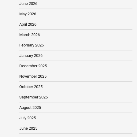
June 2026
May 2026
April 2026
March 2026
February 2026
January 2026
December 2025
November 2025
October 2025
September 2025
August 2025
July 2025
June 2025