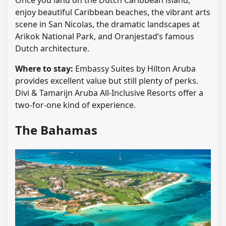
Once you land on the Dutch Caribbean island,
enjoy beautiful Caribbean beaches, the vibrant arts
scene in San Nicolas, the dramatic landscapes at
Arikok National Park, and Oranjestad’s famous
Dutch architecture.
Where to stay:
Embassy Suites by Hilton Aruba
provides excellent value but still plenty of perks.
Divi & Tamarijn Aruba All-Inclusive Resorts offer a
two-for-one kind of experience.
The Bahamas