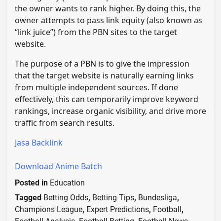
the owner wants to rank higher. By doing this, the
owner attempts to pass link equity (also known as
“link juice”) from the PBN sites to the target
website.
The purpose of a PBN is to give the impression
that the target website is naturally earning links
from multiple independent sources. If done
effectively, this can temporarily improve keyword
rankings, increase organic visibility, and drive more
traffic from search results.
Jasa Backlink
Download Anime Batch
Posted in
Education
Tagged
Betting Odds
,
Betting Tips
,
Bundesliga
,
Champions League
,
Expert Predictions
,
Football
,