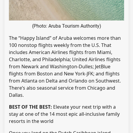
(Photo: Aruba Tourism Authority)
The “Happy Island” of Aruba welcomes more than
100 nonstop flights weekly from the U.S. That
includes American Airlines flights from Miami,
Charlotte, and Philadelphia; United Airlines flights
from Newark and Washington-Dulles; JetBlue
flights from Boston and New York-JFK; and flights
from Atlanta on Delta and Orlando on Southwest.
There’s also seasonal service from Chicago and
Dallas.
BEST OF THE BEST:
Elevate your next trip with a
stay at one of the 14 most epic all-inclusive family
resorts in the world