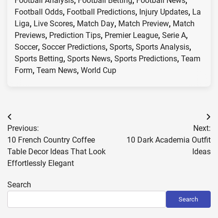
Football Analysis
,
Football Betting
,
Football News
,
Football Odds
,
Football Predictions
,
Injury Updates
,
La
Liga
,
Live Scores
,
Match Day
,
Match Preview
,
Match
Previews
,
Prediction Tips
,
Premier League
,
Serie A
,
Soccer
,
Soccer Predictions
,
Sports
,
Sports Analysis
,
Sports Betting
,
Sports News
,
Sports Predictions
,
Team
Form
,
Team News
,
World Cup
Post
Previous:
Next:
navigation
10 French Country Coffee
10 Dark Academia Outfit
Table Decor Ideas That Look
Ideas
Effortlessly Elegant
Search
Search