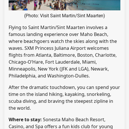
(Photo: Visit Saint Martin/Sint Maarten)
Flying to Saint Martin/Sint Maarten involves a
famous landing experience over Maho Beach,
where beachgoers watch the skies along with the
waves. SXM Princess Juliana Airport welcomes
flights from Atlanta, Baltimore, Boston, Charlotte,
Chicago-O’Hare, Fort Lauderdale, Miami,
Minneapolis, New York (JFK and LGA), Newark,
Philadelphia, and Washington-Dulles.
After the dramatic touchdown, you can spend your
time on the island hiking, kayaking, snorkeling,
scuba diving, and braving the steepest zipline in
the world.
Where to stay:
Sonesta Maho Beach Resort,
Casino, and Spa offers a fun kids club for young