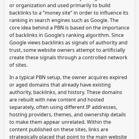
or organization and used primarily to build
backlinks to a “money site” in order to influence its
ranking in search engines such as Google. The
core idea behind a PBN is based on the importance
of backlinks in Google’s ranking algorithm. Since
Google views backlinks as signals of authority and
trust, some website owners attempt to artificially
create these signals through a controlled network
of sites.
In a typical PBN setup, the owner acquires expired
or aged domains that already have existing
authority, backlinks, and history. These domains
are rebuilt with new content and hosted
separately, often using different IP addresses,
hosting providers, themes, and ownership details
to make them appear unrelated. Within the
content published on these sites, links are
strategically placed that point to the main website