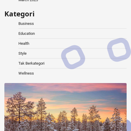
Kategori
Business
Education
Health
Style
Tak Berkategori
Wellness