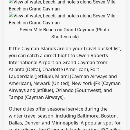
Seven Mile Beach on Grand Cayman (Photo:
Shutterstock)
If the Cayman Islands are on your travel bucket list,
you can catch a direct flight to Owen Roberts
International Airport on Grand Cayman from
Atlanta (Delta), Charlotte (American), Fort
Lauderdale (JetBlue), Miami (Cayman Airways and
American), Newark (United), New York-JFK (Cayman
Airways and JetBlue), Orlando (Southwest), and
Tampa (Cayman Airways).
Other cities offer seasonal service during the
winter travel season, including Baltimore, Boston,
Dallas, Denver, and Minneapolis. A popular spot for
scuba divers, the Cayman Islands are just 480 miles