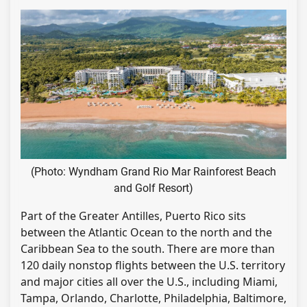
(Photo: Wyndham Grand Rio Mar Rainforest Beach
and Golf Resort)
Part of the Greater Antilles, Puerto Rico sits
between the Atlantic Ocean to the north and the
Caribbean Sea to the south. There are more than
120 daily nonstop flights between the U.S. territory
and major cities all over the U.S., including Miami,
Tampa, Orlando, Charlotte, Philadelphia, Baltimore,