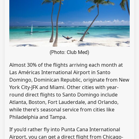
(Photo: Club Med)
Almost 30% of the flights arriving each month at
Las Américas International Airport in Santo
Domingo, Dominican Republic, originate from New
York City-JFK and Miami. Other cities with year-
round direct flights to Santo Domingo include
Atlanta, Boston, Fort Lauderdale, and Orlando,
while there’s seasonal service from cities like
Philadelphia and Tampa.
If you’d rather fly into Punta Cana International
Airport, you can get a direct flight from Chicago-