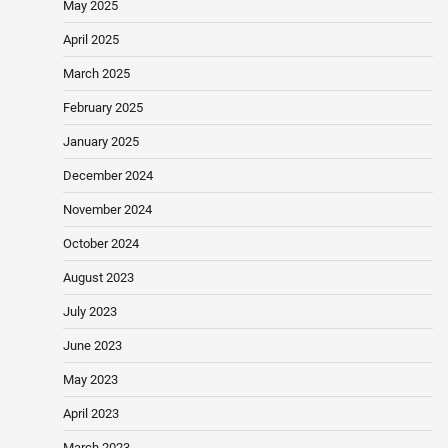
May 2025
April 2025
March 2025
February 2025
January 2025
December 2024
November 2024
October 2024
August 2023
July 2023
June 2023
May 2023
April 2023
March 2023