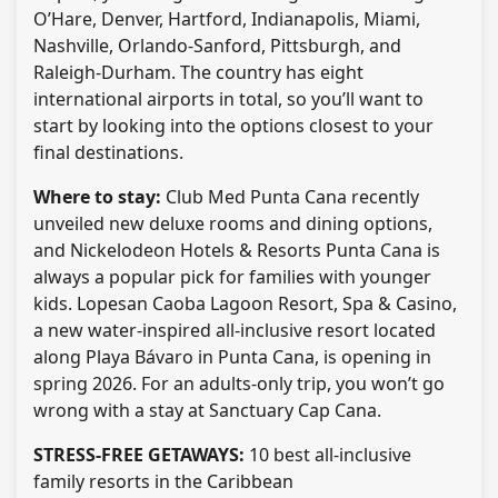
O’Hare, Denver, Hartford, Indianapolis, Miami,
Nashville, Orlando-Sanford, Pittsburgh, and
Raleigh-Durham. The country has eight
international airports in total, so you’ll want to
start by looking into the options closest to your
final destinations.
Where to stay:
Club Med Punta Cana recently
unveiled new deluxe rooms and dining options,
and Nickelodeon Hotels & Resorts Punta Cana is
always a popular pick for families with younger
kids. Lopesan Caoba Lagoon Resort, Spa & Casino,
a new water-inspired all-inclusive resort located
along Playa Bávaro in Punta Cana, is opening in
spring 2026. For an adults-only trip, you won’t go
wrong with a stay at Sanctuary Cap Cana.
STRESS-FREE GETAWAYS:
10 best all-inclusive
family resorts in the Caribbean