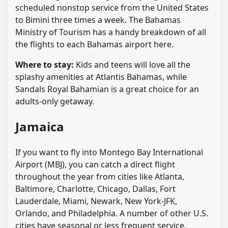
scheduled nonstop service from the United States
to Bimini three times a week. The Bahamas
Ministry of Tourism has a handy breakdown of all
the flights to each Bahamas airport here.
Where to stay:
Kids and teens will love all the
splashy amenities at Atlantis Bahamas, while
Sandals Royal Bahamian is a great choice for an
adults-only getaway.
Jamaica
If you want to fly into Montego Bay International
Airport (MBJ), you can catch a direct flight
throughout the year from cities like Atlanta,
Baltimore, Charlotte, Chicago, Dallas, Fort
Lauderdale, Miami, Newark, New York-JFK,
Orlando, and Philadelphia. A number of other U.S.
cities have seasonal or less frequent service,