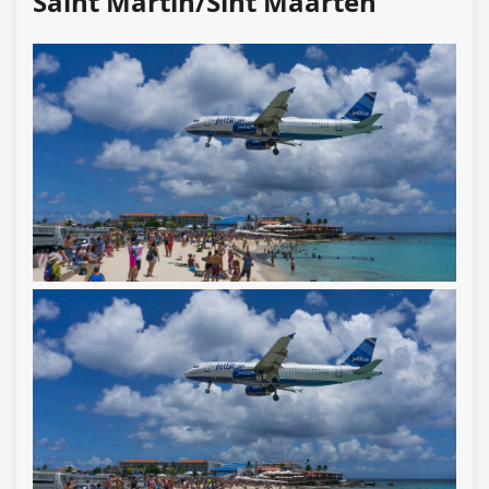
Saint Martin/Sint Maarten