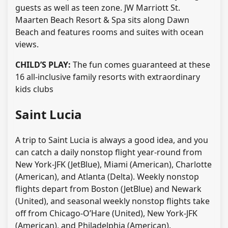
guests as well as teen zone. JW Marriott St.
Maarten Beach Resort & Spa sits along Dawn
Beach and features rooms and suites with ocean
views.
CHILD’S PLAY:
The fun comes guaranteed at these
16 all-inclusive family resorts with extraordinary
kids clubs
Saint Lucia
A trip to Saint Lucia is always a good idea, and you
can catch a daily nonstop flight year-round from
New York-JFK (JetBlue), Miami (American), Charlotte
(American), and Atlanta (Delta). Weekly nonstop
flights depart from Boston (JetBlue) and Newark
(United), and seasonal weekly nonstop flights take
off from Chicago-O’Hare (United), New York-JFK
(American), and Philadelphia (American).