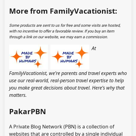
More from FamilyVacationist:
Some products are sent to us for free and some visits are hosted,
with no incentive to offer a favorable review. If you buy an item
through a link on our website, we may earn a commission.
At
FamilyVacationist, we’re parents and travel experts who
use our real-world, real-person travel expertise to help
you make great decisions about travel. Here’s why that
matters.
PakarPBN
A Private Blog Network (PBN) is a collection of
websites that are controlled by a single individual