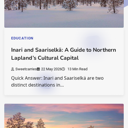
EDUCATION
Inari and Saariselkä: A Guide to Northern
Lapland’s Cultural Capital
Sweetcarries
22 May 2026
13 Min Read
Quick Answer: Inari and Saariselkä are two
distinct destinations in…