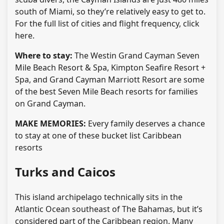
south of Miami, so they’re relatively easy to get to.
For the full list of cities and flight frequency, click
here.
Where to stay:
The Westin Grand Cayman Seven
Mile Beach Resort & Spa, Kimpton Seafire Resort +
Spa, and Grand Cayman Marriott Resort are some
of the best Seven Mile Beach resorts for families
on Grand Cayman.
MAKE MEMORIES:
Every family deserves a chance
to stay at one of these bucket list Caribbean
resorts
Turks and Caicos
This island archipelago technically sits in the
Atlantic Ocean southeast of The Bahamas, but it’s
considered part of the Caribbean region. Many