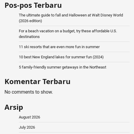
Pos-pos Terbaru
The ultimate guide to fall and Halloween at Walt Disney World
(2026 edition)
For a beach vacation on a budget, try these affordable U.S.
destinations
11 ski resorts that are even more fun in summer
10 best New England lakes for summer fun (2024)
5 family-friendly summer getaways in the Northeast
Komentar Terbaru
No comments to show.
Arsip
August 2026
July 2026