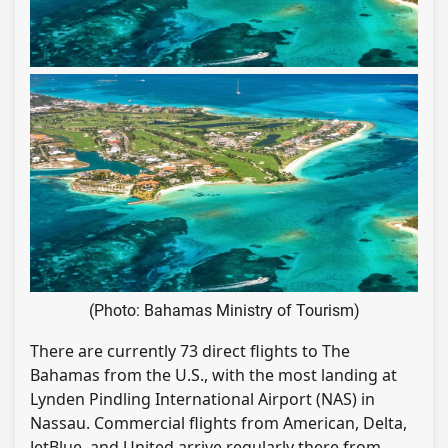
(Photo: Bahamas Ministry of Tourism)
There are currently 73 direct flights to The
Bahamas from the U.S., with the most landing at
Lynden Pindling International Airport (NAS) in
Nassau. Commercial flights from American, Delta,
JetBlue, and United arrive regularly there from