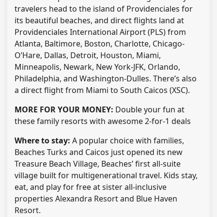
travelers head to the island of Providenciales for
its beautiful beaches, and direct flights land at
Providenciales International Airport (PLS) from
Atlanta, Baltimore, Boston, Charlotte, Chicago-
O’Hare, Dallas, Detroit, Houston, Miami,
Minneapolis, Newark, New York-JFK, Orlando,
Philadelphia, and Washington-Dulles. There’s also
a direct flight from Miami to South Caicos (XSC).
MORE FOR YOUR MONEY:
Double your fun at
these family resorts with awesome 2-for-1 deals
Where to stay:
A popular choice with families,
Beaches Turks and Caicos just opened its new
Treasure Beach Village, Beaches’ first all-suite
village built for multigenerational travel. Kids stay,
eat, and play for free at sister all-inclusive
properties Alexandra Resort and Blue Haven
Resort.