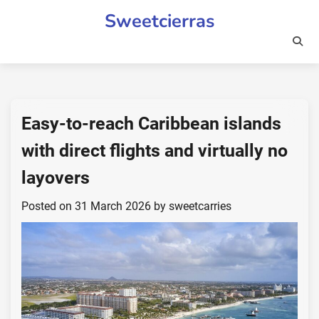
Skip
Sweetcierras
to
content
Easy-to-reach Caribbean islands
with direct flights and virtually no
layovers
Posted on
31 March 2026
by
sweetcarries