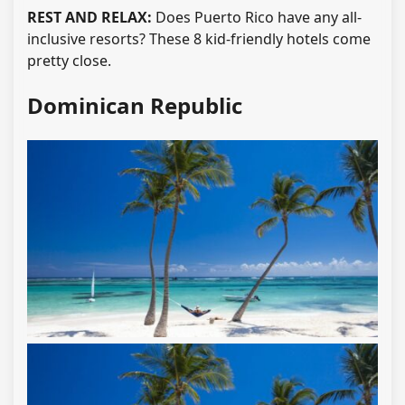
REST AND RELAX:
Does Puerto Rico have any all-
inclusive resorts? These 8 kid-friendly hotels come
pretty close.
Dominican Republic