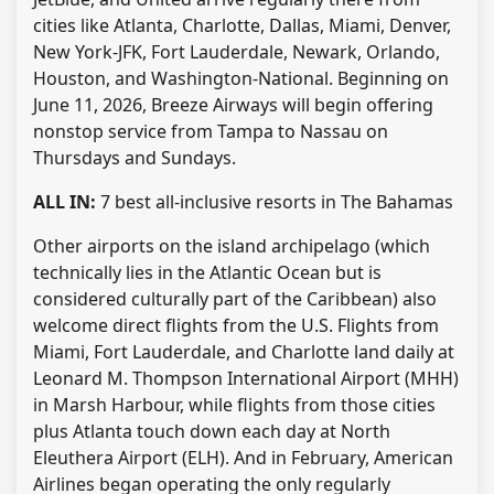
cities like Atlanta, Charlotte, Dallas, Miami, Denver,
New York-JFK, Fort Lauderdale, Newark, Orlando,
Houston, and Washington-National. Beginning on
June 11, 2026, Breeze Airways will begin offering
nonstop service from Tampa to Nassau on
Thursdays and Sundays.
ALL IN:
7 best all-inclusive resorts in The Bahamas
Other airports on the island archipelago (which
technically lies in the Atlantic Ocean but is
considered culturally part of the Caribbean) also
welcome direct flights from the U.S. Flights from
Miami, Fort Lauderdale, and Charlotte land daily at
Leonard M. Thompson International Airport (MHH)
in Marsh Harbour, while flights from those cities
plus Atlanta touch down each day at North
Eleuthera Airport (ELH). And in February, American
Airlines began operating the only regularly