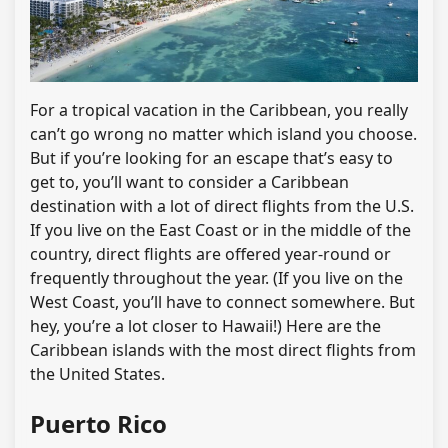
For a tropical vacation in the Caribbean, you really
can’t go wrong no matter which island you choose.
But if you’re looking for an escape that’s easy to
get to, you’ll want to consider a Caribbean
destination with a lot of direct flights from the U.S.
If you live on the East Coast or in the middle of the
country, direct flights are offered year-round or
frequently throughout the year. (If you live on the
West Coast, you’ll have to connect somewhere. But
hey, you’re a lot closer to Hawaii!) Here are the
Caribbean islands with the most direct flights from
the United States.
Puerto Rico