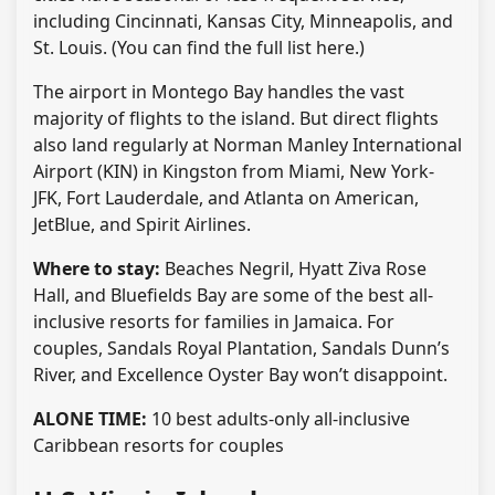
including Cincinnati, Kansas City, Minneapolis, and
St. Louis. (You can find the full list here.)
The airport in Montego Bay handles the vast
majority of flights to the island. But direct flights
also land regularly at Norman Manley International
Airport (KIN) in Kingston from Miami, New York-
JFK, Fort Lauderdale, and Atlanta on American,
JetBlue, and Spirit Airlines.
Where to stay:
Beaches Negril, Hyatt Ziva Rose
Hall, and Bluefields Bay are some of the best all-
inclusive resorts for families in Jamaica. For
couples, Sandals Royal Plantation, Sandals Dunn’s
River, and Excellence Oyster Bay won’t disappoint.
ALONE TIME:
10 best adults-only all-inclusive
Caribbean resorts for couples