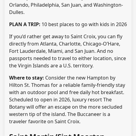
Orlando, Philadelphia, San Juan, and Washington-
Dulles.
PLAN A TRIP:
10 best places to go with kids in 2026
If you’d rather get away to Saint Croix, you can fly
directly from Atlanta, Charlotte, Chicago-O’Hare,
Fort Lauderdale, Miami, and San Juan. And no
passports needed to travel to either location, since
the Virgin Islands are a U.S. territory.
Where to stay:
Consider the new Hampton by
Hilton St. Thomas for a reliable family-friendly stay
with an outdoor pool and free daily hot breakfast.
Scheduled to open in 2026, luxury resort The
Botany will offer an escape on the more secluded
western tip of the island. The Buccaneer is a
traveler favorite on Saint Croix.