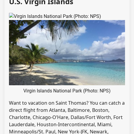
U.S. Virgin Islands
Virgin Islands National Park (Photo: NPS)
Want to vacation on Saint Thomas? You can catch a
direct flight from Atlanta, Baltimore, Boston,
Charlotte, Chicago-O’Hare, Dallas/Fort Worth, Fort
Lauderdale, Houston-Intercontinental, Miami,
Minneapolis/St. Paul, New York-JFK, Newark,