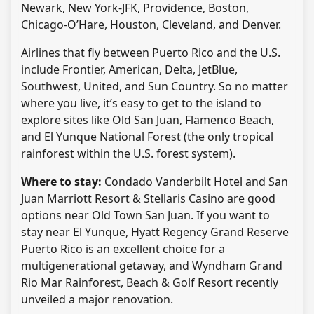
Newark, New York-JFK, Providence, Boston,
Chicago-O’Hare, Houston, Cleveland, and Denver.
Airlines that fly between Puerto Rico and the U.S.
include Frontier, American, Delta, JetBlue,
Southwest, United, and Sun Country. So no matter
where you live, it’s easy to get to the island to
explore sites like Old San Juan, Flamenco Beach,
and El Yunque National Forest (the only tropical
rainforest within the U.S. forest system).
Where to stay:
Condado Vanderbilt Hotel and San
Juan Marriott Resort & Stellaris Casino are good
options near Old Town San Juan. If you want to
stay near El Yunque, Hyatt Regency Grand Reserve
Puerto Rico is an excellent choice for a
multigenerational getaway, and Wyndham Grand
Rio Mar Rainforest, Beach & Golf Resort recently
unveiled a major renovation.