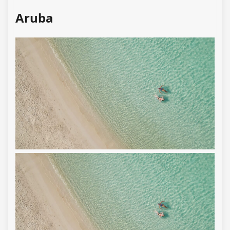
Aruba