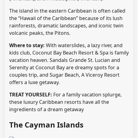
The island in the eastern Caribbean is often called
the “Hawaii of the Caribbean” because of its lush
rainforests, dramatic landscapes, and iconic twin
volcanic peaks, the Pitons.
Where to stay:
With waterslides, a lazy river, and
kids club, Coconut Bay Beach Resort & Spa is family
vacation heaven. Sandals Grande St. Lucian and
Serenity at Coconut Bay are dreamy spots for a
couples trip, and Sugar Beach, A Viceroy Resort
offers a luxe getaway.
TREAT YOURSELF:
For a family vacation splurge,
these luxury Caribbean resorts have all the
ingredients of a dream getaway
The Cayman Islands