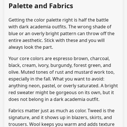
Palette and Fabrics
Getting the color palette right is half the battle
with dark academia outfits. The wrong shade of
blue or an overly bright pattern can throw off the
entire aesthetic. Stick with these and you will
always look the part.
Your core colors are espresso brown, charcoal,
black, cream, ivory, burgundy, forest green, and
olive. Muted tones of rust and mustard work too,
especially in the fall. What you want to avoid:
anything neon, pastel, or overly saturated. A bright
red sweater might be gorgeous on its own, but it
does not belong in a dark academia outfit.
Fabrics matter just as much as color. Tweed is the
signature, and it shows up in blazers, skirts, and
trousers. Wool keeps you warm and adds texture