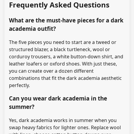
Frequently Asked Questions
What are the must-have pieces for a dark
academia outfit?
The five pieces you need to start are a tweed or
structured blazer, a black turtleneck, wool or
corduroy trousers, a white button-down shirt, and
leather loafers or oxford shoes. With just these,
you can create over a dozen different
combinations that fit the dark academia aesthetic
perfectly.
Can you wear dark academia in the
summer?
Yes, dark academia works in summer when you
swap heavy fabrics for lighter ones. Replace wool