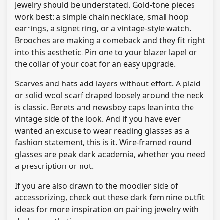
Jewelry should be understated. Gold-tone pieces
work best: a simple chain necklace, small hoop
earrings, a signet ring, or a vintage-style watch.
Brooches are making a comeback and they fit right
into this aesthetic. Pin one to your blazer lapel or
the collar of your coat for an easy upgrade.
Scarves and hats add layers without effort. A plaid
or solid wool scarf draped loosely around the neck
is classic. Berets and newsboy caps lean into the
vintage side of the look. And if you have ever
wanted an excuse to wear reading glasses as a
fashion statement, this is it. Wire-framed round
glasses are peak dark academia, whether you need
a prescription or not.
If you are also drawn to the moodier side of
accessorizing, check out these dark feminine outfit
ideas for more inspiration on pairing jewelry with