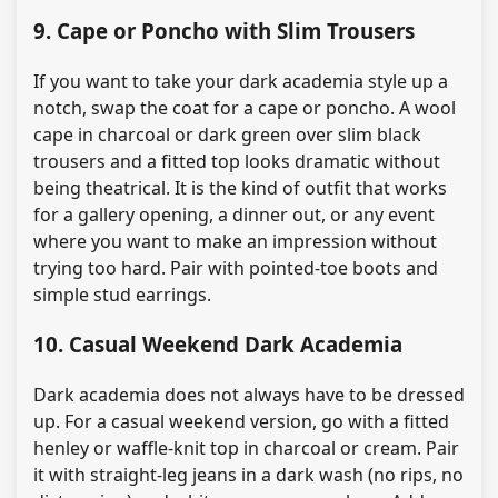
9. Cape or Poncho with Slim Trousers
If you want to take your dark academia style up a
notch, swap the coat for a cape or poncho. A wool
cape in charcoal or dark green over slim black
trousers and a fitted top looks dramatic without
being theatrical. It is the kind of outfit that works
for a gallery opening, a dinner out, or any event
where you want to make an impression without
trying too hard. Pair with pointed-toe boots and
simple stud earrings.
10. Casual Weekend Dark Academia
Dark academia does not always have to be dressed
up. For a casual weekend version, go with a fitted
henley or waffle-knit top in charcoal or cream. Pair
it with straight-leg jeans in a dark wash (no rips, no