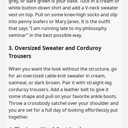
grey, or dark green is your base. Tuck in a cream or
white button-down shirt and add a V-neck sweater
vest on top. Pull on some knee-high socks and slip
into penny loafers or Mary Janes. It is the outfit
that says “I am running late to my philosophy
seminar” in the best possible way.
3. Oversized Sweater and Corduroy
Trousers
When you want the look without the structure, go
for an oversized cable-knit sweater in cream,
oatmeal, or dark brown. Pair it with straight-leg
corduroy trousers. Add a leather belt to give it
some shape and pull on your favorite ankle boots.
Throw a crossbody satchel over your shoulder and
you are set for a full day of looking effortlessly put
together.