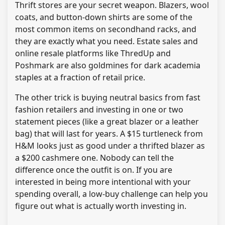
Thrift stores are your secret weapon. Blazers, wool
coats, and button-down shirts are some of the
most common items on secondhand racks, and
they are exactly what you need. Estate sales and
online resale platforms like ThredUp and
Poshmark are also goldmines for dark academia
staples at a fraction of retail price.
The other trick is buying neutral basics from fast
fashion retailers and investing in one or two
statement pieces (like a great blazer or a leather
bag) that will last for years. A $15 turtleneck from
H&M looks just as good under a thrifted blazer as
a $200 cashmere one. Nobody can tell the
difference once the outfit is on. If you are
interested in being more intentional with your
spending overall, a low-buy challenge can help you
figure out what is actually worth investing in.