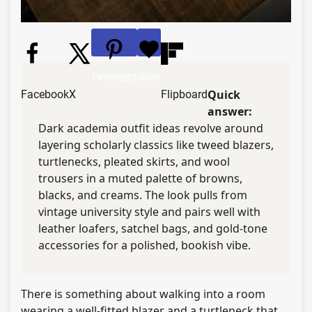
Pinterest
3
Save
Quick
Facebook
X
Flipboard
answer:
Dark academia outfit ideas revolve around
layering scholarly classics like tweed blazers,
turtlenecks, pleated skirts, and wool
trousers in a muted palette of browns,
blacks, and creams. The look pulls from
vintage university style and pairs well with
leather loafers, satchel bags, and gold-tone
accessories for a polished, bookish vibe.
There is something about walking into a room
wearing a well-fitted blazer and a turtleneck that