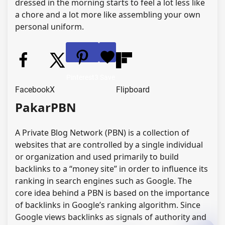
dressed in the morning starts to feel a lot less like
a chore and a lot more like assembling your own
personal uniform.
Pinterest
3
Save
Facebook
X
Flipboard
PakarPBN
A Private Blog Network (PBN) is a collection of
websites that are controlled by a single individual
or organization and used primarily to build
backlinks to a “money site” in order to influence its
ranking in search engines such as Google. The
core idea behind a PBN is based on the importance
of backlinks in Google’s ranking algorithm. Since
Google views backlinks as signals of authority and