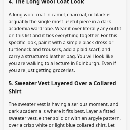
4. The Long Wool Coat Look
A long wool coat in camel, charcoal, or black is
arguably the single most useful piece in a dark
academia wardrobe. Wear it over literally any outfit
on this list and it ties everything together. For this
specific look, pair it with a simple black dress or
turtleneck and trousers, add a plaid scarf, and
carry a structured leather bag. You will look like
you are walking to a lecture in Edinburgh. Even if
you are just getting groceries.
5. Sweater Vest Layered Over a Collared
Shirt
The sweater vest is having a serious moment, and
dark academia is where it fits best. Layer a fitted
sweater vest, either solid or with an argyle pattern,
over a crisp white or light blue collared shirt. Let