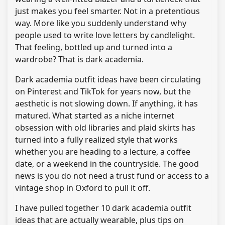
just makes you feel smarter. Not in a pretentious
way. More like you suddenly understand why
people used to write love letters by candlelight.
That feeling, bottled up and turned into a
wardrobe? That is dark academia.
Dark academia outfit ideas have been circulating
on Pinterest and TikTok for years now, but the
aesthetic is not slowing down. If anything, it has
matured. What started as a niche internet
obsession with old libraries and plaid skirts has
turned into a fully realized style that works
whether you are heading to a lecture, a coffee
date, or a weekend in the countryside. The good
news is you do not need a trust fund or access to a
vintage shop in Oxford to pull it off.
I have pulled together 10 dark academia outfit
ideas that are actually wearable, plus tips on