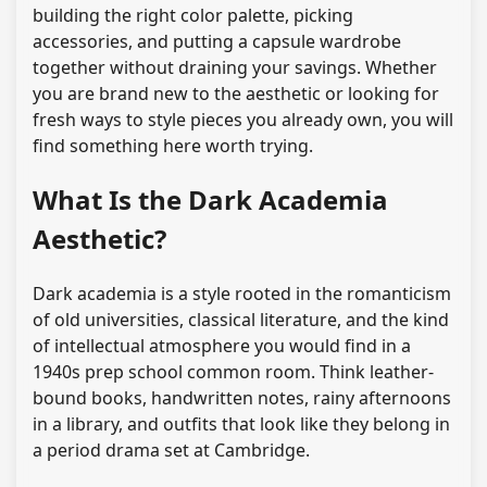
building the right color palette, picking
accessories, and putting a capsule wardrobe
together without draining your savings. Whether
you are brand new to the aesthetic or looking for
fresh ways to style pieces you already own, you will
find something here worth trying.
What Is the Dark Academia
Aesthetic?
Dark academia is a style rooted in the romanticism
of old universities, classical literature, and the kind
of intellectual atmosphere you would find in a
1940s prep school common room. Think leather-
bound books, handwritten notes, rainy afternoons
in a library, and outfits that look like they belong in
a period drama set at Cambridge.