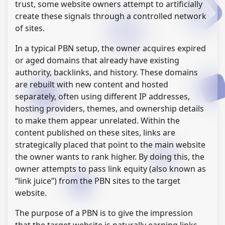
trust, some website owners attempt to artificially
create these signals through a controlled network
of sites.
In a typical PBN setup, the owner acquires expired
or aged domains that already have existing
authority, backlinks, and history. These domains
are rebuilt with new content and hosted
separately, often using different IP addresses,
hosting providers, themes, and ownership details
to make them appear unrelated. Within the
content published on these sites, links are
strategically placed that point to the main website
the owner wants to rank higher. By doing this, the
owner attempts to pass link equity (also known as
“link juice”) from the PBN sites to the target
website.
The purpose of a PBN is to give the impression
that the target website is naturally earning links