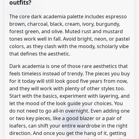
outfits?
The core dark academia palette includes espresso
brown, charcoal, black, cream, ivory, burgundy,
forest green, and olive. Muted rust and mustard
tones work well in fall. Avoid bright, neon, or pastel
colors, as they clash with the moody, scholarly vibe
that defines the aesthetic.
Dark academia is one of those rare aesthetics that
feels timeless instead of trendy. The pieces you buy
for it today will still look good five years from now,
and they will work with plenty of other styles too.
Start with the basics, experiment with layering, and
let the mood of the look guide your choices. You
do not need to go all-in overnight. Even adding one
or two key pieces, like a good blazer or a pair of
loafers, can shift your entire wardrobe in the right
direction. And once you get the hang of it, getting