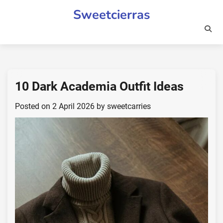
Skip
Sweetcierras
to
content
10 Dark Academia Outfit Ideas
Posted on
2 April 2026
by
sweetcarries