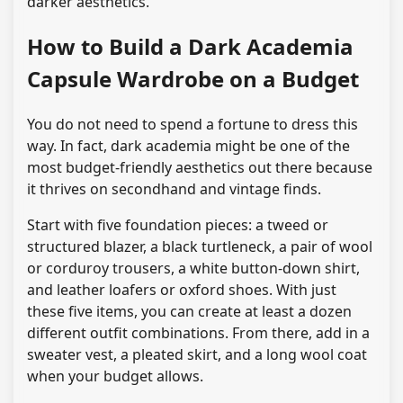
darker aesthetics.
How to Build a Dark Academia
Capsule Wardrobe on a Budget
You do not need to spend a fortune to dress this
way. In fact, dark academia might be one of the
most budget-friendly aesthetics out there because
it thrives on secondhand and vintage finds.
Start with five foundation pieces: a tweed or
structured blazer, a black turtleneck, a pair of wool
or corduroy trousers, a white button-down shirt,
and leather loafers or oxford shoes. With just
these five items, you can create at least a dozen
different outfit combinations. From there, add in a
sweater vest, a pleated skirt, and a long wool coat
when your budget allows.