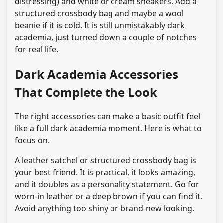
distressing) and white or cream sneakers. Add a
structured crossbody bag and maybe a wool
beanie if it is cold. It is still unmistakably dark
academia, just turned down a couple of notches
for real life.
Dark Academia Accessories
That Complete the Look
The right accessories can make a basic outfit feel
like a full dark academia moment. Here is what to
focus on.
A leather satchel or structured crossbody bag is
your best friend. It is practical, it looks amazing,
and it doubles as a personality statement. Go for
worn-in leather or a deep brown if you can find it.
Avoid anything too shiny or brand-new looking.