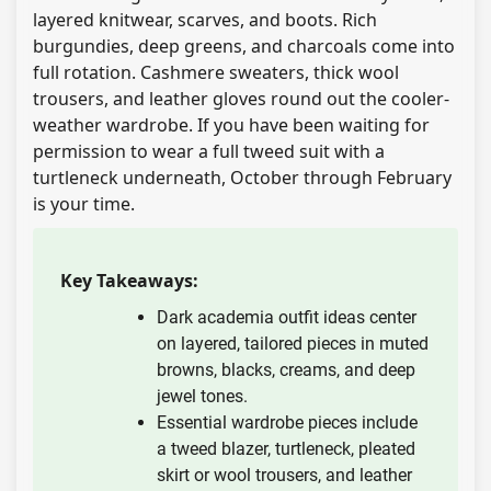
layered knitwear, scarves, and boots. Rich
burgundies, deep greens, and charcoals come into
full rotation. Cashmere sweaters, thick wool
trousers, and leather gloves round out the cooler-
weather wardrobe. If you have been waiting for
permission to wear a full tweed suit with a
turtleneck underneath, October through February
is your time.
Key Takeaways:
Dark academia outfit ideas center
on layered, tailored pieces in muted
browns, blacks, creams, and deep
jewel tones.
Essential wardrobe pieces include
a tweed blazer, turtleneck, pleated
skirt or wool trousers, and leather