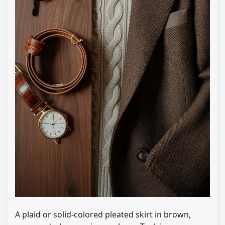
A plaid or solid-colored pleated skirt in brown,