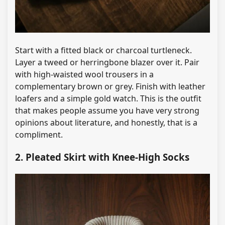
Start with a fitted black or charcoal turtleneck.
Layer a tweed or herringbone blazer over it. Pair
with high-waisted wool trousers in a
complementary brown or grey. Finish with leather
loafers and a simple gold watch. This is the outfit
that makes people assume you have very strong
opinions about literature, and honestly, that is a
compliment.
2. Pleated Skirt with Knee-High Socks