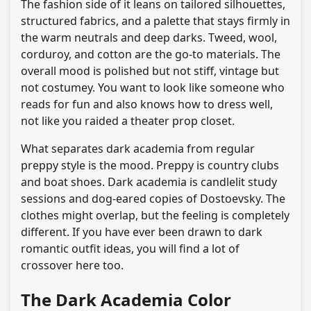
The fashion side of it leans on tailored silhouettes,
structured fabrics, and a palette that stays firmly in
the warm neutrals and deep darks. Tweed, wool,
corduroy, and cotton are the go-to materials. The
overall mood is polished but not stiff, vintage but
not costumey. You want to look like someone who
reads for fun and also knows how to dress well,
not like you raided a theater prop closet.
What separates dark academia from regular
preppy style is the mood. Preppy is country clubs
and boat shoes. Dark academia is candlelit study
sessions and dog-eared copies of Dostoevsky. The
clothes might overlap, but the feeling is completely
different. If you have ever been drawn to dark
romantic outfit ideas, you will find a lot of
crossover here too.
The Dark Academia Color