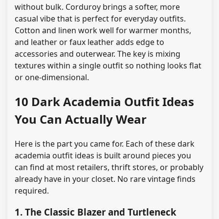
without bulk. Corduroy brings a softer, more
casual vibe that is perfect for everyday outfits.
Cotton and linen work well for warmer months,
and leather or faux leather adds edge to
accessories and outerwear. The key is mixing
textures within a single outfit so nothing looks flat
or one-dimensional.
10 Dark Academia Outfit Ideas
You Can Actually Wear
Here is the part you came for. Each of these dark
academia outfit ideas is built around pieces you
can find at most retailers, thrift stores, or probably
already have in your closet. No rare vintage finds
required.
1. The Classic Blazer and Turtleneck