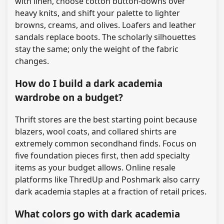
with linen, choose cotton button-downs over
heavy knits, and shift your palette to lighter
browns, creams, and olives. Loafers and leather
sandals replace boots. The scholarly silhouettes
stay the same; only the weight of the fabric
changes.
How do I build a dark academia
wardrobe on a budget?
Thrift stores are the best starting point because
blazers, wool coats, and collared shirts are
extremely common secondhand finds. Focus on
five foundation pieces first, then add specialty
items as your budget allows. Online resale
platforms like ThredUp and Poshmark also carry
dark academia staples at a fraction of retail prices.
What colors go with dark academia