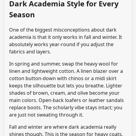
Dark Academia Style for Every
Season
One of the biggest misconceptions about dark
academia is that it only works in fall and winter. It
absolutely works year-round if you adjust the
fabrics and layers.
In spring and summer, swap the heavy wool for
linen and lightweight cotton. A linen blazer over a
cotton button-down with chinos or a midi skirt
keeps the silhouette but lets you breathe. Lighter
shades of brown, cream, and olive become your
main colors. Open-back loafers or leather sandals
replace boots. The scholarly vibe stays intact; you
are just not sweating through it.
Fall and winter are where dark academia really
shines though. This is the season for heavy coats,