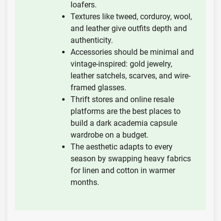
loafers.
Textures like tweed, corduroy, wool,
and leather give outfits depth and
authenticity.
Accessories should be minimal and
vintage-inspired: gold jewelry,
leather satchels, scarves, and wire-
framed glasses.
Thrift stores and online resale
platforms are the best places to
build a dark academia capsule
wardrobe on a budget.
The aesthetic adapts to every
season by swapping heavy fabrics
for linen and cotton in warmer
months.