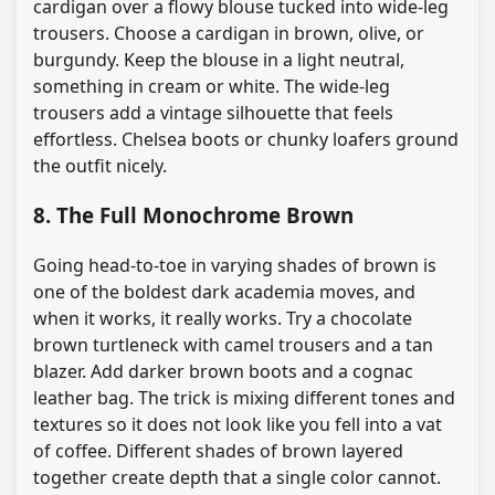
cardigan over a flowy blouse tucked into wide-leg
trousers. Choose a cardigan in brown, olive, or
burgundy. Keep the blouse in a light neutral,
something in cream or white. The wide-leg
trousers add a vintage silhouette that feels
effortless. Chelsea boots or chunky loafers ground
the outfit nicely.
8. The Full Monochrome Brown
Going head-to-toe in varying shades of brown is
one of the boldest dark academia moves, and
when it works, it really works. Try a chocolate
brown turtleneck with camel trousers and a tan
blazer. Add darker brown boots and a cognac
leather bag. The trick is mixing different tones and
textures so it does not look like you fell into a vat
of coffee. Different shades of brown layered
together create depth that a single color cannot.