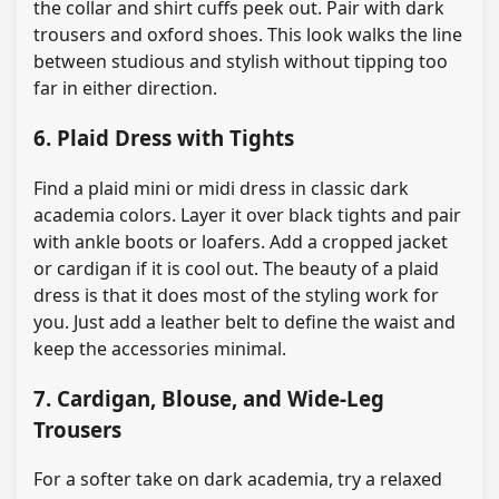
the collar and shirt cuffs peek out. Pair with dark
trousers and oxford shoes. This look walks the line
between studious and stylish without tipping too
far in either direction.
6. Plaid Dress with Tights
Find a plaid mini or midi dress in classic dark
academia colors. Layer it over black tights and pair
with ankle boots or loafers. Add a cropped jacket
or cardigan if it is cool out. The beauty of a plaid
dress is that it does most of the styling work for
you. Just add a leather belt to define the waist and
keep the accessories minimal.
7. Cardigan, Blouse, and Wide-Leg
Trousers
For a softer take on dark academia, try a relaxed