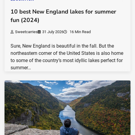
10 best New England lakes for summer
fun (2024)
Sweetcarries
31 July 2026
16 Min Read
Sure, New England is beautiful in the fall. But the
northeastern corner of the United States is also home
to some of the country’s most idyllic lakes perfect for
summer…