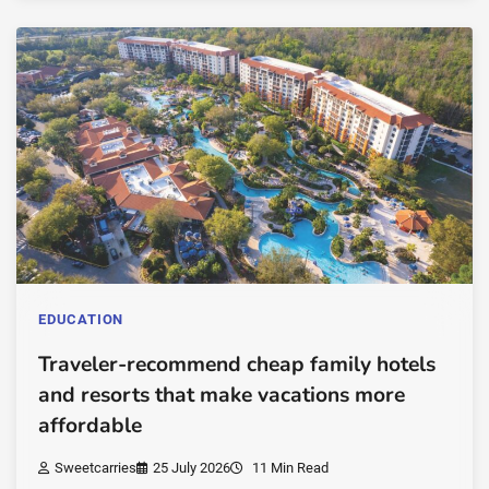
EDUCATION
Traveler-recommend cheap family hotels
and resorts that make vacations more
affordable
Sweetcarries
25 July 2026
11 Min Read