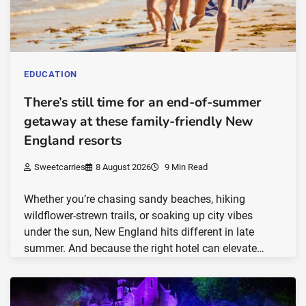
EDUCATION
There’s still time for an end-of-summer
getaway at these family-friendly New
England resorts
Sweetcarries
8 August 2026
9 Min Read
Whether you’re chasing sandy beaches, hiking
wildflower-strewn trails, or soaking up city vibes
under the sun, New England hits different in late
summer. And because the right hotel can elevate…