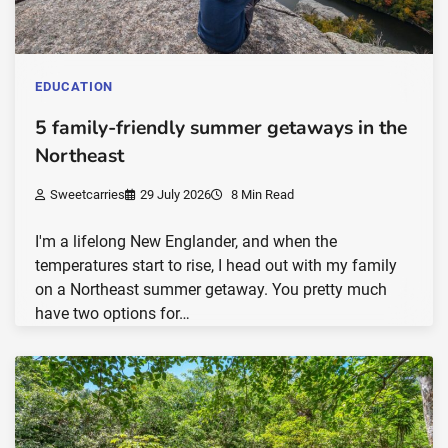
EDUCATION
5 family-friendly summer getaways in the
Northeast
Sweetcarries
29 July 2026
8 Min Read
I'm a lifelong New Englander, and when the
temperatures start to rise, I head out with my family
on a Northeast summer getaway. You pretty much
have two options for…