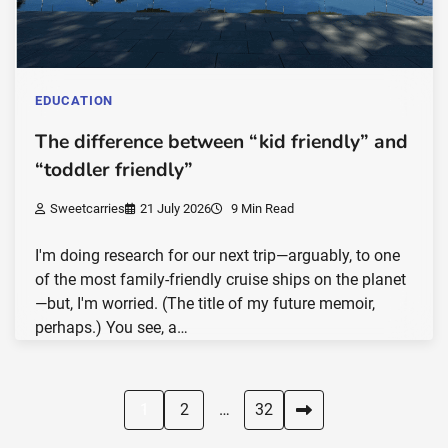
EDUCATION
The difference between “kid friendly” and
“toddler friendly”
Sweetcarries
21 July 2026
9 Min Read
I'm doing research for our next trip—arguably, to one
of the most family-friendly cruise ships on the planet
—but, I'm worried. (The title of my future memoir,
perhaps.) You see, a…
Posts
1
2
…
32
pagination