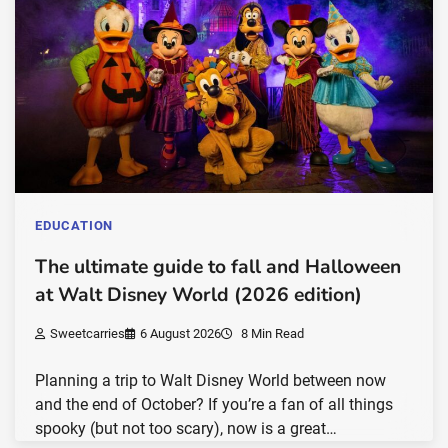
EDUCATION
The ultimate guide to fall and Halloween
at Walt Disney World (2026 edition)
Sweetcarries
6 August 2026
8 Min Read
Planning a trip to Walt Disney World between now
and the end of October? If you’re a fan of all things
spooky (but not too scary), now is a great…