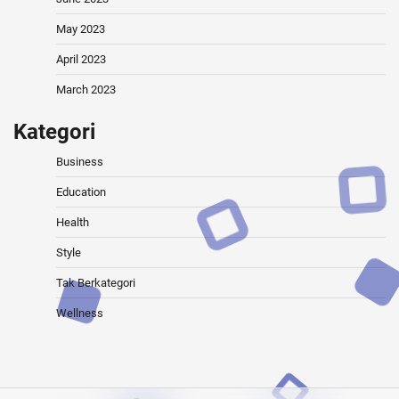
May 2023
April 2023
March 2023
Kategori
Business
Education
Health
Style
Tak Berkategori
Wellness