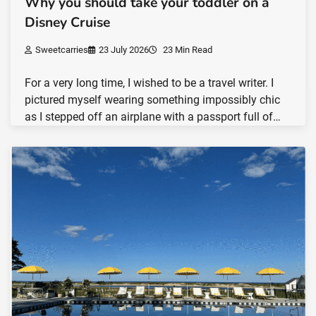
Why you should take your toddler on a
Disney Cruise
Sweetcarries
23 July 2026
23 Min Read
For a very long time, I wished to be a travel writer. I
pictured myself wearing something impossibly chic
as I stepped off an airplane with a passport full of…