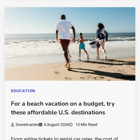
EDUCATION
For a beach vacation on a budget, try
these affordable U.S. destinations
Sweetcarries
4 August 2026
13 Min Read
From airline tickets to rental car rates, the cost of