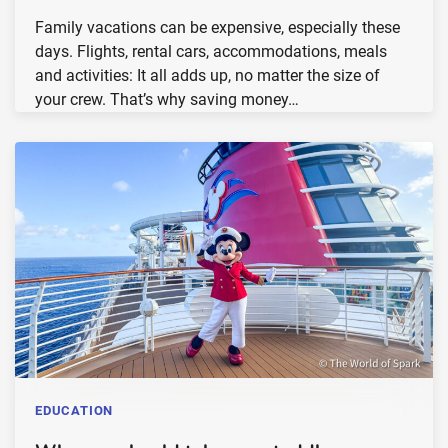
Family vacations can be expensive, especially these
days. Flights, rental cars, accommodations, meals
and activities: It all adds up, no matter the size of
your crew. That’s why saving money…
EDUCATION