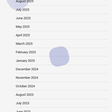
August 2025
July 2025
June 2025
May 2025
April 2025
March 2025
February 2025
January 2025
December 2024
November 2024
October 2024
August 2023
July 2023
June 2023