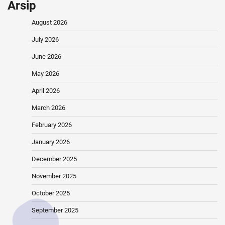
Arsip
August 2026
July 2026
June 2026
May 2026
April 2026
March 2026
February 2026
January 2026
December 2025
November 2025
October 2025
September 2025