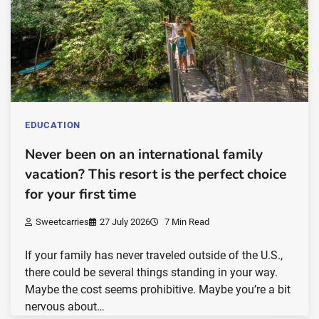
EDUCATION
Never been on an international family
vacation? This resort is the perfect choice
for your first time
Sweetcarries
27 July 2026
7 Min Read
If your family has never traveled outside of the U.S.,
there could be several things standing in your way.
Maybe the cost seems prohibitive. Maybe you’re a bit
nervous about…