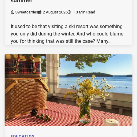
summer
Sweetcarries
2 August 2026
13 Min Read
It used to be that visiting a ski resort was something
you only did during the winter. And who could blame
you for thinking that was still the case? Many…
EDUCATION