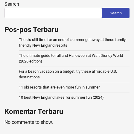
Search
Search
Pos-pos Terbaru
There’s still time for an end-of-summer getaway at these family-
friendly New England resorts
The ultimate guide to fall and Halloween at Walt Disney World
(2026 edition)
For a beach vacation on a budget, try these affordable U.S.
destinations
11 ski resorts that are even more fun in summer
10 best New England lakes for summer fun (2024)
Komentar Terbaru
No comments to show.