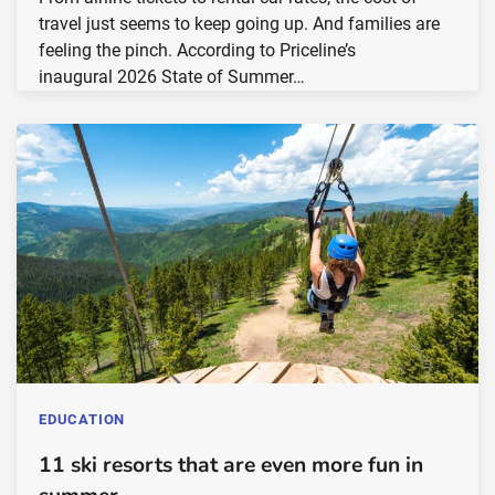
travel just seems to keep going up. And families are
feeling the pinch. According to Priceline’s
inaugural 2026 State of Summer…
EDUCATION
11 ski resorts that are even more fun in