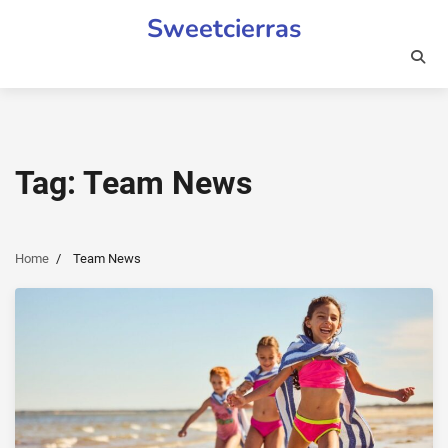
Skip
Sweetcierras
to
content
Tag:
Team News
Home
Team News