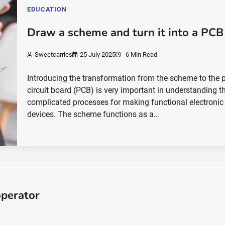
EDUCATION
Draw a scheme and turn it into a PCB
Sweetcarries
25 July 2025
6 Min Read
Introducing the transformation from the scheme to the p
circuit board (PCB) is very important in understanding t
complicated processes for making functional electronic
devices. The scheme functions as a…
perator