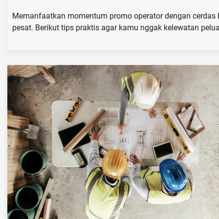
Memanfaatkan momentum promo operator dengan cerdas bisa
pesat. Berikut tips praktis agar kamu nggak kelewatan pelu