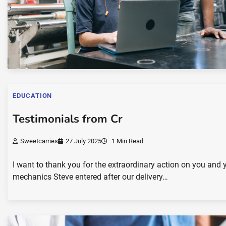
EDUCATION
Testimonials from Cr
Sweetcarries
27 July 2025
1 Min Read
I want to thank you for the extraordinary action on you 
mechanics Steve entered after our delivery…