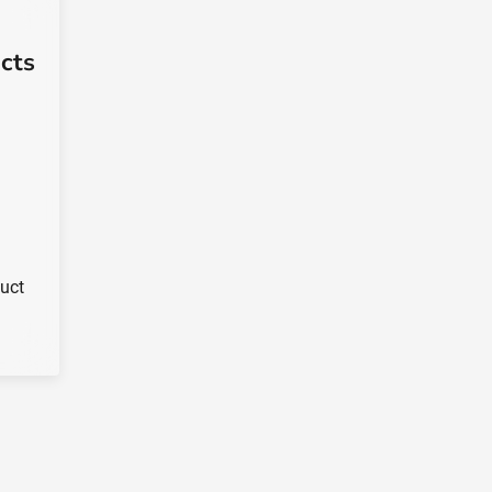
cts
duct