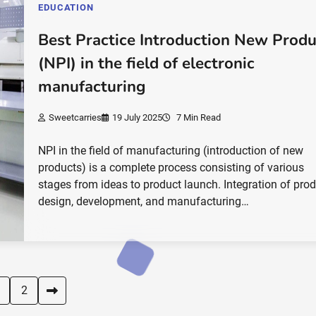
EDUCATION
Best Practice Introduction New Produ
(NPI) in the field of electronic
manufacturing
Sweetcarries
19 July 2025
7 Min Read
NPI in the field of manufacturing (introduction of new
products) is a complete process consisting of various
stages from ideas to product launch. Integration of pro
design, development, and manufacturing…
2