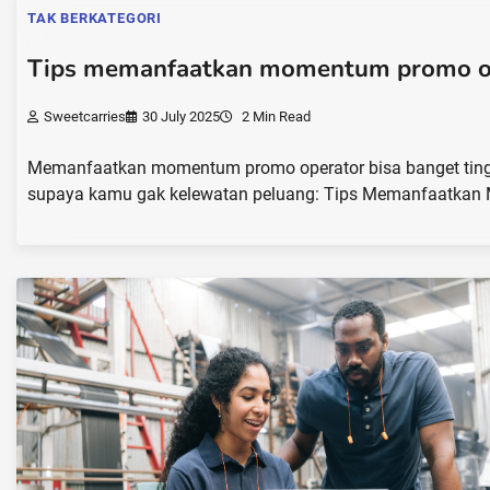
TAK BERKATEGORI
Tips memanfaatkan momentum promo o
Sweetcarries
30 July 2025
2 Min Read
Memanfaatkan momentum promo operator bisa banget tingkat
supaya kamu gak kelewatan peluang: Tips Memanfaatkan 