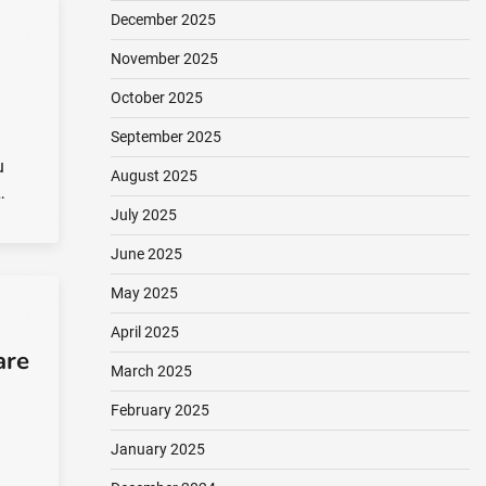
December 2025
November 2025
October 2025
September 2025
u
August 2025
…
July 2025
June 2025
May 2025
April 2025
are
March 2025
February 2025
January 2025