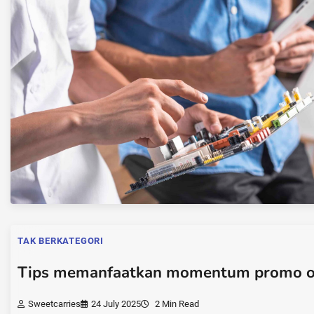
TAK BERKATEGORI
Tips memanfaatkan momentum promo o
Sweetcarries
24 July 2025
2 Min Read