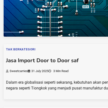
TAK BERKATEGORI
Jasa Import Door to Door saf
Sweetcarries
31 July 2025
3 Min Read
Dalam era globalisasi seperti sekarang, kebutuhan akan pe
negara seperti Tiongkok yang menjadi pusat manufaktur dun