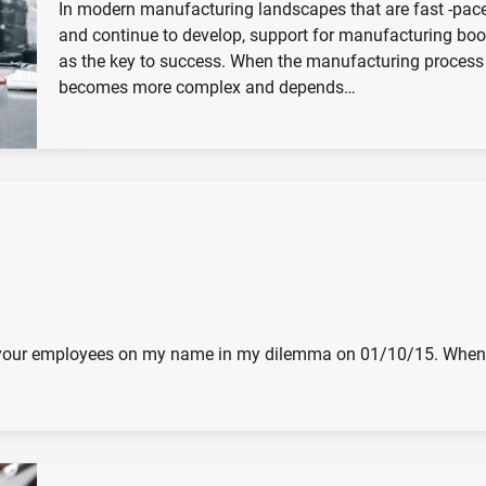
In modern manufacturing landscapes that are fast -pac
and continue to develop, support for manufacturing bo
as the key to success. When the manufacturing process
becomes more complex and depends…
and your employees on my name in my dilemma on 01/10/15. When