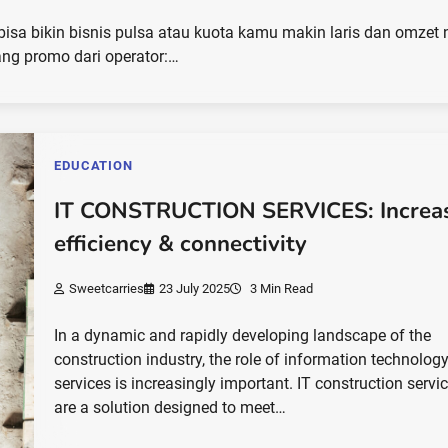
 bikin bisnis pulsa atau kuota kamu makin laris dan omzet 
ang promo dari operator:…
EDUCATION
IT CONSTRUCTION SERVICES: Increa
efficiency & connectivity
Sweetcarries
23 July 2025
3 Min Read
In a dynamic and rapidly developing landscape of the
construction industry, the role of information technology
services is increasingly important. IT construction servi
are a solution designed to meet…