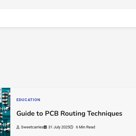
EDUCATION
Guide to PCB Routing Techniques
Sweetcarries
31 July 2025
6 Min Read