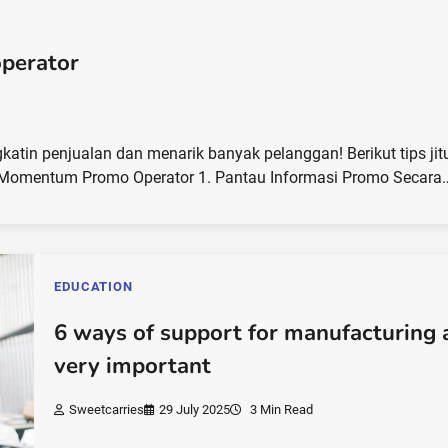
perator
in penjualan dan menarik banyak pelanggan! Berikut tips jit
Momentum Promo Operator 1. Pantau Informasi Promo Secara
EDUCATION
6 ways of support for manufacturing 
very important
Sweetcarries
29 July 2025
3 Min Read