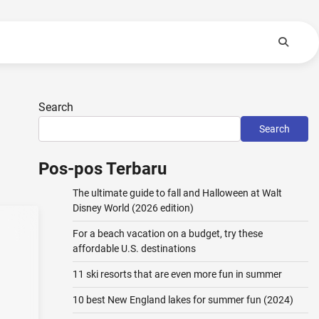
Search
Search
Pos-pos Terbaru
The ultimate guide to fall and Halloween at Walt
Disney World (2026 edition)
For a beach vacation on a budget, try these
affordable U.S. destinations
11 ski resorts that are even more fun in summer
10 best New England lakes for summer fun (2024)