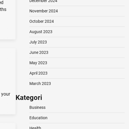
December 2024
ed
oths
November 2024
October 2024
August 2023
July 2023
June 2023
May 2023
April 2023
March 2023
 your
Kategori
Business
Education
Health