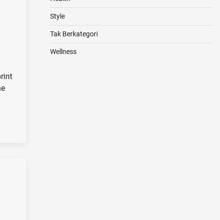
Style
Tak Berkategori
Wellness
rint
he