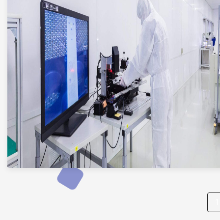
Posts
1
pagination