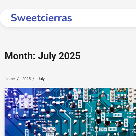
Skip
to
Sweetcierras
content
Month:
July 2025
Home
2025
July