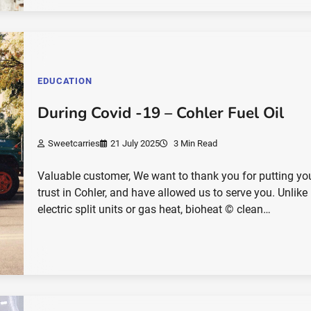
EDUCATION
During Covid -19 – Cohler Fuel Oil
Sweetcarries
21 July 2025
3 Min Read
Valuable customer, We want to thank you for putting yo
trust in Cohler, and have allowed us to serve you. Unlike
electric split units or gas heat, bioheat © clean…