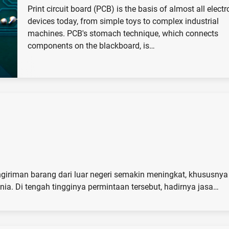
Print circuit board (PCB) is the basis of almost all electr
devices today, from simple toys to complex industrial
machines. PCB's stomach technique, which connects
components on the blackboard, is…
ngiriman barang dari luar negeri semakin meningkat, khususnya 
ia. Di tengah tingginya permintaan tersebut, hadirnya jasa…