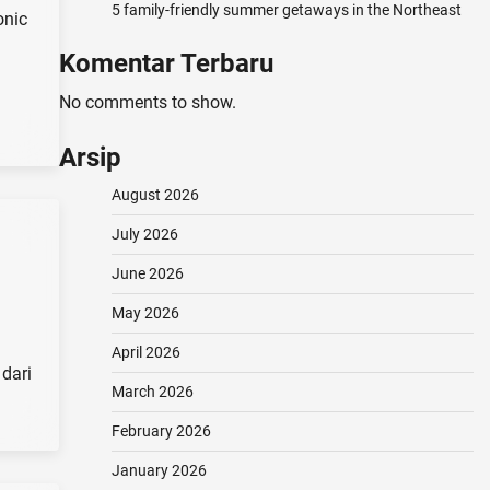
5 family-friendly summer getaways in the Northeast
onic
Komentar Terbaru
No comments to show.
Arsip
August 2026
July 2026
June 2026
May 2026
April 2026
dari
March 2026
February 2026
January 2026