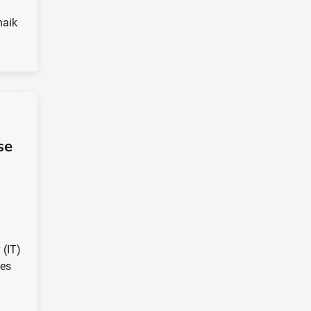
naik
se
 (IT)
ces