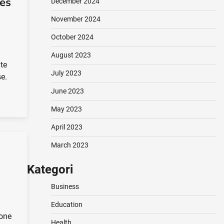
es
December 2024
November 2024
October 2024
August 2023
ite
July 2023
se.
June 2023
May 2023
April 2023
March 2023
Kategori
Business
Education
 one
Health