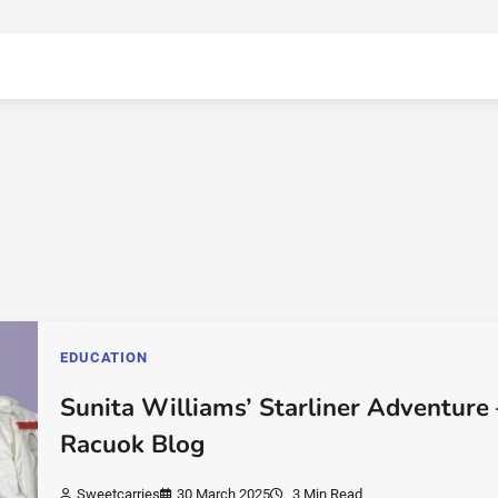
EDUCATION
Sunita Williams’ Starliner Adventure 
Racuok Blog
Sweetcarries
30 March 2025
3 Min Read