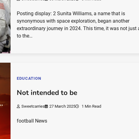
Posting display: 2 Sunita Williams, a name that is
synonymous with space exploration, began another
extraordinary journey in 2024. This time, it was not just a
to the…
EDUCATION
Not intended to be
Sweetcarries
27 March 2025
1 Min Read
football News