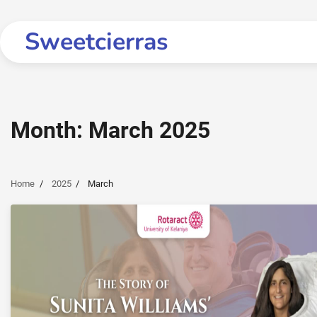
Skip
to
Sweetcierras
content
Month:
March 2025
Home
2025
March