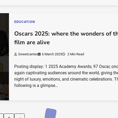
EDUCATION
Oscars 2025: where the wonders of t
film are alive
Sweetcarries
6 March 2025
2 Min Read
Posting display: 1 2025 Academy Awards, 97 Oscar, on
again captivating audiences around the world, giving th
night of luxury, emotions, and cinematic celebrations. T
following is a glimpse…