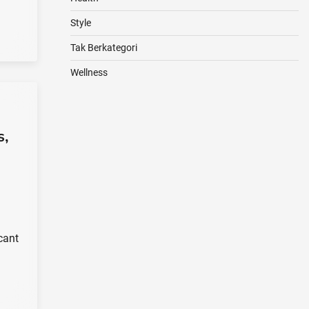
Style
Tak Berkategori
Wellness
s,
cant