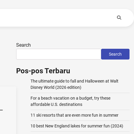
Search
Search
Pos-pos Terbaru
The ultimate guide to fall and Halloween at Walt
Disney World (2026 edition)
For a beach vacation on a budget, try these
affordable U.S. destinations
–
11 ski resorts that are even more fun in summer
10 best New England lakes for summer fun (2024)