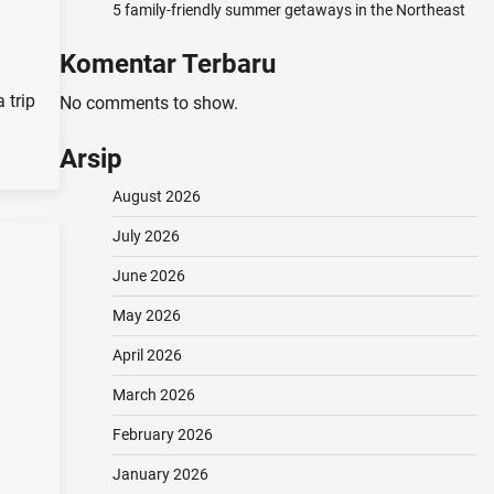
5 family-friendly summer getaways in the Northeast
Komentar Terbaru
 trip
No comments to show.
Arsip
August 2026
July 2026
June 2026
May 2026
April 2026
March 2026
February 2026
January 2026