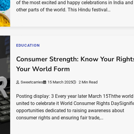
of the most excited and happy celebrations in India and
other parts of the world. This Hindu festival…
EDUCATION
Consumer Strength: Know Your Right
Your World Form
Sweetcarries
15 March 2025
2 Min Read
Posting display: 3 Every year later March 15Ththe world
united to celebrate it World Consumer Rights DaySignifi
opportunities dedicated to raising awareness about
consumer rights and ensuring fair trade,…