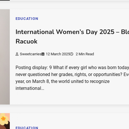
EDUCATION
International Women’s Day 2025 – Bl
Racuok
Sweetcarries
12 March 2025
2 Min Read
Posting display: 9 What if every girl who was born toda
never questioned her grades, rights, or opportunities? Ev
year, on March 8, the world united to recognize
international…
EDUCATION