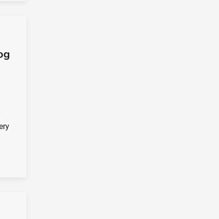
og
y
ery