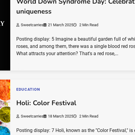
World Down Syndrome Day: Celebrat
uniqueness
Sweetcarries
21 March 2025
2 Min Read
Posting display: 5 Imagine a beautiful garden full of wh
roses, and among them, there was a single blood red ro
What attracts your attention? That's a red rose,…
EDUCATION
Holi: Color Festival
Sweetcarries
18 March 2025
2 Min Read
Posting display: 7 Holi, known as the "Color Festival," is