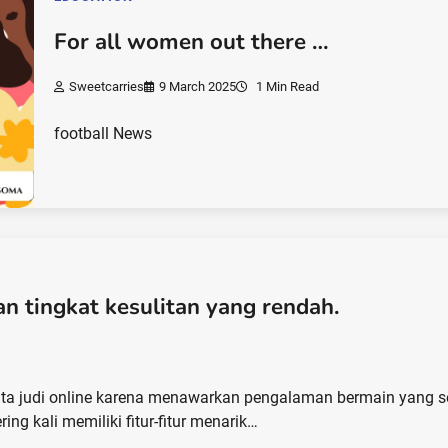
For all women out there …
Sweetcarries
9 March 2025
1 Min Read
football News
n tingkat kesulitan yang rendah.
nta judi online karena menawarkan pengalaman bermain yang s
ring kali memiliki fitur-fitur menarik…