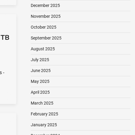
December 2025
November 2025
October 2025
 TB
September 2025
August 2025
July 2025
June 2025
s -
May 2025
April 2025
March 2025
February 2025
January 2025