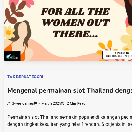
TAK BERKATEGORI
Mengenal permainan slot Thailand denga
Sweetcarries
7 March 2025
2 Min Read
Permainan slot Thailand semakin populer di kalangan peci
dengan tingkat kesulitan yang relatif rendah. Slot jenis ini se