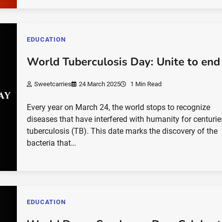
EDUCATION
World Tuberculosis Day: Unite to end
Sweetcarries
24 March 2025
1 Min Read
Every year on March 24, the world stops to recognize
diseases that have interfered with humanity for centurie
tuberculosis (TB). This date marks the discovery of the
bacteria that…
EDUCATION