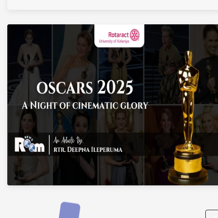
Posts