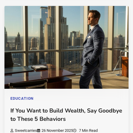
EDUCATION
If You Want to Build Wealth, Say Goodbye
to These 5 Behaviors
Sweetcarries
26 November 2025
7 Min Read