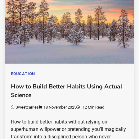
EDUCATION
How to Build Better Habits Using Actual
Science
Sweetcarries
18 November 2025
12 Min Read
How to build better habits without relying on
superhuman willpower or pretending you’ll magically
transform into a disciplined person who never