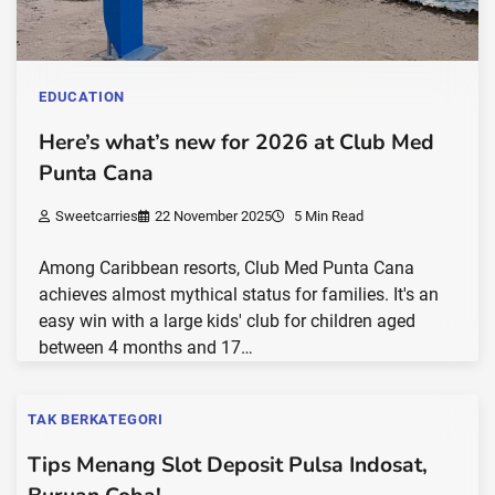
EDUCATION
Here’s what’s new for 2026 at Club Med
Punta Cana
Sweetcarries
22 November 2025
5 Min Read
Among Caribbean resorts, Club Med Punta Cana
achieves almost mythical status for families. It's an
easy win with a large kids' club for children aged
between 4 months and 17…
TAK BERKATEGORI
Tips Menang Slot Deposit Pulsa Indosat,