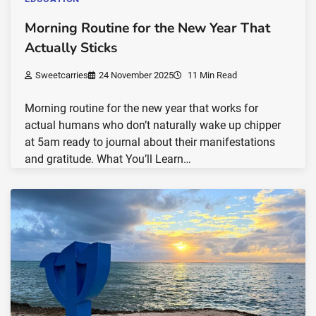
Morning Routine for the New Year That
Actually Sticks
Sweetcarries
24 November 2025
11 Min Read
Morning routine for the new year that works for
actual humans who don’t naturally wake up chipper
at 5am ready to journal about their manifestations
and gratitude. What You’ll Learn…