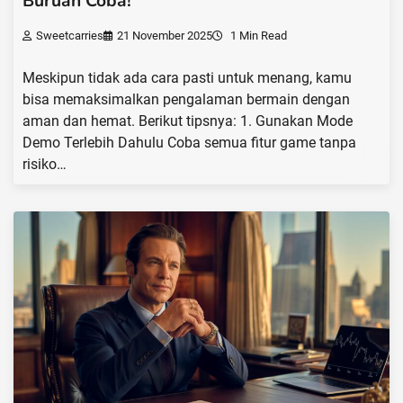
Buruan Coba!
Sweetcarries
21 November 2025
1 Min Read
Meskipun tidak ada cara pasti untuk menang, kamu
bisa memaksimalkan pengalaman bermain dengan
aman dan hemat. Berikut tipsnya: 1. Gunakan Mode
Demo Terlebih Dahulu Coba semua fitur game tanpa
risiko…