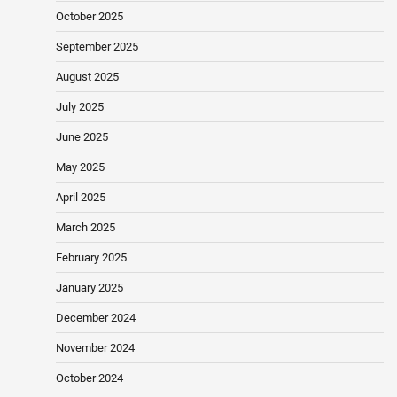
October 2025
September 2025
August 2025
July 2025
June 2025
May 2025
April 2025
March 2025
February 2025
January 2025
December 2024
November 2024
October 2024