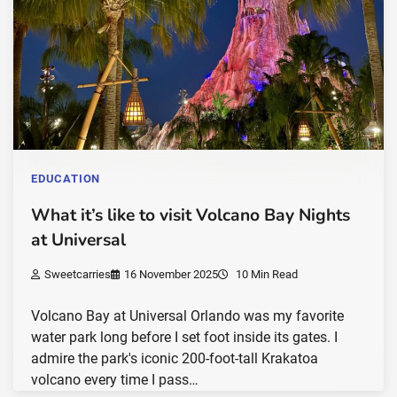
EDUCATION
What it’s like to visit Volcano Bay Nights
at Universal
Sweetcarries
16 November 2025
10 Min Read
Volcano Bay at Universal Orlando was my favorite
water park long before I set foot inside its gates. I
admire the park's iconic 200-foot-tall Krakatoa
volcano every time I pass…