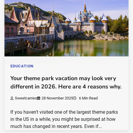
EDUCATION
Your theme park vacation may look very
different in 2026. Here are 4 reasons why.
Sweetcarries
28 November 2025
6 Min Read
If you haven't visited one of the largest theme parks
in the US in a while, you might be surprised at how
much has changed in recent years. Even if…