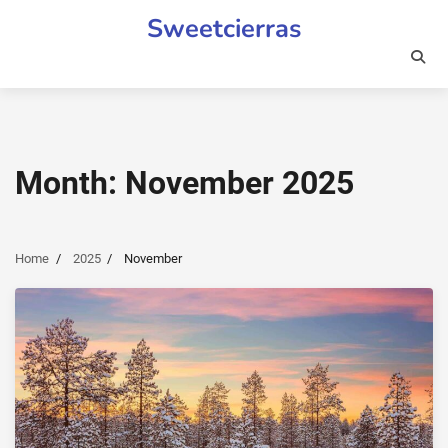
Skip
Sweetcierras
to
content
Month:
November 2025
Home
2025
November