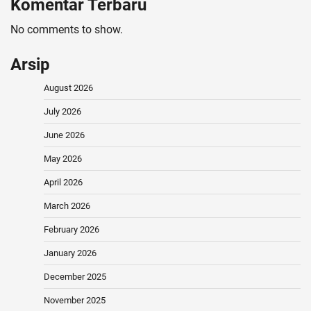
Komentar Terbaru
No comments to show.
Arsip
August 2026
July 2026
June 2026
May 2026
April 2026
March 2026
February 2026
January 2026
December 2025
November 2025