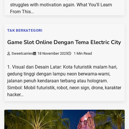
struggles with motivation again. What You’ll Learn
From This…
TAK BERKATEGORI
Game Slot Online Dengan Tema Electric City
Sweetcarries
18 November 2025
1 Min Read
1. Visual dan Desain Latar: Kota futuristik malam hari,
gedung tinggi dengan lampu neon berwarna-warni,
jalanan penuh kendaraan terbang atau hologram.
Simbol: Mobil futuristik, robot, neon sign, drone, karakter
hacker…