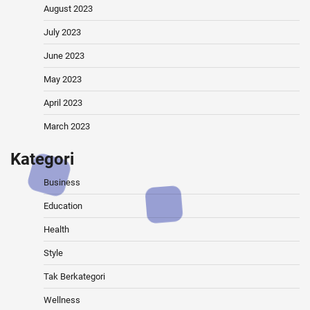
August 2023
July 2023
June 2023
May 2023
April 2023
March 2023
Kategori
Business
Education
Health
Style
Tak Berkategori
Wellness