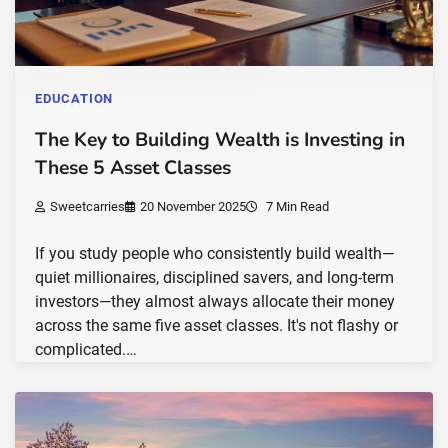
EDUCATION
The Key to Building Wealth is Investing in
These 5 Asset Classes
Sweetcarries
20 November 2025
7 Min Read
If you study people who consistently build wealth—
quiet millionaires, disciplined savers, and long-term
investors—they almost always allocate their money
across the same five asset classes. It's not flashy or
complicated.…