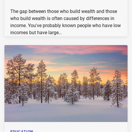
The gap between those who build wealth and those
who build wealth is often caused by differences in
income. You've probably known people who have low
incomes but have large…
EDUCATION