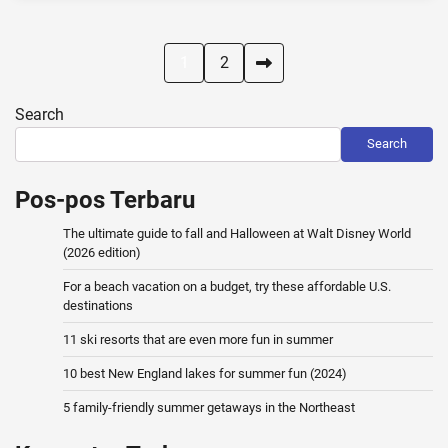
Posts
1
2
pagination
Search
Search
Pos-pos Terbaru
The ultimate guide to fall and Halloween at Walt Disney World
(2026 edition)
For a beach vacation on a budget, try these affordable U.S.
destinations
11 ski resorts that are even more fun in summer
10 best New England lakes for summer fun (2024)
5 family-friendly summer getaways in the Northeast