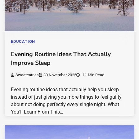
EDUCATION
Evening Routine Ideas That Actually
Improve Sleep
Sweetcarries
30 November 2025
11 Min Read
Evening routine ideas that actually help you sleep
instead of just giving you more things to feel guilty
about not doing perfectly every single night. What
You’ll Learn From This…