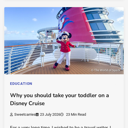
EDUCATION
Why you should take your toddler on a
Disney Cruise
Sweetcarries
23 July 2026
23 Min Read
For a very long time, I wished to be a travel writer. I