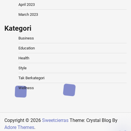
April 2023
March 2023
Kategori
Business
Education
Health
Style
Tak Berkategori
Wellness
Copyright © 2026
Sweetcierras
Theme: Crystal Blog By
Adore Themes
.