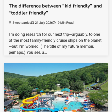
The difference between “kid friendly” and
“toddler friendly”
Sweetcarries
21 July 2026
9 Min Read
I'm doing research for our next trip—arguably, to one
of the most family-friendly cruise ships on the planet
—but, I'm worried. (The title of my future memoir,
perhaps.) You see, a…