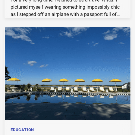
pictured myself wearing something impossibly chic
as I stepped off an airplane with a passport full of…
EDUCATION