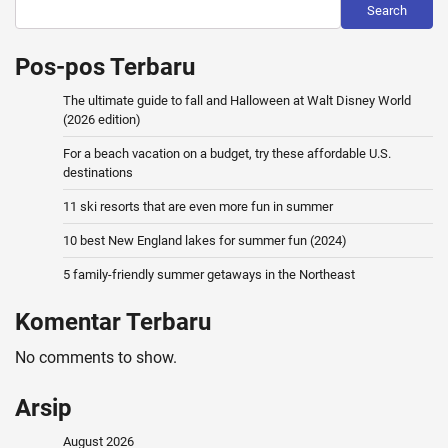
Search
Pos-pos Terbaru
The ultimate guide to fall and Halloween at Walt Disney World
(2026 edition)
For a beach vacation on a budget, try these affordable U.S.
destinations
11 ski resorts that are even more fun in summer
10 best New England lakes for summer fun (2024)
5 family-friendly summer getaways in the Northeast
Komentar Terbaru
No comments to show.
Arsip
August 2026