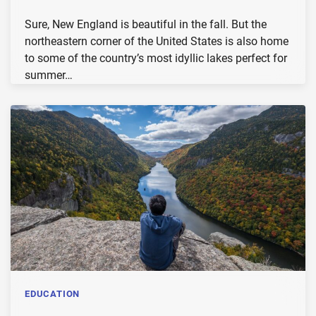
Sure, New England is beautiful in the fall. But the
northeastern corner of the United States is also home
to some of the country’s most idyllic lakes perfect for
summer…
EDUCATION