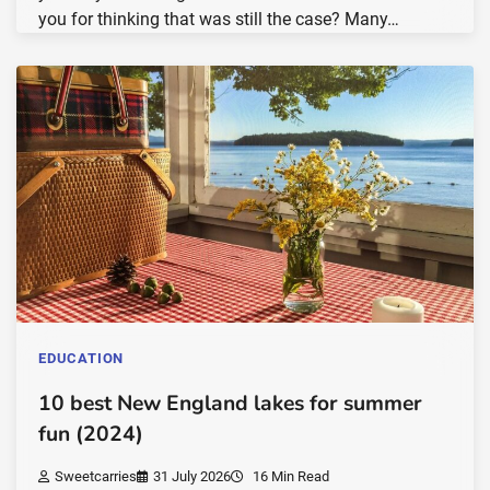
you for thinking that was still the case? Many…
EDUCATION
10 best New England lakes for summer
fun (2024)
Sweetcarries
31 July 2026
16 Min Read