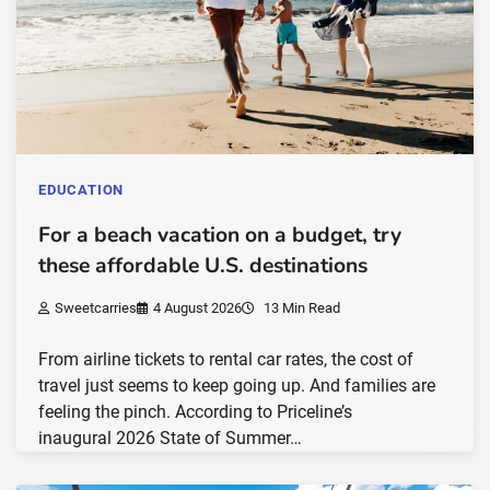
EDUCATION
For a beach vacation on a budget, try
these affordable U.S. destinations
Sweetcarries
4 August 2026
13 Min Read
From airline tickets to rental car rates, the cost of
travel just seems to keep going up. And families are
feeling the pinch. According to Priceline’s
inaugural 2026 State of Summer…