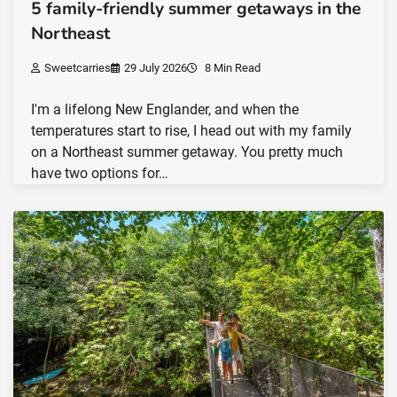
5 family-friendly summer getaways in the
Northeast
Sweetcarries
29 July 2026
8 Min Read
I'm a lifelong New Englander, and when the
temperatures start to rise, I head out with my family
on a Northeast summer getaway. You pretty much
have two options for…