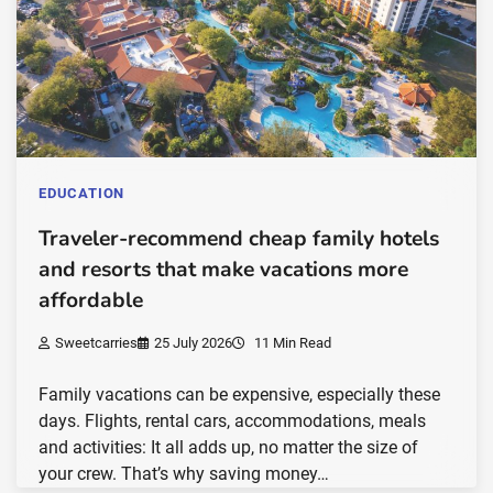
EDUCATION
Traveler-recommend cheap family hotels
and resorts that make vacations more
affordable
Sweetcarries
25 July 2026
11 Min Read
Family vacations can be expensive, especially these
days. Flights, rental cars, accommodations, meals
and activities: It all adds up, no matter the size of
your crew. That’s why saving money…