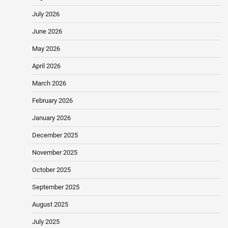
July 2026
June 2026
May 2026
April 2026
March 2026
February 2026
January 2026
December 2025
November 2025
October 2025
September 2025
August 2025
July 2025