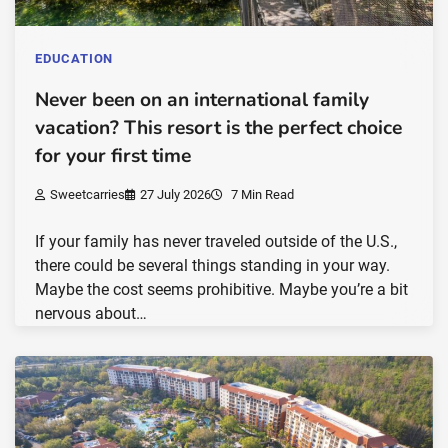
EDUCATION
Never been on an international family
vacation? This resort is the perfect choice
for your first time
Sweetcarries
27 July 2026
7 Min Read
If your family has never traveled outside of the U.S.,
there could be several things standing in your way.
Maybe the cost seems prohibitive. Maybe you’re a bit
nervous about…