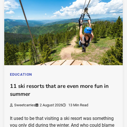
EDUCATION
11 ski resorts that are even more fun in
summer
Sweetcarries
2 August 2026
13 Min Read
It used to be that visiting a ski resort was something
you only did during the winter. And who could blame