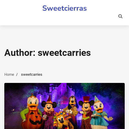
Skip
Sweetcierras
to
content
Author:
sweetcarries
Home
sweetcarries