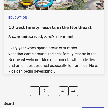
EDUCATION
10 best family resorts in the Northeast
Sweetcarries
19 July 2026
12 Min Read
Every year when spring break or summer
vacation come around, the best family resorts in the
Northeast welcome kids and parents with activities
and amenities designed especially for families. Here,
kids can begin developing…
Posts
1
2
…
41
pagination
Search