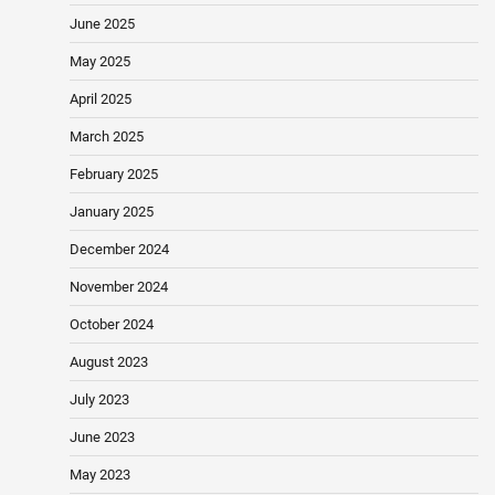
June 2025
May 2025
April 2025
March 2025
February 2025
January 2025
December 2024
November 2024
October 2024
August 2023
July 2023
June 2023
May 2023