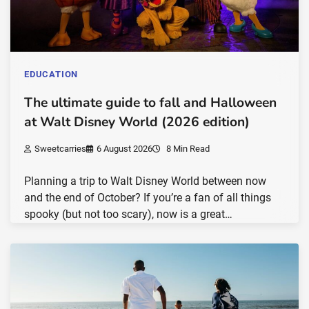
EDUCATION
The ultimate guide to fall and Halloween
at Walt Disney World (2026 edition)
Sweetcarries
6 August 2026
8 Min Read
Planning a trip to Walt Disney World between now
and the end of October? If you’re a fan of all things
spooky (but not too scary), now is a great…