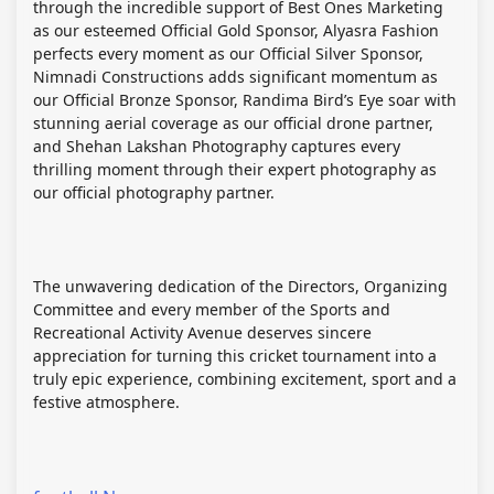
through the incredible support of Best Ones Marketing
as our esteemed Official Gold Sponsor, Alyasra Fashion
perfects every moment as our Official Silver Sponsor,
Nimnadi Constructions adds significant momentum as
our Official Bronze Sponsor, Randima Bird’s Eye soar with
stunning aerial coverage as our official drone partner,
and Shehan Lakshan Photography captures every
thrilling moment through their expert photography as
our official photography partner.
The unwavering dedication of the Directors, Organizing
Committee and every member of the Sports and
Recreational Activity Avenue deserves sincere
appreciation for turning this cricket tournament into a
truly epic experience, combining excitement, sport and a
festive atmosphere.