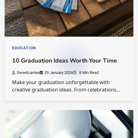
EDUCATION
10 Graduation Ideas Worth Your Time
Sweetcarries
29 January 2026
8 Min Read
Make your graduation unforgettable with
creative graduation ideas. From celebrations…