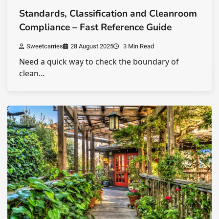
Standards, Classification and Cleanroom
Compliance – Fast Reference Guide
Sweetcarries
28 August 2025
3 Min Read
Need a quick way to check the boundary of
clean…