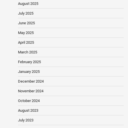
August 2025
July 2025
June 2025
May 2025
April 2025
March 2025
February 2025
January 2025
December 2024
November 2024
October 2024
August 2023
July 2023