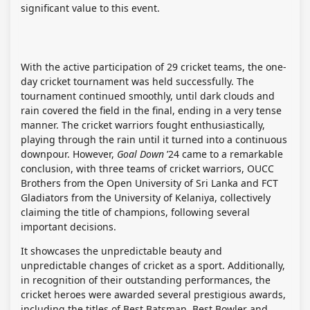
significant value to this event.
With the active participation of 29 cricket teams, the one-
day cricket tournament was held successfully. The
tournament continued smoothly, until dark clouds and
rain covered the field in the final, ending in a very tense
manner. The cricket warriors fought enthusiastically,
playing through the rain until it turned into a continuous
downpour. However,
Goal Down
’24 came to a remarkable
conclusion, with three teams of cricket warriors, OUCC
Brothers from the Open University of Sri Lanka and FCT
Gladiators from the University of Kelaniya, collectively
claiming the title of champions, following several
important decisions.
It showcases the unpredictable beauty and
unpredictable changes of cricket as a sport. Additionally,
in recognition of their outstanding performances, the
cricket heroes were awarded several prestigious awards,
including the titles of Best Batsman, Best Bowler and