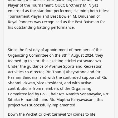
Player of the Tournament. OUCC Brothers’ M. Niyaz
emerged as the standout performer, claiming both titles;
Tournament Player and Best Bowler. M. Dinushan of
Royal Rangers was recognized as the Best Batsman for
his outstanding batting performance.
Since the first day of appointment of members of the
th
Organizing Committee on the 8th
August 2024, they
teamed up to start this exciting cricket extravaganza.
Under the guidance of Avenue Sports and Recreation
Activities co-director, Rtr. Thanuj Abeyrathne and Rtr.
Hashini Bandara, and with the continued support of Rtr.
Shahmi Rizwan, Vice President, and with active
contributions from members of the Organizing
Committee led by Co – Chair Rtr. Namith Senanayake, Rtr.
Sithika Himandith, and Rtr. Mujitha Kariyawasam, this
project was successfully implemented.
Down the Wicket Cricket Carnival ’24 comes to life