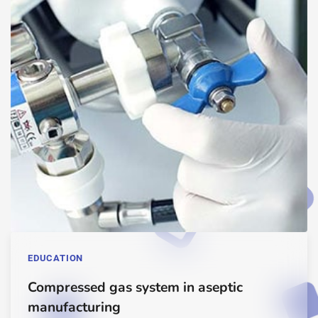
EDUCATION
Compressed gas system in aseptic
manufacturing