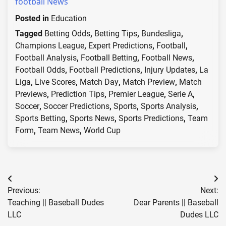
football News
Posted in
Education
Tagged
Betting Odds
,
Betting Tips
,
Bundesliga
,
Champions League
,
Expert Predictions
,
Football
,
Football Analysis
,
Football Betting
,
Football News
,
Football Odds
,
Football Predictions
,
Injury Updates
,
La
Liga
,
Live Scores
,
Match Day
,
Match Preview
,
Match
Previews
,
Prediction Tips
,
Premier League
,
Serie A
,
Soccer
,
Soccer Predictions
,
Sports
,
Sports Analysis
,
Sports Betting
,
Sports News
,
Sports Predictions
,
Team
Form
,
Team News
,
World Cup
Post
Previous:
Next:
navigation
Teaching || Baseball Dudes
Dear Parents || Baseball
LLC
Dudes LLC