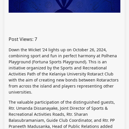
Post Views:
7
Down the Wicket ’24 lights up on October 26, 2024,
combining sport and fun in perfect harmony at Polhena
Playground (Fortuna Sports Playground). This is an
initiative organized by the Sports and Recreational
Activities Path of the Kelaniya University Rotaract Club
with the aim of creating new bonds between Rotaractors
from across the island and players representing other
universities.
The valuable participation of the distinguished guests,
Rtr. Umanda Dissanayake, Joint Director of Sports &
Recreational Activities Roads, Rtr. Sharan
Balasubramaniam, Guide Club Coordinator, and Rtr. PP
Praneeth Madusanka, Head of Public Relations added