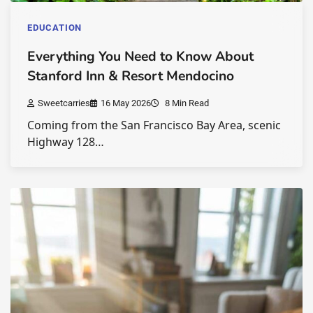
EDUCATION
Everything You Need to Know About
Stanford Inn & Resort Mendocino
Sweetcarries
16 May 2026
8 Min Read
Coming from the San Francisco Bay Area, scenic
Highway 128…