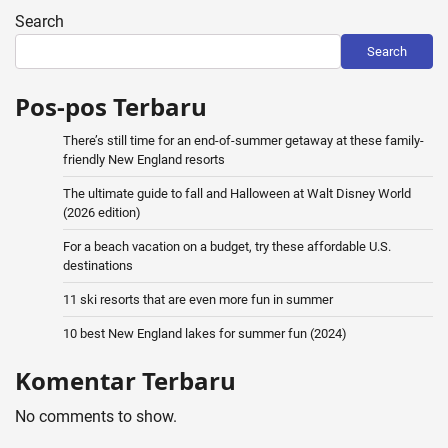
Search
Search
Pos-pos Terbaru
There’s still time for an end-of-summer getaway at these family-
friendly New England resorts
The ultimate guide to fall and Halloween at Walt Disney World
(2026 edition)
For a beach vacation on a budget, try these affordable U.S.
destinations
11 ski resorts that are even more fun in summer
10 best New England lakes for summer fun (2024)
Komentar Terbaru
No comments to show.