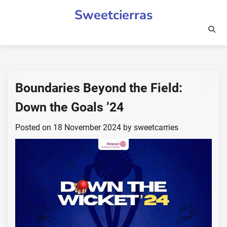
Skip
Sweetcierras
to
content
Boundaries Beyond the Field:
Down the Goals ’24
Posted on
18 November 2024
by
sweetcarries