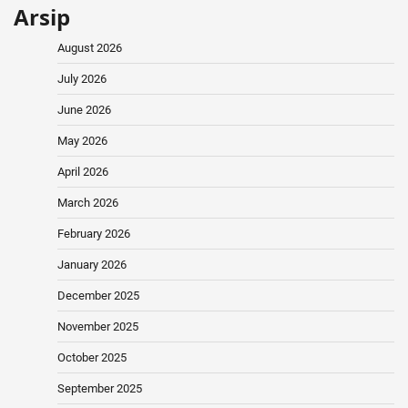
Arsip
August 2026
July 2026
June 2026
May 2026
April 2026
March 2026
February 2026
January 2026
December 2025
November 2025
October 2025
September 2025