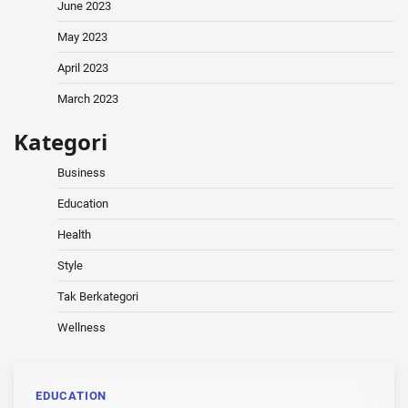
June 2023
May 2023
April 2023
March 2023
Kategori
Business
Education
Health
Style
Tak Berkategori
Wellness
EDUCATION