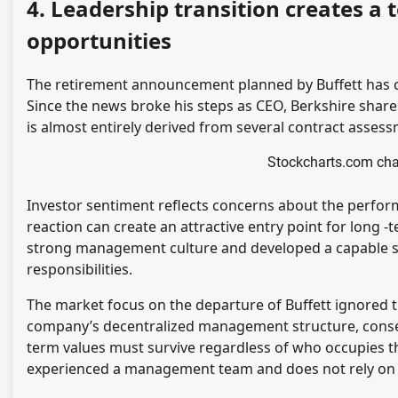
4. Leadership transition creates a
opportunities
The retirement announcement planned by Buffett has 
Since the news broke his steps as CEO, Berkshire share
is almost entirely derived from several contract asse
Stockcharts.com cha
Investor sentiment reflects concerns about the perform
reaction can create an attractive entry point for long -
strong management culture and developed a capable su
responsibilities.
The market focus on the departure of Buffett ignored t
company’s decentralized management structure, conserva
term values ​​must survive regardless of who occupies t
experienced a management team and does not rely on 