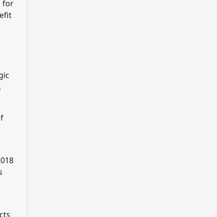
 for
efit
gic
,
f
2018
s
cts