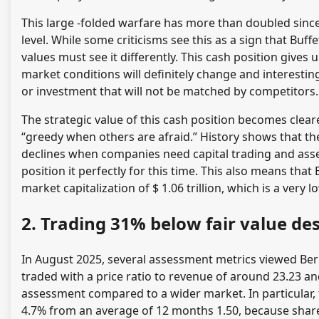
This large -folded warfare has more than doubled since
level. While some criticisms see this as a sign that Buff
values ​​must see it differently. This cash position gives
market conditions will definitely change and interesting
or investment that will not be matched by competitors.
The strategic value of this cash position becomes cle
“greedy when others are afraid.” History shows that th
declines when companies need capital trading and asse
position it perfectly for this time. This also means tha
market capitalization of $ 1.06 trillion, which is a very
2. Trading 31% below fair value d
In August 2025, several assessment metrics viewed Ber
traded with a price ratio to revenue of around 23.23 and
assessment compared to a wider market. In particular, 
4.7% from an average of 12 months 1.50, because share