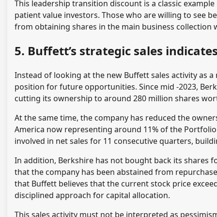
This leadership transition discount is a classic exampl
patient value investors. Those who are willing to see
from obtaining shares in the main business collection 
5. Buffett’s strategic sales indica
Instead of looking at the new Buffett sales activity as a n
position for future opportunities. Since mid -2023, B
cutting its ownership to around 280 million shares wort
At the same time, the company has reduced the owners
America now representing around 11% of the Portfolio 
involved in net sales for 11 consecutive quarters, bui
In addition, Berkshire has not bought back its shares f
that the company has been abstained from repurchase 
that Buffett believes that the current stock price exceed
disciplined approach for capital allocation.
This sales activity must not be interpreted as pessimis