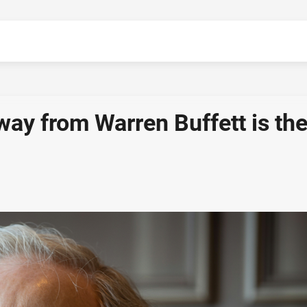
ay from Warren Buffett is th