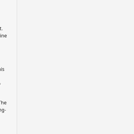
t.
line
is
p
The
ng-