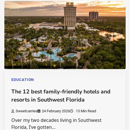
EDUCATION
The 12 best family-friendly hotels and
resorts in Southwest Florida
Sweetcarries
24 February 2026
13 Min Read
Over my two decades living in Southwest
Florida, I’ve gotten…