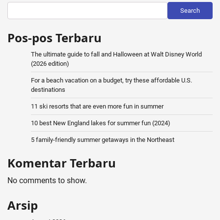
Search
Pos-pos Terbaru
The ultimate guide to fall and Halloween at Walt Disney World
(2026 edition)
For a beach vacation on a budget, try these affordable U.S.
destinations
11 ski resorts that are even more fun in summer
10 best New England lakes for summer fun (2024)
5 family-friendly summer getaways in the Northeast
Komentar Terbaru
No comments to show.
Arsip