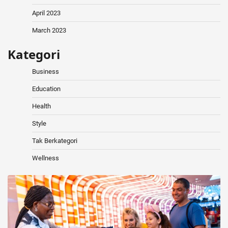
April 2023
March 2023
Kategori
Business
Education
Health
Style
Tak Berkategori
Wellness