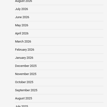
August 2026
July 2026
June 2026
May 2026
April 2026
March 2026
February 2026
January 2026
December 2025
November 2025
October 2025
September 2025
August 2025
July 2025