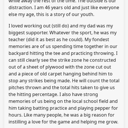
while away the rest of the time. The outside is our
distraction. I am 46 years old and just like everyone
else my age, this is a story of our youth.
I loved working out (still do) and my dad was my
biggest supporter. Whatever the sport, he was my
teacher (did it as best as he could). My fondest
memories are of us spending time together in our
backyard hitting the tee and practicing throwing. I
can still clearly see the strike zone he constructed
out of a sheet of plywood with the zone cut out
and a piece of old carpet hanging behind him to
stop any strikes being made. He will count the total
pitches thrown and the total hits taken to give us
the hitting percentage. I also have strong
memories of us being on the local school field and
him taking batting practice and playing pepper for
hours. Like many people, he was a big reason for
instilling a love for the game and helping me grow.