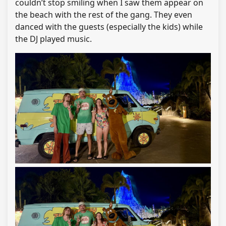
couldn’t stop smiling when I saw them appear on
the beach with the rest of the gang. They even
danced with the guests (especially the kids) while
the DJ played music.