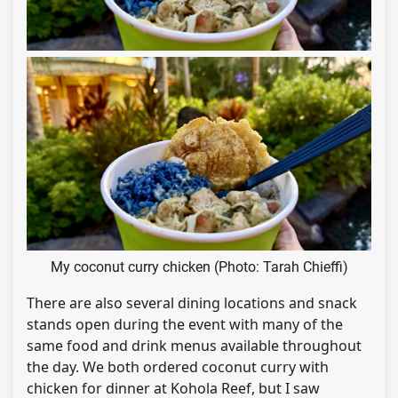
My coconut curry chicken (Photo: Tarah Chieffi)
There are also several dining locations and snack
stands open during the event with many of the
same food and drink menus available throughout
the day. We both ordered coconut curry with
chicken for dinner at Kohola Reef, but I saw