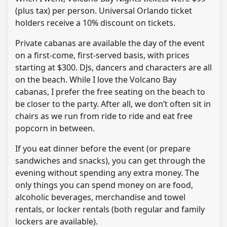
(plus tax) per person. Universal Orlando ticket
holders receive a 10% discount on tickets.
Private cabanas are available the day of the event
on a first-come, first-served basis, with prices
starting at $300. DJs, dancers and characters are all
on the beach. While I love the Volcano Bay
cabanas, I prefer the free seating on the beach to
be closer to the party. After all, we don’t often sit in
chairs as we run from ride to ride and eat free
popcorn in between.
If you eat dinner before the event (or prepare
sandwiches and snacks), you can get through the
evening without spending any extra money. The
only things you can spend money on are food,
alcoholic beverages, merchandise and towel
rentals, or locker rentals (both regular and family
lockers are available).