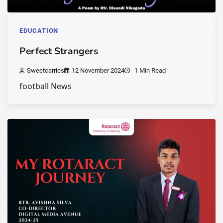
EDUCATION
Perfect Strangers
Sweetcarries
12 November 2024
1 Min Read
football News