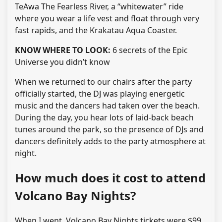
TeAwa The Fearless River, a “whitewater” ride
where you wear a life vest and float through very
fast rapids, and the Krakatau Aqua Coaster.
KNOW WHERE TO LOOK:
6 secrets of the Epic
Universe you didn’t know
When we returned to our chairs after the party
officially started, the DJ was playing energetic
music and the dancers had taken over the beach.
During the day, you hear lots of laid-back beach
tunes around the park, so the presence of DJs and
dancers definitely adds to the party atmosphere at
night.
How much does it cost to attend
Volcano Bay Nights?
When I went, Volcano Bay Nights tickets were $99