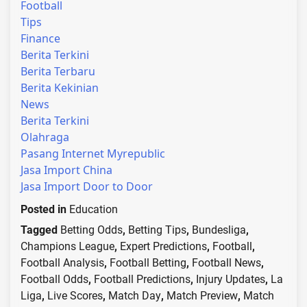
Football
Tips
Finance
Berita Terkini
Berita Terbaru
Berita Kekinian
News
Berita Terkini
Olahraga
Pasang Internet Myrepublic
Jasa Import China
Jasa Import Door to Door
Posted in
Education
Tagged
Betting Odds
,
Betting Tips
,
Bundesliga
,
Champions League
,
Expert Predictions
,
Football
,
Football Analysis
,
Football Betting
,
Football News
,
Football Odds
,
Football Predictions
,
Injury Updates
,
La
Liga
,
Live Scores
,
Match Day
,
Match Preview
,
Match