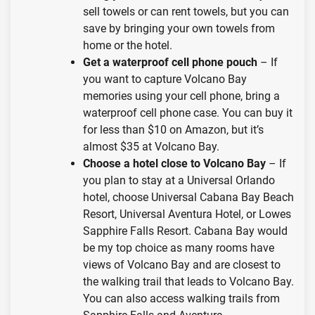
sell towels or can rent towels, but you can
save by bringing your own towels from
home or the hotel.
Get a waterproof cell phone pouch
– If
you want to capture Volcano Bay
memories using your cell phone, bring a
waterproof cell phone case. You can buy it
for less than $10 on Amazon, but it’s
almost $35 at Volcano Bay.
Choose a hotel close to Volcano Bay
– If
you plan to stay at a Universal Orlando
hotel, choose Universal Cabana Bay Beach
Resort, Universal Aventura Hotel, or Lowes
Sapphire Falls Resort. Cabana Bay would
be my top choice as many rooms have
views of Volcano Bay and are closest to
the walking trail that leads to Volcano Bay.
You can also access walking trails from