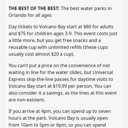
THE BEST OF THE BEST:
The best water parks in
Orlando for all ages
Day tickets to Volcano Bay start at $80 for adults
and $75 for children ages 3-9. This event costs just
a little more, but you get free snacks and a
reusable cup with unlimited refills (these cups
usually cost almost $20 a cup).
You can’t put a price on the convenience of not
waiting in line for the water slides, but Universal
Express skip-the-line passes for daytime visits to
Volcano Bay start at $19.99 per person. You can
also consider it a savings, as the lines at this event
are non-existent.
If you arrive at 4pm, you can spend up to seven
hours at the park. Volcano Bay is usually open
from 10am to 5pm or 6pm, so you can spend