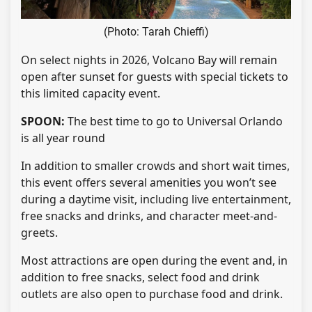
(Photo: Tarah Chieffi)
On select nights in 2026, Volcano Bay will remain
open after sunset for guests with special tickets to
this limited capacity event.
SPOON:
The best time to go to Universal Orlando
is all year round
In addition to smaller crowds and short wait times,
this event offers several amenities you won’t see
during a daytime visit, including live entertainment,
free snacks and drinks, and character meet-and-
greets.
Most attractions are open during the event and, in
addition to free snacks, select food and drink
outlets are also open to purchase food and drink.