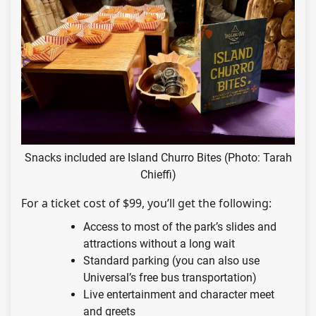
Snacks included are Island Churro Bites (Photo: Tarah
Chieffi)
For a ticket cost of $99, you’ll get the following:
Access to most of the park’s slides and
attractions without a long wait
Standard parking (you can also use
Universal’s free bus transportation)
Live entertainment and character meet
and greets