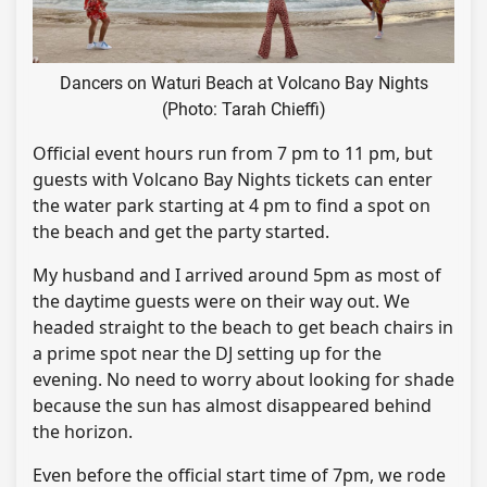
Dancers on Waturi Beach at Volcano Bay Nights
(Photo: Tarah Chieffi)
Official event hours run from 7 pm to 11 pm, but
guests with Volcano Bay Nights tickets can enter
the water park starting at 4 pm to find a spot on
the beach and get the party started.
My husband and I arrived around 5pm as most of
the daytime guests were on their way out. We
headed straight to the beach to get beach chairs in
a prime spot near the DJ setting up for the
evening. No need to worry about looking for shade
because the sun has almost disappeared behind
the horizon.
Even before the official start time of 7pm, we rode