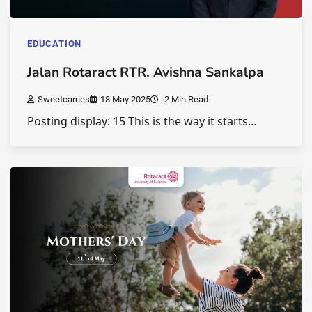
EDUCATION
Jalan Rotaract RTR. Avishna Sankalpa
Sweetcarries
18 May 2025
2 Min Read
Posting display: 15 This is the way it starts…