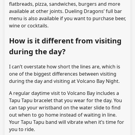
flatbreads, pizza, sandwiches, burgers and more
available at other joints. Dueling Dragons’ full bar
menu is also available if you want to purchase beer,
wine or cocktails.
How is it different from visiting
during the day?
I can’t overstate how short the lines are, which is
one of the biggest differences between visiting
during the day and visiting at Volcano Bay Night.
A regular daytime visit to Volcano Bay includes a
Tapu Tapu bracelet that you wear for the day. You
can tap your wristband on the water slide to find
out when to go home instead of waiting in line.
Your Tapu Tapu band will vibrate when it’s time for
you to ride.