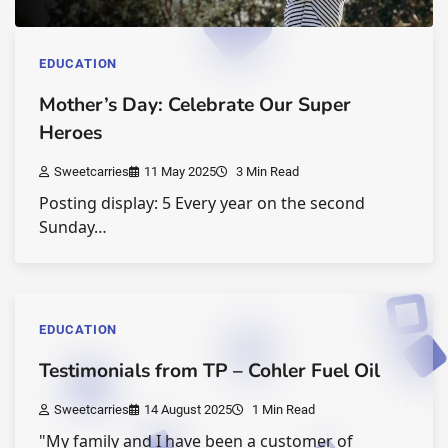
EDUCATION
Mother’s Day: Celebrate Our Super
Heroes
Sweetcarries
11 May 2025
3 Min Read
Posting display: 5 Every year on the second
Sunday…
EDUCATION
Testimonials from TP – Cohler Fuel Oil
Sweetcarries
14 August 2025
1 Min Read
"My family and I have been a customer of