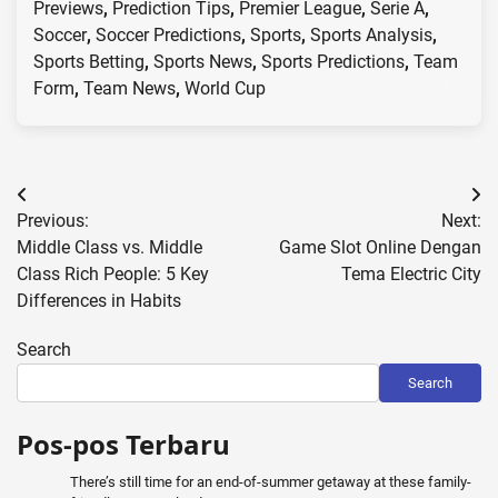
Previews
,
Prediction Tips
,
Premier League
,
Serie A
,
Soccer
,
Soccer Predictions
,
Sports
,
Sports Analysis
,
Sports Betting
,
Sports News
,
Sports Predictions
,
Team
Form
,
Team News
,
World Cup
Post
Previous:
Next:
navigation
Middle Class vs. Middle
Game Slot Online Dengan
Class Rich People: 5 Key
Tema Electric City
Differences in Habits
Search
Search
Pos-pos Terbaru
There’s still time for an end-of-summer getaway at these family-