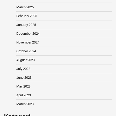
March 2025
February 2025
January 2025
December 2024
November 2024
October 2024
August 2023
July 2023
June 2023
May 2023
April 2023
March 2023