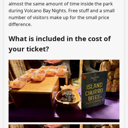
almost the same amount of time inside the park
during Volcano Bay Nights. Free stuff and a small
number of visitors make up for the small price
difference.
What is included in the cost of
your ticket?