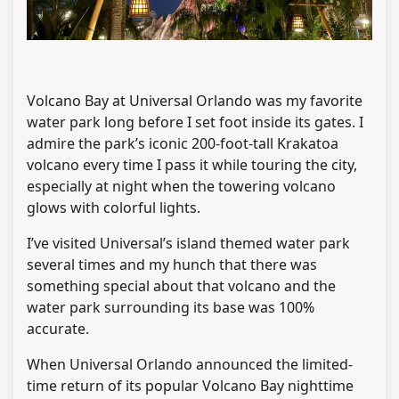
Volcano Bay at Universal Orlando was my favorite
water park long before I set foot inside its gates. I
admire the park’s iconic 200-foot-tall Krakatoa
volcano every time I pass it while touring the city,
especially at night when the towering volcano
glows with colorful lights.
I’ve visited Universal’s island themed water park
several times and my hunch that there was
something special about that volcano and the
water park surrounding its base was 100%
accurate.
When Universal Orlando announced the limited-
time return of its popular Volcano Bay nighttime