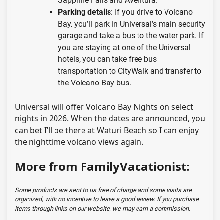
Sapphire Falls and Aventura.
Parking details
: If you drive to Volcano
Bay, you’ll park in Universal’s main security
garage and take a bus to the water park. If
you are staying at one of the Universal
hotels, you can take free bus
transportation to CityWalk and transfer to
the Volcano Bay bus.
Universal will offer Volcano Bay Nights on select
nights in 2026. When the dates are announced, you
can bet I’ll be there at Waturi Beach so I can enjoy
the nighttime volcano views again.
More from FamilyVacationist:
Some products are sent to us free of charge and some visits are
organized, with no incentive to leave a good review. If you purchase
items through links on our website, we may earn a commission.