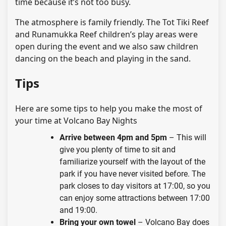
time because it’s not too busy.
The atmosphere is family friendly. The Tot Tiki Reef
and Runamukka Reef children’s play areas were
open during the event and we also saw children
dancing on the beach and playing in the sand.
Tips
Here are some tips to help you make the most of
your time at Volcano Bay Nights
Arrive between 4pm and 5pm
– This will
give you plenty of time to sit and
familiarize yourself with the layout of the
park if you have never visited before. The
park closes to day visitors at 17:00, so you
can enjoy some attractions between 17:00
and 19:00.
Bring your own towel
– Volcano Bay does