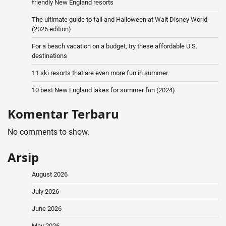
friendly New England resorts
The ultimate guide to fall and Halloween at Walt Disney World
(2026 edition)
For a beach vacation on a budget, try these affordable U.S.
destinations
11 ski resorts that are even more fun in summer
10 best New England lakes for summer fun (2024)
Komentar Terbaru
No comments to show.
Arsip
August 2026
July 2026
June 2026
May 2026