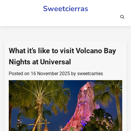
Skip
Sweetcierras
to
content
What it’s like to visit Volcano Bay
Nights at Universal
Posted on
16 November 2025
by
sweetcarries