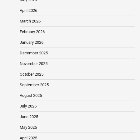
April 2026
March 2026
February 2026
January 2026
December 2025
November 2025
October 2025
September 2025
August 2025
July 2025
June 2025
May 2025
April 2025