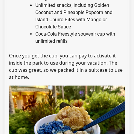
Unlimited snacks, including Golden
Coconut and Pineapple Popcorn and
Island Churro Bites with Mango or
Chocolate Sauce
Coca-Cola Freestyle souvenir cup with
unlimited refills
Once you get the cup, you can pay to activate it
inside the park to use during your vacation. The
cup was great, so we packed it in a suitcase to use
at home.