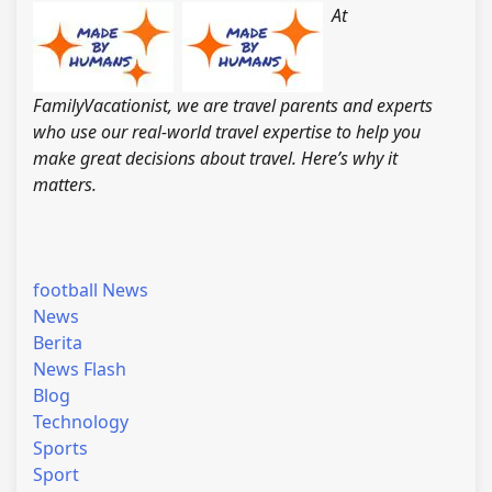
At
FamilyVacationist, we are travel parents and experts
who use our real-world travel expertise to help you
make great decisions about travel. Here’s why it
matters.
football News
News
Berita
News Flash
Blog
Technology
Sports
Sport