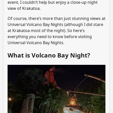
event, I couldn’t help but enjoy a close-up night
view of Krakatoa.
Of course, there’s more than just stunning views at
Universal Volcano Bay Nights (although I did stare
at Krakatoa most of the night). So here’s
everything you need to know before visiting
Universal Volcano Bay Nights.
What is Volcano Bay Night?