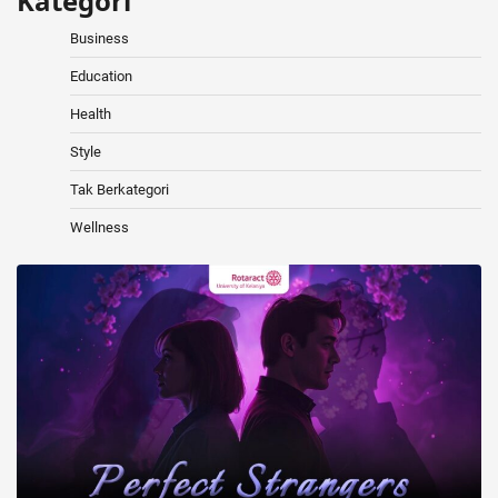
Kategori
Business
Education
Health
Style
Tak Berkategori
Wellness