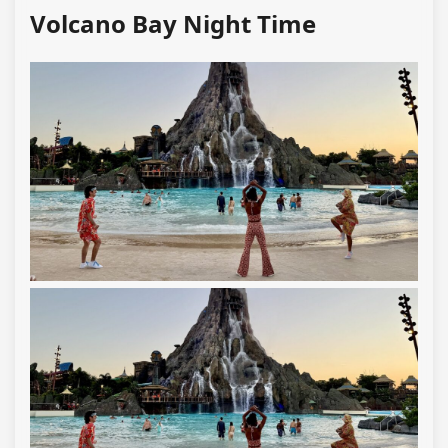
Volcano Bay Night Time