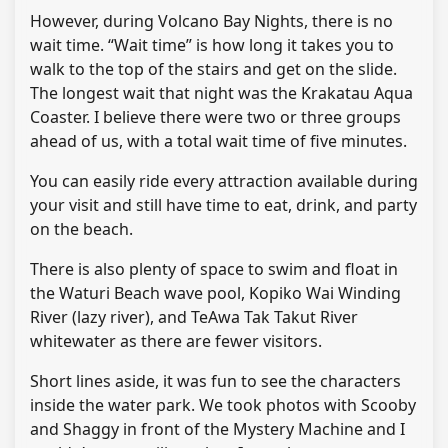
However, during Volcano Bay Nights, there is no
wait time. “Wait time” is how long it takes you to
walk to the top of the stairs and get on the slide.
The longest wait that night was the Krakatau Aqua
Coaster. I believe there were two or three groups
ahead of us, with a total wait time of five minutes.
You can easily ride every attraction available during
your visit and still have time to eat, drink, and party
on the beach.
There is also plenty of space to swim and float in
the Waturi Beach wave pool, Kopiko Wai Winding
River (lazy river), and TeAwa Tak Takut River
whitewater as there are fewer visitors.
Short lines aside, it was fun to see the characters
inside the water park. We took photos with Scooby
and Shaggy in front of the Mystery Machine and I