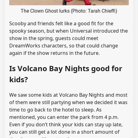
The Clown Ghost lurks (Photo: Tarah Chieffi)
Scooby and friends felt like a good fit for the
spooky season, but when Universal introduced the
show in the spring, guests could meet
DreamWorks characters, so that could change
again if the show returns in the future.
Is Volcano Bay Nights good for
kids?
We saw some kids at Volcano Bay Nights and most
of them were still partying when we decided it was
time to go back to the hotel to sleep. As
mentioned, you can enter the park from 4 p.m.
Even if you don’t think your kids can stay up late,
you can still get a lot done in a short amount of