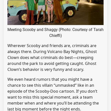
Meeting Scooby and Shaggy (Photo: Courtesy of Tarah
Chieffi)
Wherever Scooby and friends are, criminals are
always there. During Volcano Bay Nights, Ghost
Clown does what criminals do best—creeping
around the park to avoid getting caught. Ghost
Clown’s behavior is very funny and scary.
We even heard rumors that you might have a
chance to see this villain “unmasked” like in an
episode of the Scooby-Doo cartoon. If you don’t
want to miss this special moment, ask a team
member when and where you’ll be attending the
last big moment before the night ends.