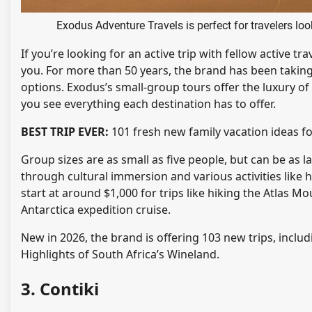
Exodus Adventure Travels is perfect for travelers lo
If you’re looking for an active trip with fellow active t
you. For more than 50 years, the brand has been taking
options. Exodus’s small-group tours offer the luxury of
you see everything each destination has to offer.
BEST TRIP EVER:
101 fresh new family vacation ideas f
Group sizes are as small as five people, but can be as 
through cultural immersion and various activities like 
start at around $1,000 for trips like hiking the Atlas 
Antarctica expedition cruise.
New in 2026, the brand is offering 103 new trips, inclu
Highlights of South Africa’s Wineland.
3. Contiki