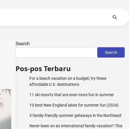
Search
Search
Pos-pos Terbaru
For a beach vacation on a budget, try these
affordable U.S. destinations
11 ski resorts that are even more fun in summer
10 best New England lakes for summer fun (2024)
5 family-friendly summer getaways in the Northeast
Never been on an international family vacation? This