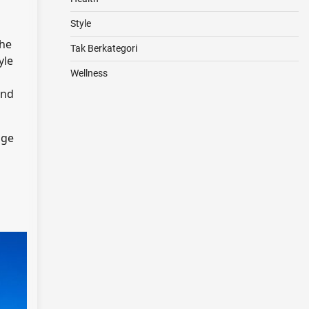
Style
the
Tak Berkategori
yle
Wellness
and
age