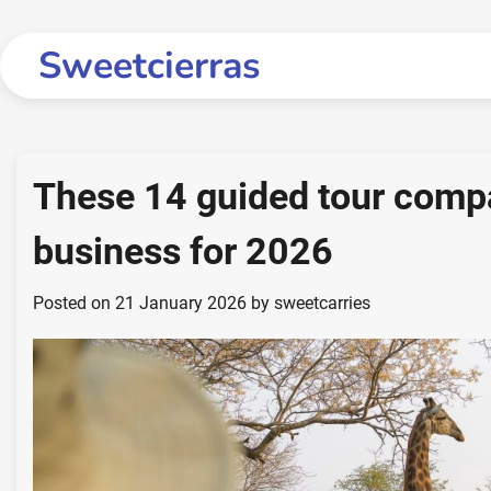
Skip
to
Sweetcierras
content
These 14 guided tour compan
business for 2026
Posted on
21 January 2026
by
sweetcarries