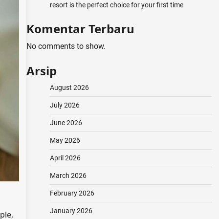
resort is the perfect choice for your first time
Komentar Terbaru
No comments to show.
Arsip
August 2026
July 2026
June 2026
May 2026
April 2026
March 2026
February 2026
January 2026
ple,