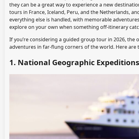
they can be a great way to experience a new destinatio
tours in France, Iceland, Peru, and the Netherlands, an
everything else is handled, with memorable adventures b
explore on your own when something off-itinerary catc
If you’re considering a guided group tour in 2026, the o
adventures in far-flung corners of the world. Here are 
1. National Geographic Expedition