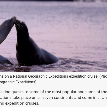
ns on a National Geographic Expeditions expedition cruise. (Pho
ographic Expeditions)
taking guests to some of the most popular and some of th
tions take place on all seven continents and come in a ran
and expedition cruises.