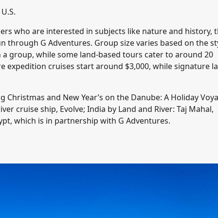
 U.S.
ers who are interested in subjects like nature and history, 
 run through G Adventures. Group size varies based on the st
in a group, while some land-based tours cater to around 20
re expedition cruises start around $3,000, while signature l
uding Christmas and New Year’s on the Danube: A Holiday Voy
er cruise ship, Evolve; India by Land and River: Taj Mahal,
pt, which is in partnership with G Adventures.