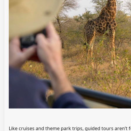
Like cruises and theme park trips, guided tours aren’t f