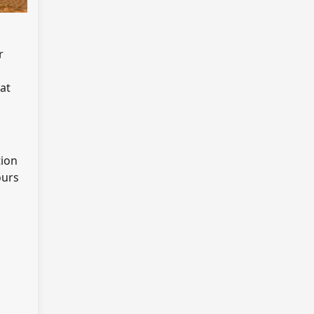
r
at
tion
ours