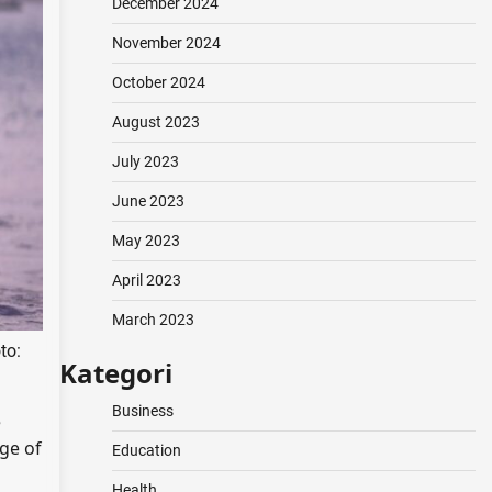
December 2024
November 2024
October 2024
August 2023
July 2023
June 2023
May 2023
April 2023
March 2023
to:
Kategori
Business
e
ge of
Education
Health