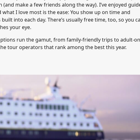
n (and make a few friends along the way). I’ve enjoyed guid
d what I love most is the ease: You show up on time and
uilt into each day. There’s usually free time, too, so you c
hes your eye.
ptions run the gamut, from family-friendly trips to adult-on
the tour operators that rank among the best this year.
s