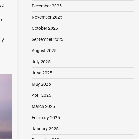
ed
December 2025
November 2025
an
October 2025
ly
September 2025
August 2025
July 2025
June 2025
May 2025
April 2025
March 2025
February 2025
January 2025