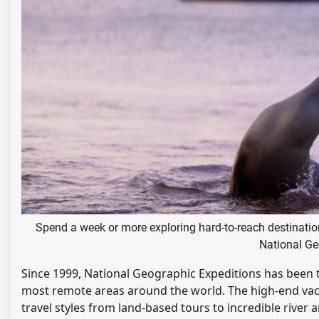
Spend a week or more exploring hard-to-reach destinatio
National Ge
Since 1999, National Geographic Expeditions has been 
most remote areas around the world. The high-end vaca
travel styles from land-based tours to incredible river 