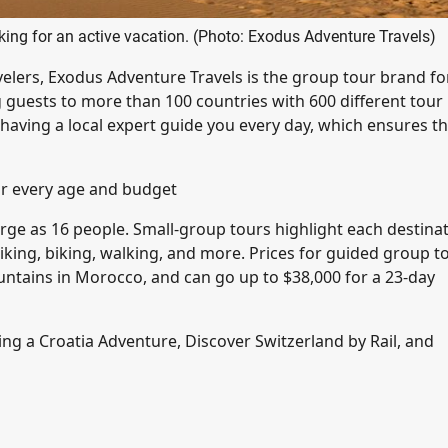
oking for an active vacation. (Photo: Exodus Adventure Travels)
ravelers, Exodus Adventure Travels is the group tour brand fo
 guests to more than 100 countries with 600 different tour
 having a local expert guide you every day, which ensures th
or every age and budget
large as 16 people. Small-group tours highlight each destina
hiking, biking, walking, and more. Prices for guided group t
Mountains in Morocco, and can go up to $38,000 for a 23-day
ding a Croatia Adventure, Discover Switzerland by Rail, and