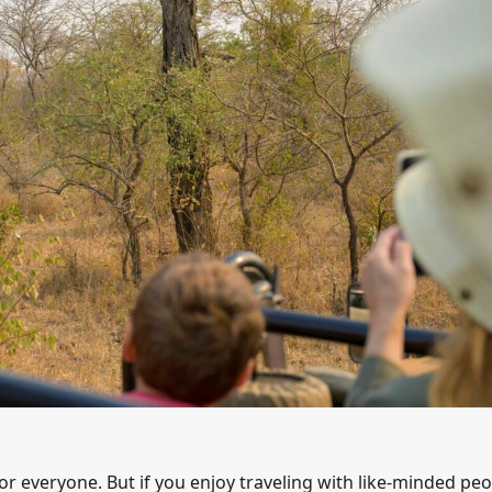
or everyone. But if you enjoy traveling with like-minded peo