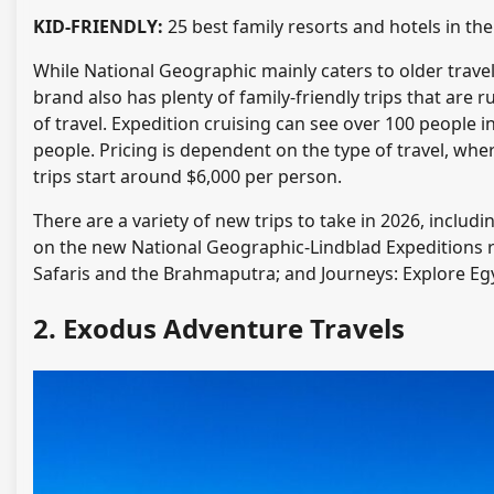
KID-FRIENDLY:
25 best family resorts and hotels in the
While National Geographic mainly caters to older travel
brand also has plenty of family-friendly trips that are
of travel. Expedition cruising can see over 100 people 
people. Pricing is dependent on the type of travel, whe
trips start around $6,000 per person.
There are a variety of new trips to take in 2026, incl
on the new National Geographic-Lindblad Expeditions riv
Safaris and the Brahmaputra; and Journeys: Explore Egy
2. Exodus Adventure Travels