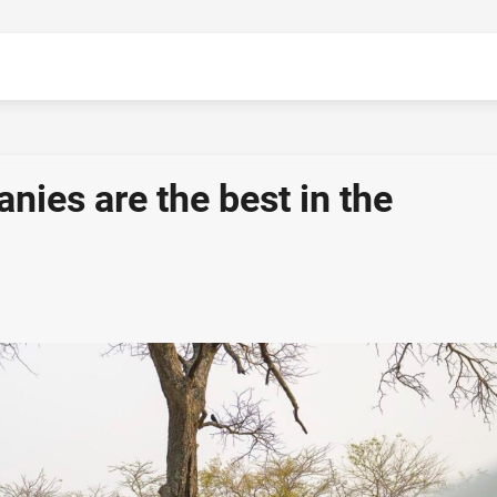
ies are the best in the