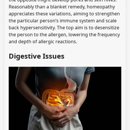
Reasonably than a blanket remedy, homeopathy
appreciates these variations, aiming to strengthen
the particular person’s immune system and scale
back hypersensitivity. The top aim is to desensitize
the person to the allergen, lowering the frequency
and depth of allergic reactions.
Digestive Issues