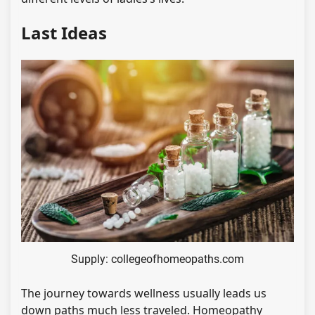
Last Ideas
Supply: collegeofhomeopaths.com
The journey towards wellness usually leads us
down paths much less traveled. Homeopathy