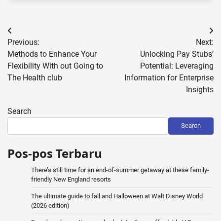
Post
Previous:
Next:
navigation
Methods to Enhance Your
Unlocking Pay Stubs’
Flexibility With out Going to
Potential: Leveraging
The Health club
Information for Enterprise
Insights
Search
Search
Pos-pos Terbaru
There’s still time for an end-of-summer getaway at these family-
friendly New England resorts
The ultimate guide to fall and Halloween at Walt Disney World
(2026 edition)