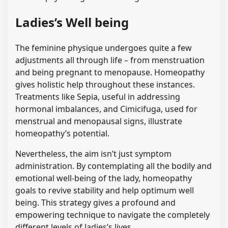
Ladies’s Well being
The feminine physique undergoes quite a few
adjustments all through life – from menstruation
and being pregnant to menopause. Homeopathy
gives holistic help throughout these instances.
Treatments like Sepia, useful in addressing
hormonal imbalances, and Cimicifuga, used for
menstrual and menopausal signs, illustrate
homeopathy’s potential.
Nevertheless, the aim isn’t just symptom
administration. By contemplating all the bodily and
emotional well-being of the lady, homeopathy
goals to revive stability and help optimum well
being. This strategy gives a profound and
empowering technique to navigate the completely
different levels of ladies’s lives.