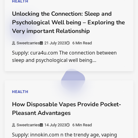
HEALTH
Unlocking the Connection: Sleep and
Psychological Well being – Exploring the
Very important Relationship
Sweetcarries
21 July 2023
6 Min Read
Supply: cura4u.com The connection between
sleep and psychological well being…
HEALTH
How Disposable Vapes Provide Pocket-
Pleasant Advantages
Sweetcarries
14 July 2023
6 Min Read
Supply: innokin.com n the trendy age, vaping