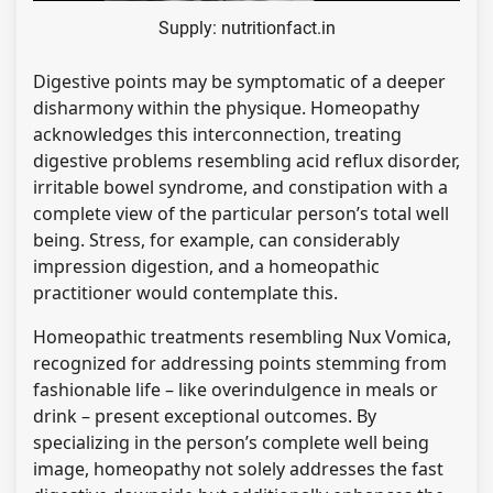
Supply: nutritionfact.in
Digestive points may be symptomatic of a deeper
disharmony within the physique. Homeopathy
acknowledges this interconnection, treating
digestive problems resembling acid reflux disorder,
irritable bowel syndrome, and constipation with a
complete view of the particular person’s total well
being. Stress, for example, can considerably
impression digestion, and a homeopathic
practitioner would contemplate this.
Homeopathic treatments resembling Nux Vomica,
recognized for addressing points stemming from
fashionable life – like overindulgence in meals or
drink – present exceptional outcomes. By
specializing in the person’s complete well being
image, homeopathy not solely addresses the fast