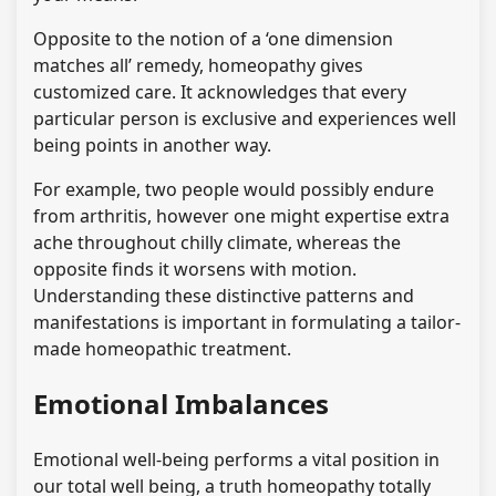
Opposite to the notion of a ‘one dimension
matches all’ remedy, homeopathy gives
customized care. It acknowledges that every
particular person is exclusive and experiences well
being points in another way.
For example, two people would possibly endure
from arthritis, however one might expertise extra
ache throughout chilly climate, whereas the
opposite finds it worsens with motion.
Understanding these distinctive patterns and
manifestations is important in formulating a tailor-
made homeopathic treatment.
Emotional Imbalances
Emotional well-being performs a vital position in
our total well being, a truth homeopathy totally