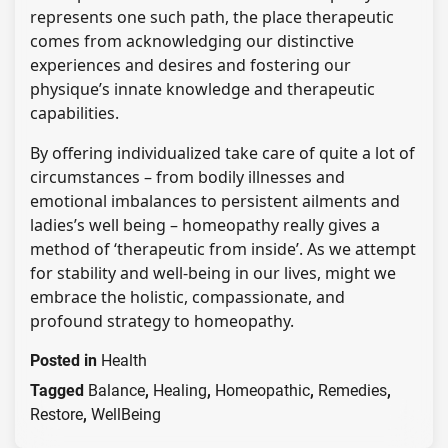
represents one such path, the place therapeutic
comes from acknowledging our distinctive
experiences and desires and fostering our
physique’s innate knowledge and therapeutic
capabilities.
By offering individualized take care of quite a lot of
circumstances – from bodily illnesses and
emotional imbalances to persistent ailments and
ladies’s well being – homeopathy really gives a
method of ‘therapeutic from inside’. As we attempt
for stability and well-being in our lives, might we
embrace the holistic, compassionate, and
profound strategy to homeopathy.
Posted in
Health
Tagged
Balance
,
Healing
,
Homeopathic
,
Remedies
,
Restore
,
WellBeing