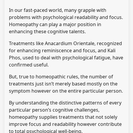
In our fast-paced world, many grapple with
problems with psychological readability and focus.
Homeopathy can play a major position in
enhancing these cognitive talents.
Treatments like Anacardium Orientale, recognized
for enhancing reminiscence and focus, and Kali
Phos, used to deal with psychological fatigue, have
confirmed useful.
But, true to homeopathic rules, the number of
treatments just isn’t merely based mostly on the
symptom however on the entire particular person.
By understanding the distinctive patterns of every
particular person’s cognitive challenges,
homeopathy supplies treatments that not solely
improve focus and readability however contribute
to total psychological well-being.