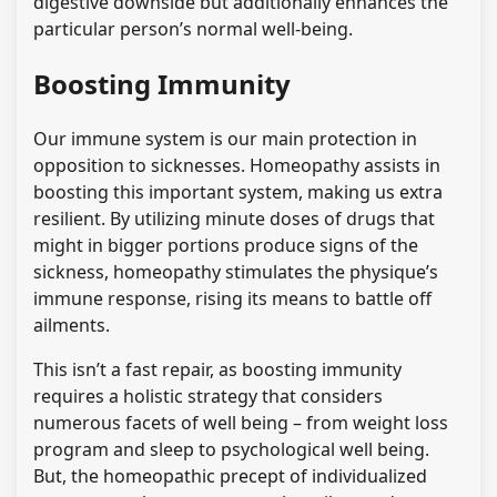
digestive downside but additionally enhances the
particular person’s normal well-being.
Boosting Immunity
Our immune system is our main protection in
opposition to sicknesses. Homeopathy assists in
boosting this important system, making us extra
resilient. By utilizing minute doses of drugs that
might in bigger portions produce signs of the
sickness, homeopathy stimulates the physique’s
immune response, rising its means to battle off
ailments.
This isn’t a fast repair, as boosting immunity
requires a holistic strategy that considers
numerous facets of well being – from weight loss
program and sleep to psychological well being.
But, the homeopathic precept of individualized