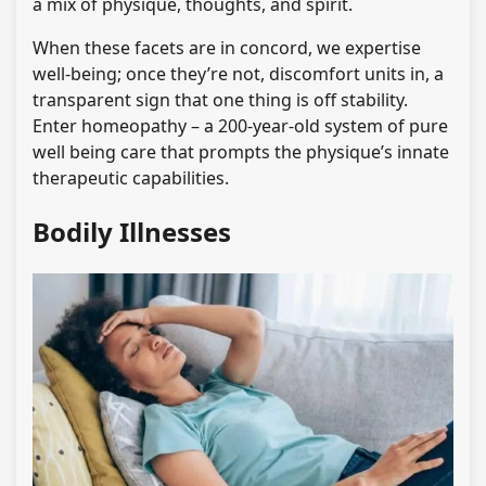
a mix of physique, thoughts, and spirit.
When these facets are in concord, we expertise
well-being; once they’re not, discomfort units in, a
transparent sign that one thing is off stability.
Enter homeopathy – a 200-year-old system of pure
well being care that prompts the physique’s innate
therapeutic capabilities.
Bodily Illnesses