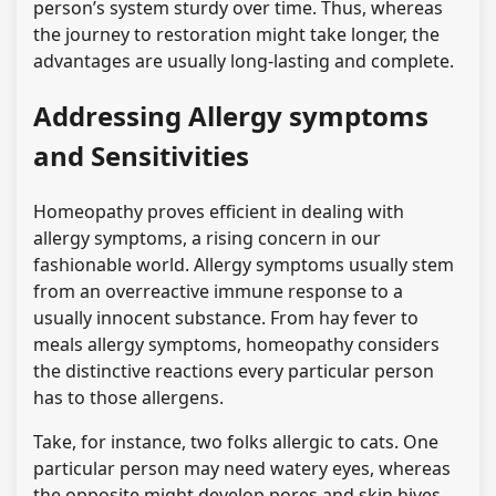
person’s system sturdy over time. Thus, whereas
the journey to restoration might take longer, the
advantages are usually long-lasting and complete.
Addressing Allergy symptoms
and Sensitivities
Homeopathy proves efficient in dealing with
allergy symptoms, a rising concern in our
fashionable world. Allergy symptoms usually stem
from an overreactive immune response to a
usually innocent substance. From hay fever to
meals allergy symptoms, homeopathy considers
the distinctive reactions every particular person
has to those allergens.
Take, for instance, two folks allergic to cats. One
particular person may need watery eyes, whereas
the opposite might develop pores and skin hives.