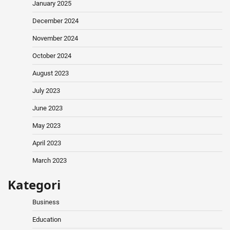
January 2025
December 2024
November 2024
October 2024
August 2023
July 2023
June 2023
May 2023
April 2023
March 2023
Kategori
Business
Education