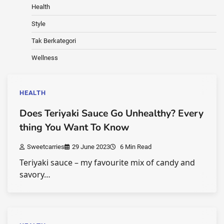
Health
Style
Tak Berkategori
Wellness
HEALTH
Does Teriyaki Sauce Go Unhealthy? Every
thing You Want To Know
Sweetcarries
29 June 2023
6 Min Read
Teriyaki sauce – my favourite mix of candy and
savory…