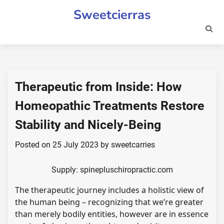
Skip
Sweetcierras
to
content
Therapeutic from Inside: How
Homeopathic Treatments Restore
Stability and Nicely-Being
Posted on
25 July 2023
by
sweetcarries
Supply: spinepluschiropractic.com
The therapeutic journey includes a holistic view of
the human being – recognizing that we’re greater
than merely bodily entities, however are in essence