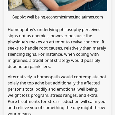
Supply: well being.economictimes.indiatimes.com
Homeopathy’s underlying philosophy perceives
signs not as enemies, however because the
physique’s makes an attempt to revive concord. It
seeks to handle root causes, relatively than merely
silencing signs. For instance, when coping with
migraines, a traditional strategy would possibly
depend on painkillers.
Alternatively, a homeopath would contemplate not
solely the top ache but additionally the affected
person’s total bodily and emotional well being,
weight loss program, stress ranges, and extra.
Pure treatments for stress reduction will calm you
and relieve you of something the day might throw
your means.