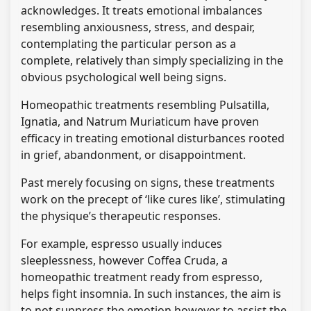
acknowledges. It treats emotional imbalances
resembling anxiousness, stress, and despair,
contemplating the particular person as a
complete, relatively than simply specializing in the
obvious psychological well being signs.
Homeopathic treatments resembling Pulsatilla,
Ignatia, and Natrum Muriaticum have proven
efficacy in treating emotional disturbances rooted
in grief, abandonment, or disappointment.
Past merely focusing on signs, these treatments
work on the precept of ‘like cures like’, stimulating
the physique’s therapeutic responses.
For example, espresso usually induces
sleeplessness, however Coffea Cruda, a
homeopathic treatment ready from espresso,
helps fight insomnia. In such instances, the aim is
to not suppress the emotion however to assist the