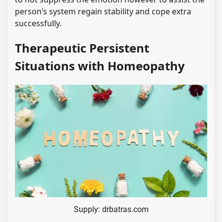
person’s system regain stability and cope extra
successfully.
Therapeutic Persistent
Situations with Homeopathy
Supply: drbatras.com