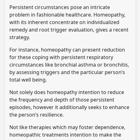
Persistent circumstances pose an intricate
problem in fashionable healthcare. Homeopathy,
with its inherent concentrate on individualized
remedy and root trigger evaluation, gives a recent
strategy.
For instance, homeopathy can present reduction
for these coping with persistent respiratory
circumstances like bronchial asthma or bronchitis,
by assessing triggers and the particular person’s
total well being.
Not solely does homeopathy intention to reduce
the frequency and depth of those persistent
episodes, however it additionally seeks to enhance
the person’s resilience.
Not like therapies which may foster dependence,
homeopathic treatments intention to make the