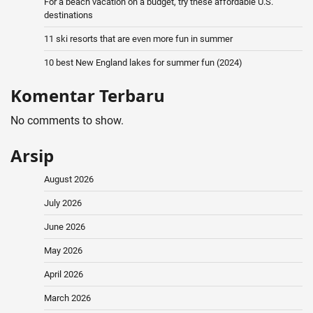
For a beach vacation on a budget, try these affordable U.S.
destinations
11 ski resorts that are even more fun in summer
10 best New England lakes for summer fun (2024)
Komentar Terbaru
No comments to show.
Arsip
August 2026
July 2026
June 2026
May 2026
April 2026
March 2026