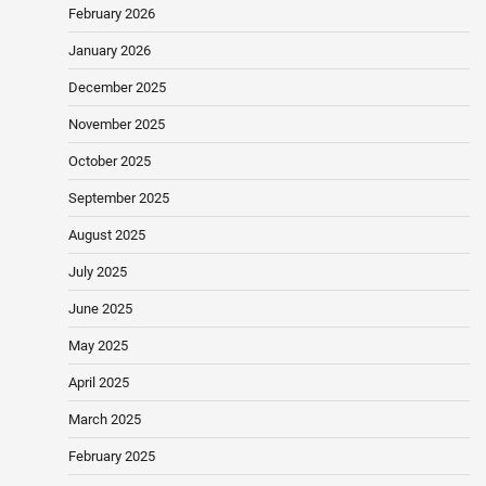
February 2026
January 2026
December 2025
November 2025
October 2025
September 2025
August 2025
July 2025
June 2025
May 2025
April 2025
March 2025
February 2025