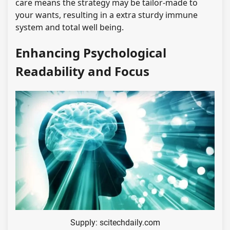
care means the strategy may be tailor-made to
your wants, resulting in a extra sturdy immune
system and total well being.
Enhancing Psychological
Readability and Focus
Supply: scitechdaily.com