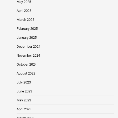
May 2025
April 2025
March 2025
February 2025
January 2025
December 2024
November 2024
October 2024
August 2023
July 2023
June 2023
May 2023
April 2023