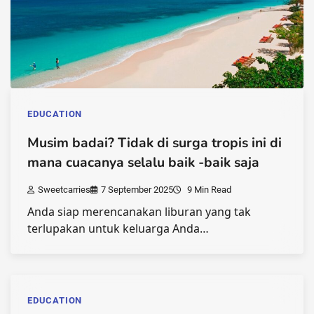
EDUCATION
Musim badai? Tidak di surga tropis ini di
mana cuacanya selalu baik -baik saja
Sweetcarries
7 September 2025
9 Min Read
Anda siap merencanakan liburan yang tak
terlupakan untuk keluarga Anda…
EDUCATION