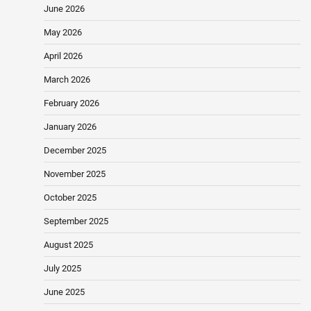
June 2026
May 2026
April 2026
March 2026
February 2026
January 2026
December 2025
November 2025
October 2025
September 2025
August 2025
July 2025
June 2025