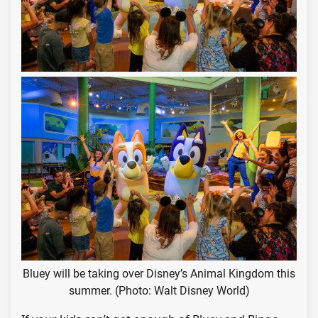
Bluey will be taking over Disney’s Animal Kingdom this
summer. (Photo: Walt Disney World)