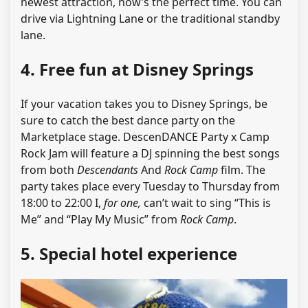
newest attraction, now’s the perfect time. You can
drive via Lightning Lane or the traditional standby
lane.
4. Free fun at Disney Springs
If your vacation takes you to Disney Springs, be
sure to catch the best dance party on the
Marketplace stage. DescenDANCE Party x Camp
Rock Jam will feature a DJ spinning the best songs
from both
Descendants
And
Rock Camp
film. The
party takes place every Tuesday to Thursday from
18:00 to 22:00 I,
for one,
can’t wait to sing “This is
Me” and “Play My Music” from
Rock Camp
.
5. Special hotel experience