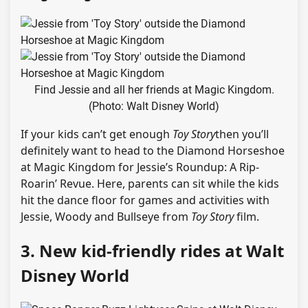
Find Jessie and all her friends at Magic Kingdom.
(Photo: Walt Disney World)
If your kids can’t get enough
Toy Story
then you’ll
definitely want to head to the Diamond Horseshoe
at Magic Kingdom for Jessie’s Roundup: A Rip-
Roarin’ Revue. Here, parents can sit while the kids
hit the dance floor for games and activities with
Jessie, Woody and Bullseye from
Toy Story
film.
3. New kid-friendly rides at Walt
Disney World