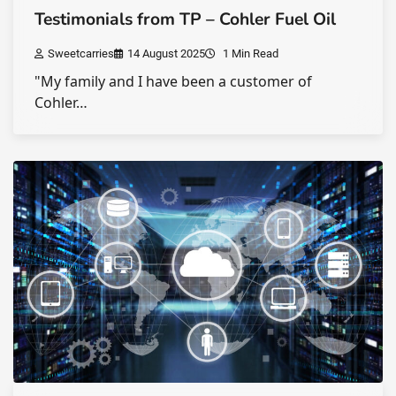
Testimonials from TP – Cohler Fuel Oil
Sweetcarries
14 August 2025
1 Min Read
"My family and I have been a customer of
Cohler…