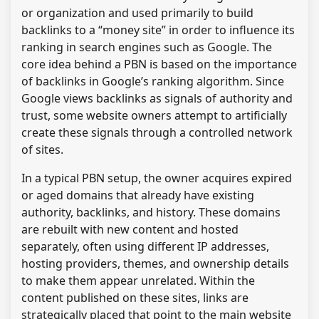
or organization and used primarily to build
backlinks to a “money site” in order to influence its
ranking in search engines such as Google. The
core idea behind a PBN is based on the importance
of backlinks in Google’s ranking algorithm. Since
Google views backlinks as signals of authority and
trust, some website owners attempt to artificially
create these signals through a controlled network
of sites.
In a typical PBN setup, the owner acquires expired
or aged domains that already have existing
authority, backlinks, and history. These domains
are rebuilt with new content and hosted
separately, often using different IP addresses,
hosting providers, themes, and ownership details
to make them appear unrelated. Within the
content published on these sites, links are
strategically placed that point to the main website