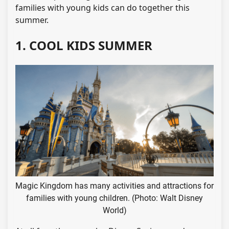
families with young kids can do together this
summer.
1. COOL KIDS SUMMER
Magic Kingdom has many activities and attractions for
families with young children. (Photo: Walt Disney
World)