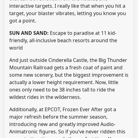
interactive targets. I really like that when you hit a
target, your blaster vibrates, letting you know you
got a point.
SUN AND SAND:
Escape to paradise at 11 kid-
friendly, all-inclusive beach resorts around the
world
And just outside Cinderella Castle, the Big Thunder
Mountain Railroad gets a fresh coat of paint and
some new scenery, but the biggest improvement is
actually a lower height requirement. Now, little
ones only need to be 38 inches tall to ride the
wildest rides in the wilderness.
Additionally, at EPCOT, Frozen Ever After got a
major refresh before the summer season,
introducing new and greatly improved Audio-
Animatronic figures. So if you’ve never ridden this