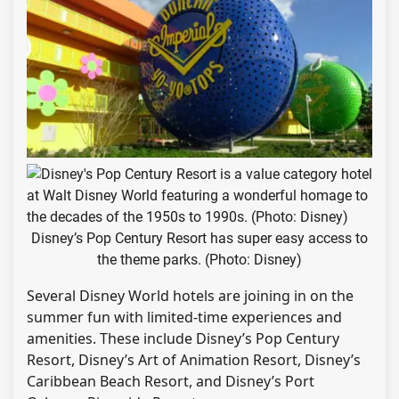
Disney’s Pop Century Resort has super easy access to
the theme parks. (Photo: Disney)
Several Disney World hotels are joining in on the
summer fun with limited-time experiences and
amenities. These include Disney’s Pop Century
Resort, Disney’s Art of Animation Resort, Disney’s
Caribbean Beach Resort, and Disney’s Port