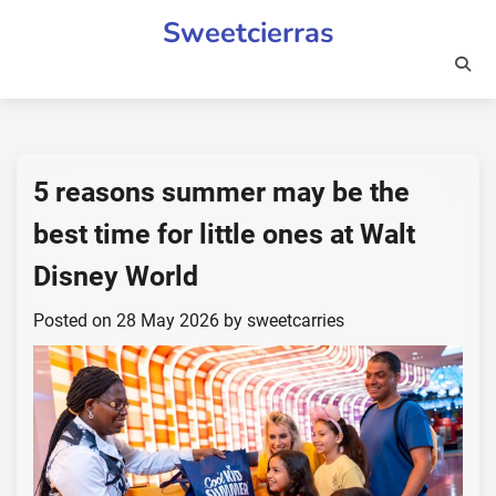
Skip
Sweetcierras
to
content
5 reasons summer may be the
best time for little ones at Walt
Disney World
Posted on
28 May 2026
by
sweetcarries