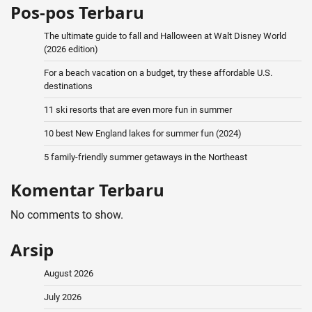
Pos-pos Terbaru
The ultimate guide to fall and Halloween at Walt Disney World
(2026 edition)
For a beach vacation on a budget, try these affordable U.S.
destinations
11 ski resorts that are even more fun in summer
10 best New England lakes for summer fun (2024)
5 family-friendly summer getaways in the Northeast
Komentar Terbaru
No comments to show.
Arsip
August 2026
July 2026