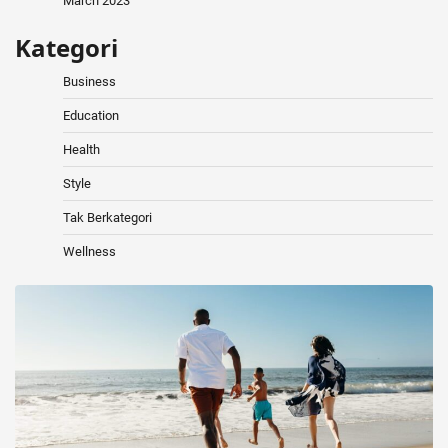
March 2023
Kategori
Business
Education
Health
Style
Tak Berkategori
Wellness