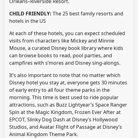
Orleans–Riverside Resort.
CHILD FRIENDLY:
The 25 best family resorts and
hotels in the US
At each of these hotels, you can expect scheduled
visits from characters like Mickey and Minnie
Mouse, a curated Disney book library where kids
can browse books to read, pool parties, and
campfires with s’mores and Disney sing-alongs.
It’s also important to note that no matter which
Disney hotel you stay at, everyone gets 30 minutes
of early entry to all four theme parks in the
morning. This time is best used to ride popular
attractions, such as Buzz Lightyear’s Space Ranger
Spin at the Magic Kingdom, Frozen Ever After at
EPCOT, Slinky Dog Dash at Disney’s Hollywood
Studios, and Avatar Flight of Passage at Disney’s
Animal Kingdom Theme Park.