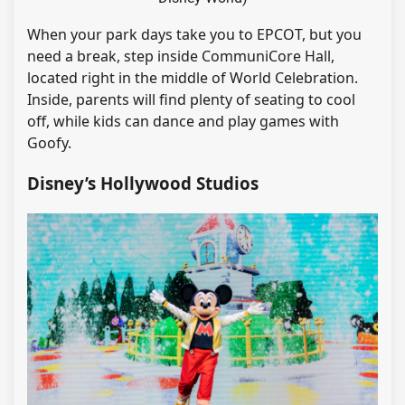
When your park days take you to EPCOT, but you
need a break, step inside CommuniCore Hall,
located right in the middle of World Celebration.
Inside, parents will find plenty of seating to cool
off, while kids can dance and play games with
Goofy.
Disney’s Hollywood Studios