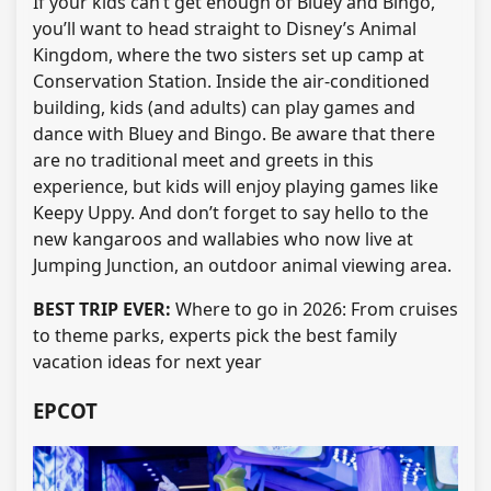
If your kids can’t get enough of Bluey and Bingo,
you’ll want to head straight to Disney’s Animal
Kingdom, where the two sisters set up camp at
Conservation Station. Inside the air-conditioned
building, kids (and adults) can play games and
dance with Bluey and Bingo. Be aware that there
are no traditional meet and greets in this
experience, but kids will enjoy playing games like
Keepy Uppy. And don’t forget to say hello to the
new kangaroos and wallabies who now live at
Jumping Junction, an outdoor animal viewing area.
BEST TRIP EVER:
Where to go in 2026: From cruises
to theme parks, experts pick the best family
vacation ideas for next year
EPCOT