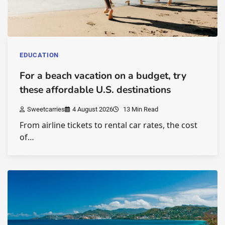
EDUCATION
For a beach vacation on a budget, try
these affordable U.S. destinations
Sweetcarries
4 August 2026
13 Min Read
From airline tickets to rental car rates, the cost
of…