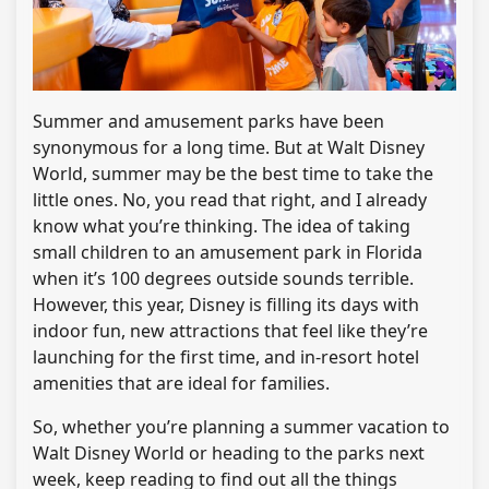
Summer and amusement parks have been
synonymous for a long time. But at Walt Disney
World, summer may be the best time to take the
little ones. No, you read that right, and I already
know what you’re thinking. The idea of ​​taking
small children to an amusement park in Florida
when it’s 100 degrees outside sounds terrible.
However, this year, Disney is filling its days with
indoor fun, new attractions that feel like they’re
launching for the first time, and in-resort hotel
amenities that are ideal for families.
So, whether you’re planning a summer vacation to
Walt Disney World or heading to the parks next
week, keep reading to find out all the things