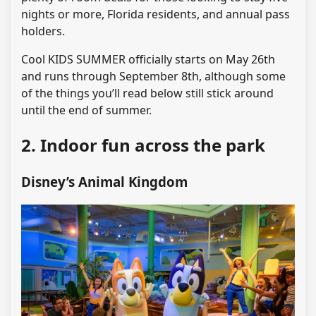
nights or more, Florida residents, and annual pass
holders.
Cool KIDS SUMMER officially starts on May 26th
and runs through September 8th, although some
of the things you’ll read below still stick around
until the end of summer.
2. Indoor fun across the park
Disney’s Animal Kingdom