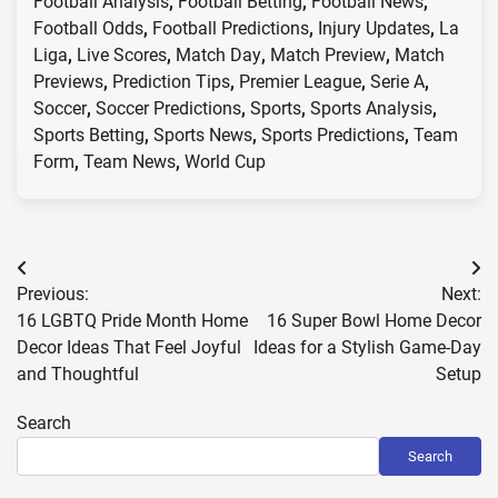
Football Analysis
,
Football Betting
,
Football News
,
Football Odds
,
Football Predictions
,
Injury Updates
,
La
Liga
,
Live Scores
,
Match Day
,
Match Preview
,
Match
Previews
,
Prediction Tips
,
Premier League
,
Serie A
,
Soccer
,
Soccer Predictions
,
Sports
,
Sports Analysis
,
Sports Betting
,
Sports News
,
Sports Predictions
,
Team
Form
,
Team News
,
World Cup
Post
Previous:
Next:
navigation
16 LGBTQ Pride Month Home
16 Super Bowl Home Decor
Decor Ideas That Feel Joyful
Ideas for a Stylish Game-Day
and Thoughtful
Setup
Search
Search