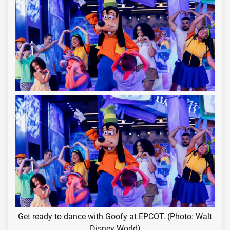
Get ready to dance with Goofy at EPCOT. (Photo: Walt
Disney World)