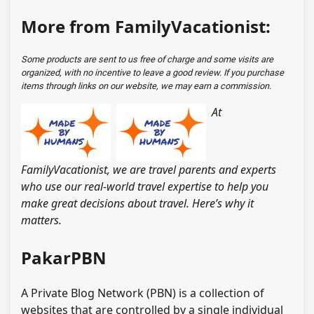
More from FamilyVacationist:
Some products are sent to us free of charge and some visits are
organized, with no incentive to leave a good review. If you purchase
items through links on our website, we may earn a commission.
At
FamilyVacationist, we are travel parents and experts
who use our real-world travel expertise to help you
make great decisions about travel. Here’s why it
matters.
PakarPBN
A Private Blog Network (PBN) is a collection of
websites that are controlled by a single individual