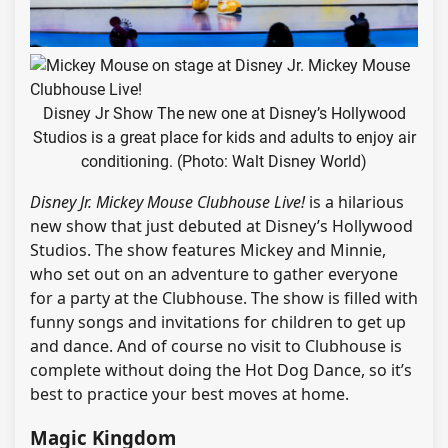
Disney Jr Show The new one at Disney’s Hollywood
Studios is a great place for kids and adults to enjoy air
conditioning. (Photo: Walt Disney World)
Disney Jr. Mickey Mouse Clubhouse Live!
is a hilarious
new show that just debuted at Disney’s Hollywood
Studios. The show features Mickey and Minnie,
who set out on an adventure to gather everyone
for a party at the Clubhouse. The show is filled with
funny songs and invitations for children to get up
and dance. And of course no visit to Clubhouse is
complete without doing the Hot Dog Dance, so it’s
best to practice your best moves at home.
Magic Kingdom