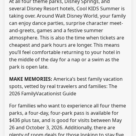
At all four theme parks, Disney Springs, and
several Disney Resort hotels, Cool KIDS Summer is
taking over. Around Walt Disney World, your family
can enjoy dance parties, surprise character meet-
and-greets, games and a festive summer
atmosphere. This is also the time when tickets are
cheapest and park hours are longer. This means
you’ll feel comfortable returning to your hotel in
the middle of the day for a nap or a swim as the
park is open late.
MAKE MEMORIES:
America’s best family vacation
spots, vetted by real travelers and families: The
2026 FamilyVacationist Guide
For families who want to experience all four theme
parks, a four-day, four-park pass is available for
$436 plus tax, and is good for visits between May
26 and October 3, 2026. Additionally, there are
plenty of room deals for those looking to stay five