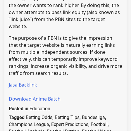
the owner wants to rank higher. By doing this, the
owner attempts to pass link equity (also known as
“link juice”) from the PBN sites to the target
website.
The purpose of a PBN is to give the impression
that the target website is naturally earning links
from multiple independent sources. If done
effectively, this can temporarily improve keyword
rankings, increase organic visibility, and drive more
traffic from search results.
Jasa Backlink
Download Anime Batch
Posted in
Education
Tagged
Betting Odds
,
Betting Tips
,
Bundesliga
,
Champions League
,
Expert Predictions
,
Football
,