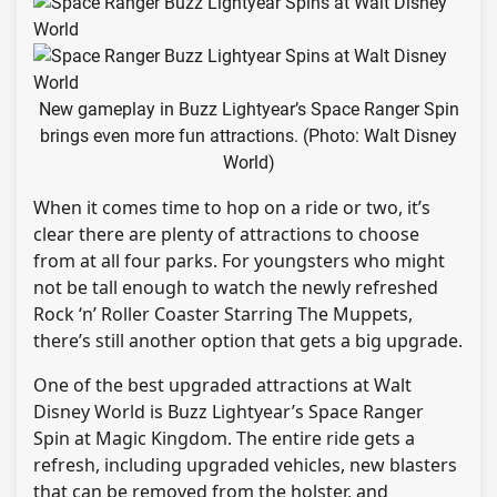
New gameplay in Buzz Lightyear’s Space Ranger Spin
brings even more fun attractions. (Photo: Walt Disney
World)
When it comes time to hop on a ride or two, it’s
clear there are plenty of attractions to choose
from at all four parks. For youngsters who might
not be tall enough to watch the newly refreshed
Rock ‘n’ Roller Coaster Starring The Muppets,
there’s still another option that gets a big upgrade.
One of the best upgraded attractions at Walt
Disney World is Buzz Lightyear’s Space Ranger
Spin at Magic Kingdom. The entire ride gets a
refresh, including upgraded vehicles, new blasters
that can be removed from the holster, and