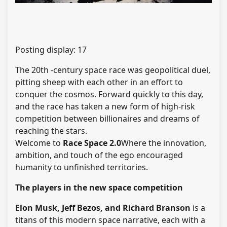
Posting display:
17
The 20th -century space race was geopolitical duel,
pitting sheep with each other in an effort to
conquer the cosmos. Forward quickly to this day,
and the race has taken a new form of high-risk
competition between billionaires and dreams of
reaching the stars.
Welcome to
Race Space 2.0
Where the innovation,
ambition, and touch of the ego encouraged
humanity to unfinished territories.
The players in the new space competition
Elon Musk, Jeff Bezos, and Richard Branson
is a
titans of this modern space narrative, each with a