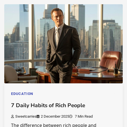
EDUCATION
7 Daily Habits of Rich People
Sweetcarries
2 December 2025
7 Min Read
The difference between rich people and