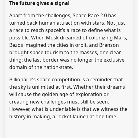
The future gives a signal
Apart from the challenges, Space Race 2.0 has
turned back human attraction with stars. Not just
a race to reach spaceit’s a race to define what is
possible. When Musk dreamed of colonizing Mars,
Bezos imagined the cities in orbit, and Branson
brought space tourism to the masses, one clear
thing: the last border was no longer the exclusive
domain of the nation-state.
Billionaire’s space competition is a reminder that
the sky is unlimited at first. Whether their dreams
will cause the golden age of exploration or
creating new challenges must still be seen.
However, what is undeniable is that we witness the
history in making, a rocket launch at one time.