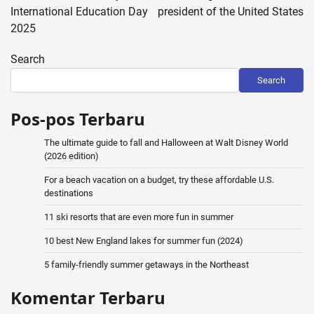
International Education Day
president of the United States
2025
Search
Search
Pos-pos Terbaru
The ultimate guide to fall and Halloween at Walt Disney World
(2026 edition)
For a beach vacation on a budget, try these affordable U.S.
destinations
11 ski resorts that are even more fun in summer
10 best New England lakes for summer fun (2024)
5 family-friendly summer getaways in the Northeast
Komentar Terbaru