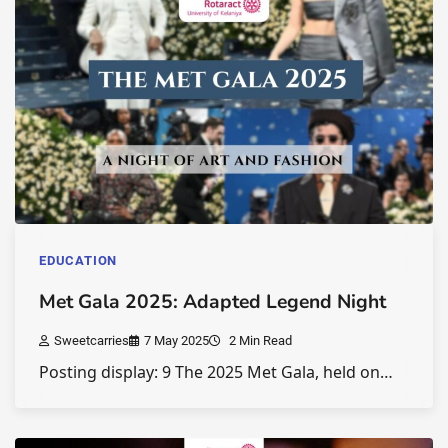
EDUCATION
Met Gala 2025: Adapted Legend Night
Sweetcarries
7 May 2025
2 Min Read
Posting display: 9 The 2025 Met Gala, held on…