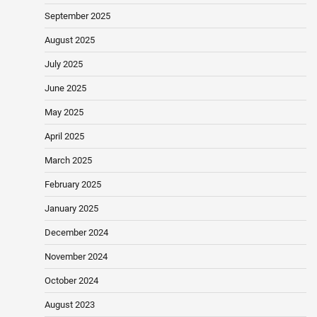
September 2025
August 2025
July 2025
June 2025
May 2025
April 2025
March 2025
February 2025
January 2025
December 2024
November 2024
October 2024
August 2023