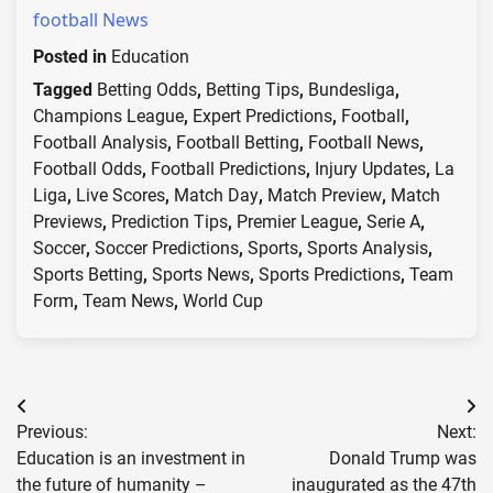
football News
Posted in
Education
Tagged
Betting Odds
,
Betting Tips
,
Bundesliga
,
Champions League
,
Expert Predictions
,
Football
,
Football Analysis
,
Football Betting
,
Football News
,
Football Odds
,
Football Predictions
,
Injury Updates
,
La
Liga
,
Live Scores
,
Match Day
,
Match Preview
,
Match
Previews
,
Prediction Tips
,
Premier League
,
Serie A
,
Soccer
,
Soccer Predictions
,
Sports
,
Sports Analysis
,
Sports Betting
,
Sports News
,
Sports Predictions
,
Team
Form
,
Team News
,
World Cup
Post
Previous:
Next:
navigation
Education is an investment in
Donald Trump was
the future of humanity –
inaugurated as the 47th