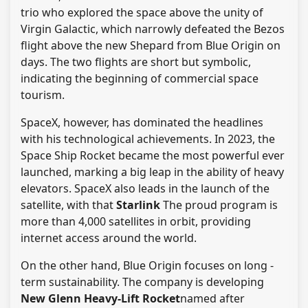
trio who explored the space above the unity of
Virgin Galactic, which narrowly defeated the Bezos
flight above the new Shepard from Blue Origin on
days. The two flights are short but symbolic,
indicating the beginning of commercial space
tourism.
SpaceX, however, has dominated the headlines
with his technological achievements. In 2023, the
Space Ship Rocket became the most powerful ever
launched, marking a big leap in the ability of heavy
elevators. SpaceX also leads in the launch of the
satellite, with that
Starlink
The proud program is
more than 4,000 satellites in orbit, providing
internet access around the world.
On the other hand, Blue Origin focuses on long -
term sustainability. The company is developing
New Glenn Heavy-Lift Rocket
named after