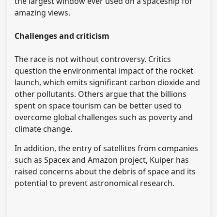
the largest window ever used on a spaceship for
amazing views.
Challenges and criticism
The race is not without controversy. Critics
question the environmental impact of the rocket
launch, which emits significant carbon dioxide and
other pollutants. Others argue that the billions
spent on space tourism can be better used to
overcome global challenges such as poverty and
climate change.
In addition, the entry of satellites from companies
such as Spacex and Amazon project, Kuiper has
raised concerns about the debris of space and its
potential to prevent astronomical research.