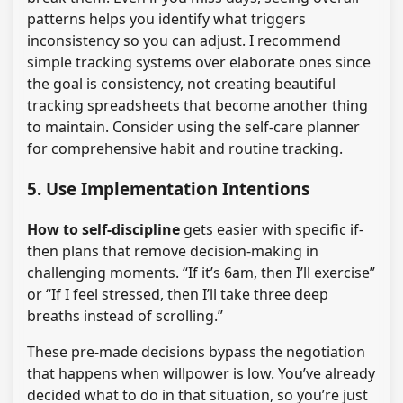
patterns helps you identify what triggers
inconsistency so you can adjust. I recommend
simple tracking systems over elaborate ones since
the goal is consistency, not creating beautiful
tracking spreadsheets that become another thing
to maintain. Consider using the self-care planner
for comprehensive habit and routine tracking.
5. Use Implementation Intentions
How to self-discipline
gets easier with specific if-
then plans that remove decision-making in
challenging moments. “If it’s 6am, then I’ll exercise”
or “If I feel stressed, then I’ll take three deep
breaths instead of scrolling.”
These pre-made decisions bypass the negotiation
that happens when willpower is low. You’ve already
decided what to do in that situation, so you’re just