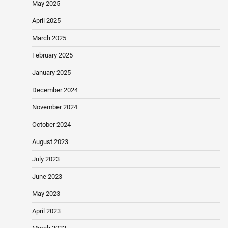
May 2025
April 2025
March 2025
February 2025
January 2025
December 2024
November 2024
October 2024
August 2023
July 2023
June 2023
May 2023
April 2023