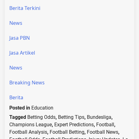
Berita Terkini
News
Jasa PBN
Jasa Artikel
News
Breaking News
Berita
Posted in
Education
Tagged
Betting Odds
,
Betting Tips
,
Bundesliga
,
Champions League
,
Expert Predictions
,
Football
,
Football Analysis
,
Football Betting
,
Football News
,