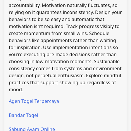
accountability. Motivation naturally fluctuates, so
relying on it guarantees inconsistency. Design your
behaviors to be so easy and automatic that
motivation isn’t required. Track progress visibly to
create momentum from small wins. Schedule
behaviors like appointments rather than waiting
for inspiration. Use implementation intentions so
you’re executing pre-made decisions rather than
choosing in low-motivation moments. Sustainable
consistency comes from systems and environment
design, not perpetual enthusiasm. Explore mindful
practices that support showing up regardless of
mood.
Agen Togel Terpercaya
Bandar Togel
Sabung Ayam Online