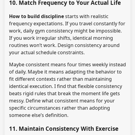
10. Match Frequency to Your Actual Life
How to build discipline
starts with realistic
frequency expectations. If you travel constantly for
work, daily gym consistency might be impossible.
If you work irregular shifts, identical morning
routines won’t work. Design consistency around
your actual schedule constraints.
Maybe consistent means four times weekly instead
of daily. Maybe it means adapting the behavior to
fit different contexts rather than maintaining
identical execution. I find that flexible consistency
beats rigid rules that break the moment life gets
messy. Define what consistent means for your
specific circumstances rather than adopting
someone else’s definition.
11. Maintain Consistency With Exercise