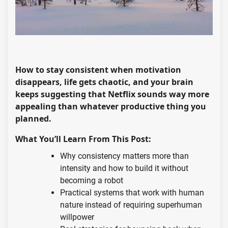
How to stay consistent when motivation
disappears, life gets chaotic, and your brain
keeps suggesting that Netflix sounds way more
appealing than whatever productive thing you
planned.
What You’ll Learn From This Post:
Why consistency matters more than
intensity and how to build it without
becoming a robot
Practical systems that work with human
nature instead of requiring superhuman
willpower