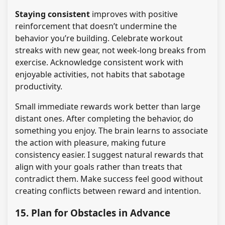
Staying consistent
improves with positive
reinforcement that doesn’t undermine the
behavior you’re building. Celebrate workout
streaks with new gear, not week-long breaks from
exercise. Acknowledge consistent work with
enjoyable activities, not habits that sabotage
productivity.
Small immediate rewards work better than large
distant ones. After completing the behavior, do
something you enjoy. The brain learns to associate
the action with pleasure, making future
consistency easier. I suggest natural rewards that
align with your goals rather than treats that
contradict them. Make success feel good without
creating conflicts between reward and intention.
15. Plan for Obstacles in Advance