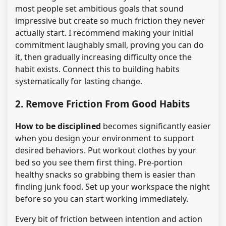
most people set ambitious goals that sound
impressive but create so much friction they never
actually start. I recommend making your initial
commitment laughably small, proving you can do
it, then gradually increasing difficulty once the
habit exists. Connect this to building habits
systematically for lasting change.
2. Remove Friction From Good Habits
How to be disciplined
becomes significantly easier
when you design your environment to support
desired behaviors. Put workout clothes by your
bed so you see them first thing. Pre-portion
healthy snacks so grabbing them is easier than
finding junk food. Set up your workspace the night
before so you can start working immediately.
Every bit of friction between intention and action