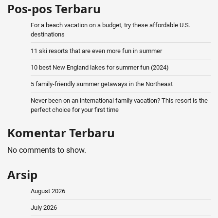
Pos-pos Terbaru
For a beach vacation on a budget, try these affordable U.S.
destinations
11 ski resorts that are even more fun in summer
10 best New England lakes for summer fun (2024)
5 family-friendly summer getaways in the Northeast
Never been on an international family vacation? This resort is the
perfect choice for your first time
Komentar Terbaru
No comments to show.
Arsip
August 2026
July 2026