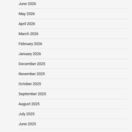
June 2026
May 2026
April 2026
March 2026
February 2026
January 2026
December 2025
November 2025
October 2025
September 2025
August 2025
July 2025
June 2025