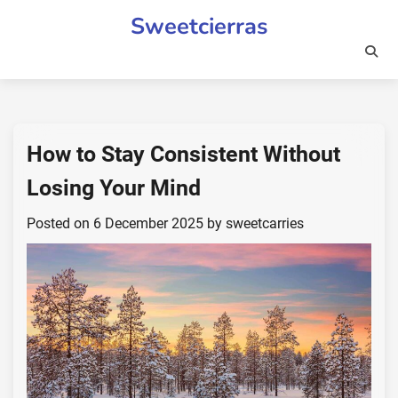
Skip
Sweetcierras
to
content
How to Stay Consistent Without
Losing Your Mind
Posted on
6 December 2025
by
sweetcarries