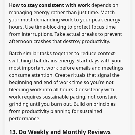
How to stay consistent with work
depends on
managing energy rather than just time. Match
your most demanding work to your peak energy
hours. Use time-blocking to protect focus time
from interruptions. Take actual breaks to prevent
afternoon crashes that destroy productivity.
Batch similar tasks together to reduce context-
switching that drains energy. Start days with your
most important work before emails and meetings
consume attention. Create rituals that signal the
beginning and end of work time so you’re not
bleeding work into all hours. Consistency with
work requires sustainable pacing, not constant
grinding until you burn out. Build on principles
from productivity planning for sustained
performance.
13. Do Weekly and Monthly Reviews