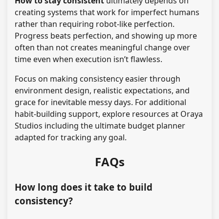
How to stay consistent
ultimately depends on
creating systems that work for imperfect humans
rather than requiring robot-like perfection.
Progress beats perfection, and showing up more
often than not creates meaningful change over
time even when execution isn’t flawless.
Focus on making consistency easier through
environment design, realistic expectations, and
grace for inevitable messy days. For additional
habit-building support, explore resources at Oraya
Studios including the ultimate budget planner
adapted for tracking any goal.
FAQs
How long does it take to build
consistency?