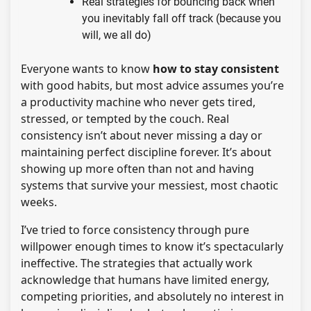
Real strategies for bouncing back when
you inevitably fall off track (because you
will, we all do)
Everyone wants to know
how to stay consistent
with good habits, but most advice assumes you’re
a productivity machine who never gets tired,
stressed, or tempted by the couch. Real
consistency isn’t about never missing a day or
maintaining perfect discipline forever. It’s about
showing up more often than not and having
systems that survive your messiest, most chaotic
weeks.
I’ve tried to force consistency through pure
willpower enough times to know it’s spectacularly
ineffective. The strategies that actually work
acknowledge that humans have limited energy,
competing priorities, and absolutely no interest in