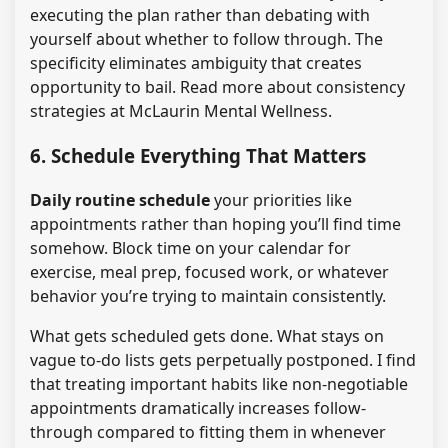
executing the plan rather than debating with
yourself about whether to follow through. The
specificity eliminates ambiguity that creates
opportunity to bail. Read more about consistency
strategies at McLaurin Mental Wellness.
6. Schedule Everything That Matters
Daily routine schedule
your priorities like
appointments rather than hoping you’ll find time
somehow. Block time on your calendar for
exercise, meal prep, focused work, or whatever
behavior you’re trying to maintain consistently.
What gets scheduled gets done. What stays on
vague to-do lists gets perpetually postponed. I find
that treating important habits like non-negotiable
appointments dramatically increases follow-
through compared to fitting them in whenever