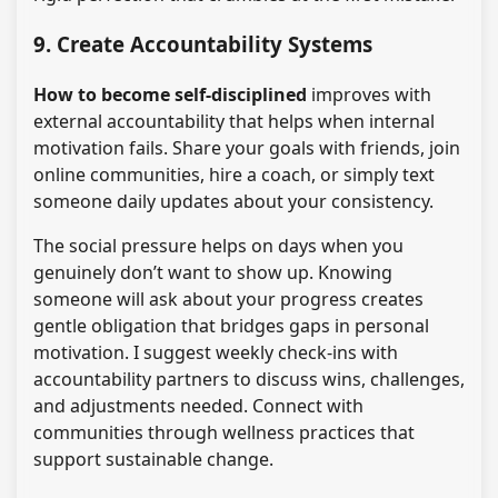
9. Create Accountability Systems
How to become self-disciplined
improves with
external accountability that helps when internal
motivation fails. Share your goals with friends, join
online communities, hire a coach, or simply text
someone daily updates about your consistency.
The social pressure helps on days when you
genuinely don’t want to show up. Knowing
someone will ask about your progress creates
gentle obligation that bridges gaps in personal
motivation. I suggest weekly check-ins with
accountability partners to discuss wins, challenges,
and adjustments needed. Connect with
communities through wellness practices that
support sustainable change.