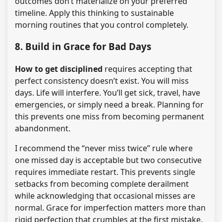
outcomes don’t materialize on your preferred
timeline. Apply this thinking to sustainable
morning routines that you control completely.
8. Build in Grace for Bad Days
How to get disciplined
requires accepting that
perfect consistency doesn’t exist. You will miss
days. Life will interfere. You’ll get sick, travel, have
emergencies, or simply need a break. Planning for
this prevents one miss from becoming permanent
abandonment.
I recommend the “never miss twice” rule where
one missed day is acceptable but two consecutive
requires immediate restart. This prevents single
setbacks from becoming complete derailment
while acknowledging that occasional misses are
normal. Grace for imperfection matters more than
rigid perfection that crumbles at the first mistake.