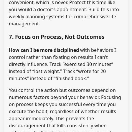
convenient, which is never. Protect this time like
you would a doctor’s appointment. Build this into
weekly planning systems for comprehensive life
management.
7. Focus on Process, Not Outcomes
How can I be more disciplined
with behaviors I
control rather than fixating on results I can’t
directly influence. Track “exercised 30 minutes”
instead of “lost weight.” Track “wrote for 20
minutes” instead of “finished book.”
You control the action but outcomes depend on
numerous factors beyond your behavior. Focusing
on process keeps you successful every time you
execute the habit, regardless of whether results
appear immediately. This prevents the
discouragement that kills consistency when