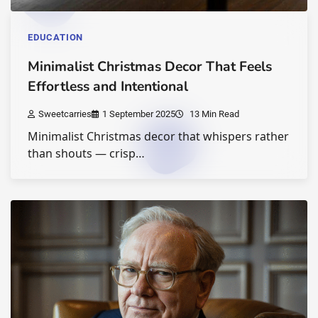
EDUCATION
Minimalist Christmas Decor That Feels
Effortless and Intentional
Sweetcarries
1 September 2025
13 Min Read
Minimalist Christmas decor that whispers rather
than shouts — crisp…