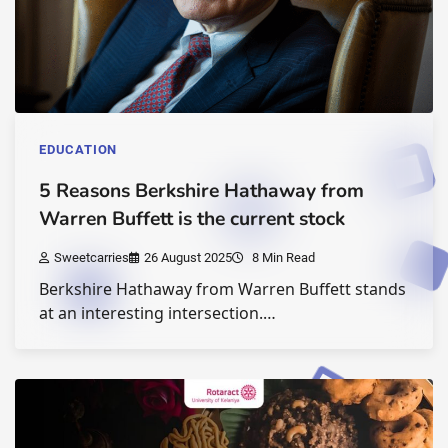
EDUCATION
5 Reasons Berkshire Hathaway from
Warren Buffett is the current stock
Sweetcarries
26 August 2025
8 Min Read
Berkshire Hathaway from Warren Buffett stands
at an interesting intersection.…