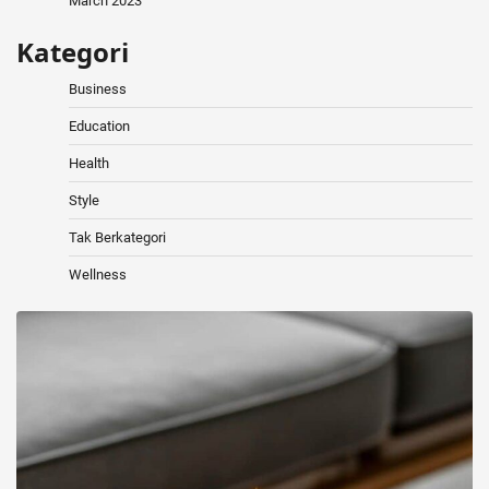
March 2023
Kategori
Business
Education
Health
Style
Tak Berkategori
Wellness