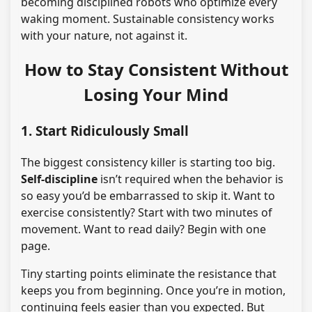
becoming disciplined robots who optimize every
waking moment. Sustainable consistency works
with your nature, not against it.
How to Stay Consistent Without
Losing Your Mind
1. Start Ridiculously Small
The biggest consistency killer is starting too big.
Self-discipline
isn’t required when the behavior is
so easy you’d be embarrassed to skip it. Want to
exercise consistently? Start with two minutes of
movement. Want to read daily? Begin with one
page.
Tiny starting points eliminate the resistance that
keeps you from beginning. Once you’re in motion,
continuing feels easier than you expected. But