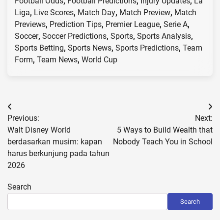
Football Odds
,
Football Predictions
,
Injury Updates
,
La
Liga
,
Live Scores
,
Match Day
,
Match Preview
,
Match
Previews
,
Prediction Tips
,
Premier League
,
Serie A
,
Soccer
,
Soccer Predictions
,
Sports
,
Sports Analysis
,
Sports Betting
,
Sports News
,
Sports Predictions
,
Team
Form
,
Team News
,
World Cup
Post
Previous:
Next:
navigation
Walt Disney World
5 Ways to Build Wealth that
berdasarkan musim: kapan
Nobody Teach You in School
harus berkunjung pada tahun
2026
Search
Search