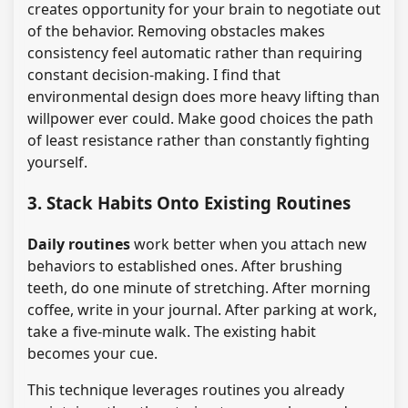
creates opportunity for your brain to negotiate out
of the behavior. Removing obstacles makes
consistency feel automatic rather than requiring
constant decision-making. I find that
environmental design does more heavy lifting than
willpower ever could. Make good choices the path
of least resistance rather than constantly fighting
yourself.
3. Stack Habits Onto Existing Routines
Daily routines
work better when you attach new
behaviors to established ones. After brushing
teeth, do one minute of stretching. After morning
coffee, write in your journal. After parking at work,
take a five-minute walk. The existing habit
becomes your cue.
This technique leverages routines you already