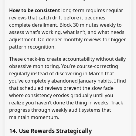
How to be consistent
long-term requires regular
reviews that catch drift before it becomes
complete derailment. Block 30 minutes weekly to
assess what’s working, what isn’t, and what needs
adjustment. Do deeper monthly reviews for bigger
pattern recognition.
These check-ins create accountability without daily
obsessive monitoring. You’re course-correcting
regularly instead of discovering in March that
you’ve completely abandoned January habits. I find
that scheduled reviews prevent the slow fade
where consistency erodes gradually until you
realize you haven’t done the thing in weeks. Track
progress through weekly audit systems that
maintain momentum.
14. Use Rewards Strategically