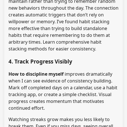
maintain rather than trying to remember random
new behaviors throughout the day. The connection
creates automatic triggers that don’t rely on
willpower or memory. I’ve found habit stacking
more effective than trying to build standalone
habits that require remembering to do them at
arbitrary times. Learn comprehensive habit
stacking methods for easier consistency.
4. Track Progress Visibly
How to discipline myself
improves dramatically
when I can see evidence of consistency building.
Mark off completed days on a calendar, use a habit
tracking app, or create a simple checklist. Visual
progress creates momentum that motivates
continued effort.
Watching streaks grow makes you less likely to
break them. Even if you miss days, seeing overall