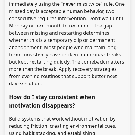
immediately using the “never miss twice” rule. One
missed day is acceptable human behavior, two
consecutive requires intervention. Don’t wait until
Monday or next month to recommit. The gap
between missing and restarting determines
whether this is a temporary blip or permanent
abandonment. Most people who maintain long-
term consistency have broken numerous streaks
but kept restarting quickly. The comeback matters
more than the break. Apply recovery strategies
from evening routines that support better next-
day execution.
How do I stay consistent when
motivation disappears?
Build systems that work without motivation by
reducing friction, creating environmental cues,
using habit stacking, and establishing