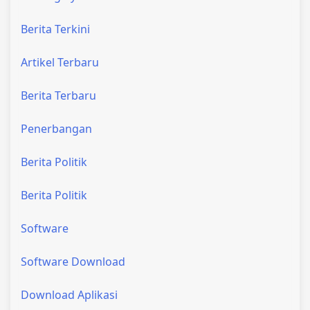
Berita Terkini
Artikel Terbaru
Berita Terbaru
Penerbangan
Berita Politik
Berita Politik
Software
Software Download
Download Aplikasi