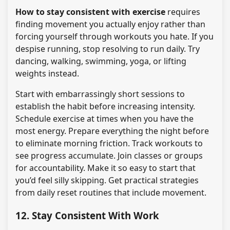
How to stay consistent with exercise
requires
finding movement you actually enjoy rather than
forcing yourself through workouts you hate. If you
despise running, stop resolving to run daily. Try
dancing, walking, swimming, yoga, or lifting
weights instead.
Start with embarrassingly short sessions to
establish the habit before increasing intensity.
Schedule exercise at times when you have the
most energy. Prepare everything the night before
to eliminate morning friction. Track workouts to
see progress accumulate. Join classes or groups
for accountability. Make it so easy to start that
you’d feel silly skipping. Get practical strategies
from daily reset routines that include movement.
12. Stay Consistent With Work