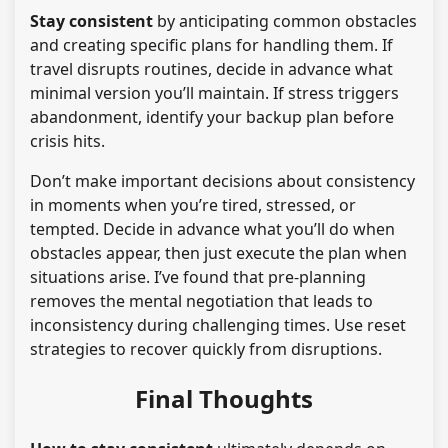
Stay consistent
by anticipating common obstacles
and creating specific plans for handling them. If
travel disrupts routines, decide in advance what
minimal version you’ll maintain. If stress triggers
abandonment, identify your backup plan before
crisis hits.
Don’t make important decisions about consistency
in moments when you’re tired, stressed, or
tempted. Decide in advance what you’ll do when
obstacles appear, then just execute the plan when
situations arise. I’ve found that pre-planning
removes the mental negotiation that leads to
inconsistency during challenging times. Use reset
strategies to recover quickly from disruptions.
Final Thoughts