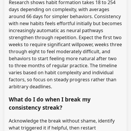
Research shows habit formation takes 18 to 254
days depending on complexity, with averages
around 66 days for simpler behaviors. Consistency
with new habits feels effortful initially but becomes
increasingly automatic as neural pathways
strengthen through repetition. Expect the first two
weeks to require significant willpower, weeks three
through eight to feel moderately difficult, and
behaviors to start feeling more natural after two
to three months of regular practice. The timeline
varies based on habit complexity and individual
factors, so focus on steady progress rather than
arbitrary deadlines.
What do I do when I break my
consistency streak?
Acknowledge the break without shame, identify
what triggered it if helpful, then restart