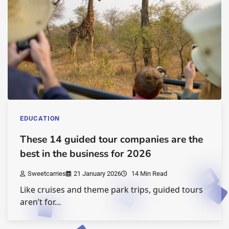
EDUCATION
These 14 guided tour companies are the
best in the business for 2026
Sweetcarries
21 January 2026
14 Min Read
Like cruises and theme park trips, guided tours
aren’t for…