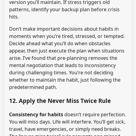
version you’ll maintain. If stress triggers old
patterns, identify your backup plan before crisis
hits.
Don’t make important decisions about habits in
moments when you’re tired, stressed, or tempted.
Decide ahead what you’ll do when obstacles
appear, then just execute the plan when situations
arise. I’ve found that pre-planning removes the
mental negotiation that leads to inconsistency
during challenging times. You’re not deciding
whether to maintain the habit, just following the
predetermined path.
12. Apply the Never Miss Twice Rule
Consistency for habits
doesn’t require perfection.
You will miss days. Life will interfere. You’ll get sick,
travel, have emergencies, or simply need breaks.