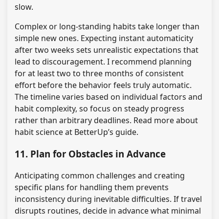
slow.
Complex or long-standing habits take longer than
simple new ones. Expecting instant automaticity
after two weeks sets unrealistic expectations that
lead to discouragement. I recommend planning
for at least two to three months of consistent
effort before the behavior feels truly automatic.
The timeline varies based on individual factors and
habit complexity, so focus on steady progress
rather than arbitrary deadlines. Read more about
habit science at BetterUp’s guide.
11. Plan for Obstacles in Advance
Anticipating common challenges and creating
specific plans for handling them prevents
inconsistency during inevitable difficulties. If travel
disrupts routines, decide in advance what minimal