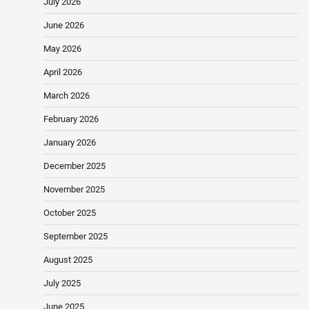
July 2026
June 2026
May 2026
April 2026
March 2026
February 2026
January 2026
December 2025
November 2025
October 2025
September 2025
August 2025
July 2025
June 2025