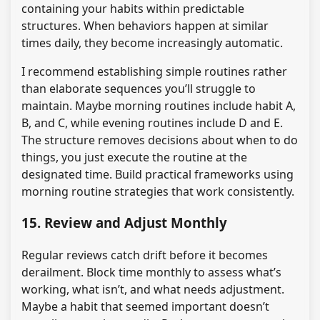
containing your habits within predictable
structures. When behaviors happen at similar
times daily, they become increasingly automatic.
I recommend establishing simple routines rather
than elaborate sequences you’ll struggle to
maintain. Maybe morning routines include habit A,
B, and C, while evening routines include D and E.
The structure removes decisions about when to do
things, you just execute the routine at the
designated time. Build practical frameworks using
morning routine strategies that work consistently.
15. Review and Adjust Monthly
Regular reviews catch drift before it becomes
derailment. Block time monthly to assess what’s
working, what isn’t, and what needs adjustment.
Maybe a habit that seemed important doesn’t