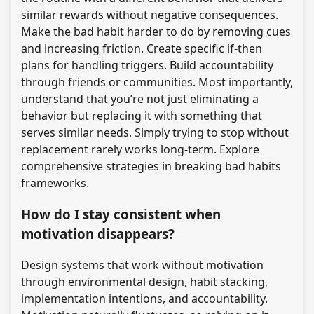
similar rewards without negative consequences.
Make the bad habit harder to do by removing cues
and increasing friction. Create specific if-then
plans for handling triggers. Build accountability
through friends or communities. Most importantly,
understand that you’re not just eliminating a
behavior but replacing it with something that
serves similar needs. Simply trying to stop without
replacement rarely works long-term. Explore
comprehensive strategies in breaking bad habits
frameworks.
How do I stay consistent when
motivation disappears?
Design systems that work without motivation
through environmental design, habit stacking,
implementation intentions, and accountability.