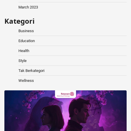
March 2023
Kategori
Business
Education
Health
Style
Tak Berkategori
Wellness