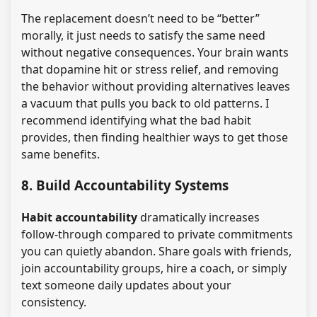
The replacement doesn’t need to be “better”
morally, it just needs to satisfy the same need
without negative consequences. Your brain wants
that dopamine hit or stress relief, and removing
the behavior without providing alternatives leaves
a vacuum that pulls you back to old patterns. I
recommend identifying what the bad habit
provides, then finding healthier ways to get those
same benefits.
8. Build Accountability Systems
Habit accountability
dramatically increases
follow-through compared to private commitments
you can quietly abandon. Share goals with friends,
join accountability groups, hire a coach, or simply
text someone daily updates about your
consistency.