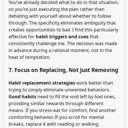
You’ve already decided what to do in that situation,
so you’re just executing the plan rather than
debating with yourself about whether to follow
through. The specificity eliminates ambiguity that
creates opportunities to bail. I find this particularly
effective for
habit triggers and cues
that
consistently challenge me. The decision was made
in advance during a rational moment, not in the
heat of temptation.
7. Focus on Replacing, Not Just Removing
Habit replacement strategies
work better than
trying to simply eliminate unwanted behaviors.
Good habits
need to fill the void left by bad ones,
providing similar rewards through different
means. If you stress-eat for comfort, find another
comforting behavior. If you scroll for mental
breaks, replace it with reading or walking.