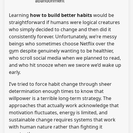
abandonment
Learning
how to build better habits
would be
straightforward if humans were logical creatures
who simply decided to change and then did it
consistently forever. Unfortunately, we’re messy
beings who sometimes choose Netflix over the
gym despite genuinely wanting to be healthier,
who scroll social media when we planned to read,
and who hit snooze when we swore we’d wake up
early.
I’ve tried to force habit change through sheer
determination enough times to know that
willpower is a terrible long-term strategy. The
approaches that actually work acknowledge that
motivation fluctuates, energy is limited, and
sustainable change requires systems that work
with human nature rather than fighting it