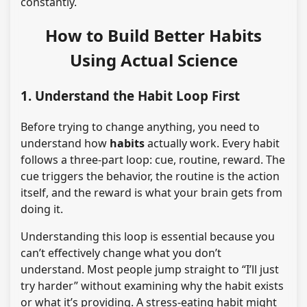
constantly.
How to Build Better Habits
Using Actual Science
1. Understand the Habit Loop First
Before trying to change anything, you need to
understand how
habits
actually work. Every habit
follows a three-part loop: cue, routine, reward. The
cue triggers the behavior, the routine is the action
itself, and the reward is what your brain gets from
doing it.
Understanding this loop is essential because you
can’t effectively change what you don’t
understand. Most people jump straight to “I’ll just
try harder” without examining why the habit exists
or what it’s providing. A stress-eating habit might