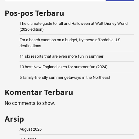
Pos-pos Terbaru
The ultimate guide to fall and Halloween at Walt Disney World
(2026 edition)
For a beach vacation on a budget, try these affordable U.S.
destinations
11 ski resorts that are even more fun in summer
10 best New England lakes for summer fun (2024)
5 family-friendly summer getaways in the Northeast
Komentar Terbaru
No comments to show.
Arsip
August 2026