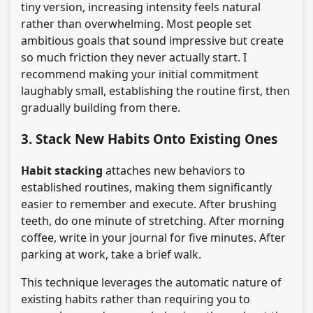
tiny version, increasing intensity feels natural
rather than overwhelming. Most people set
ambitious goals that sound impressive but create
so much friction they never actually start. I
recommend making your initial commitment
laughably small, establishing the routine first, then
gradually building from there.
3. Stack New Habits Onto Existing Ones
Habit stacking
attaches new behaviors to
established routines, making them significantly
easier to remember and execute. After brushing
teeth, do one minute of stretching. After morning
coffee, write in your journal for five minutes. After
parking at work, take a brief walk.
This technique leverages the automatic nature of
existing habits rather than requiring you to