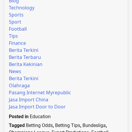
Blog
Technology
Sports
Sport
Football
Tips
Finance
Berita Terkini
Berita Terbaru
Berita Kekinian
News
Berita Terkini
Olahraga
Pasang Internet Myrepublic
Jasa Import China
Jasa Import Door to Door
Posted in
Education
Tagged
Betting Odds
,
Betting Tips
,
Bundesliga
,