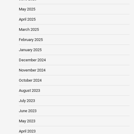
May 2025
April 2025
March 2025
February 2025
January 2025
December 2024
November 2024
October 2024
August 2023
July 2023
June 2023
May 2023
April 2023