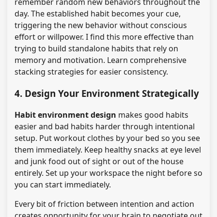
remember random new behaviors throughout the
day. The established habit becomes your cue,
triggering the new behavior without conscious
effort or willpower. I find this more effective than
trying to build standalone habits that rely on
memory and motivation. Learn comprehensive
stacking strategies for easier consistency.
4. Design Your Environment Strategically
Habit environment design
makes good habits
easier and bad habits harder through intentional
setup. Put workout clothes by your bed so you see
them immediately. Keep healthy snacks at eye level
and junk food out of sight or out of the house
entirely. Set up your workspace the night before so
you can start immediately.
Every bit of friction between intention and action
creates opportunity for your brain to negotiate out