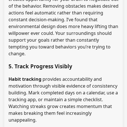
of the behavior. Removing obstacles makes desired
actions feel automatic rather than requiring
constant decision-making. I’ve found that
environmental design does more heavy lifting than
willpower ever could. Your surroundings should
support your goals rather than constantly
tempting you toward behaviors you’re trying to
change.
5. Track Progress Visibly
Habit tracking
provides accountability and
motivation through visible evidence of consistency
building. Mark completed days on a calendar, use a
tracking app, or maintain a simple checklist.
Watching streaks grow creates momentum that
makes breaking them feel increasingly
unappealing.