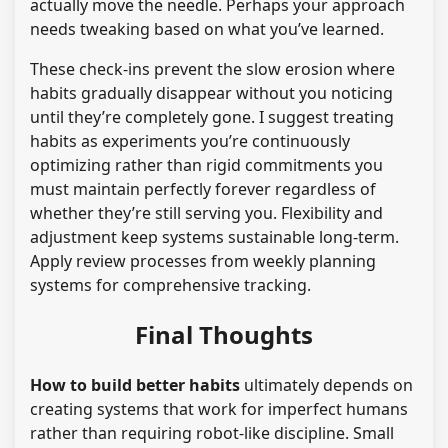
actually move the needle. Perhaps your approach
needs tweaking based on what you’ve learned.
These check-ins prevent the slow erosion where
habits gradually disappear without you noticing
until they’re completely gone. I suggest treating
habits as experiments you’re continuously
optimizing rather than rigid commitments you
must maintain perfectly forever regardless of
whether they’re still serving you. Flexibility and
adjustment keep systems sustainable long-term.
Apply review processes from weekly planning
systems for comprehensive tracking.
Final Thoughts
How to build better habits
ultimately depends on
creating systems that work for imperfect humans
rather than requiring robot-like discipline. Small