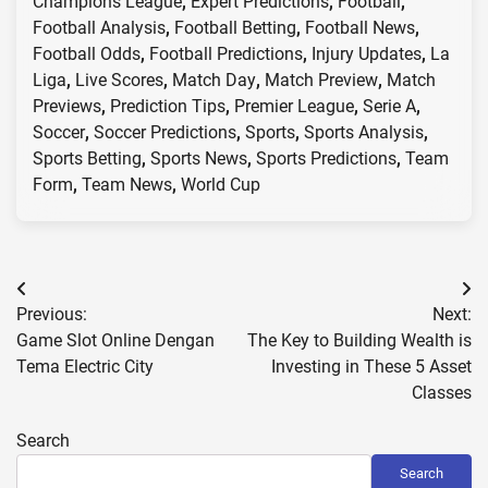
Champions League
,
Expert Predictions
,
Football
,
Football Analysis
,
Football Betting
,
Football News
,
Football Odds
,
Football Predictions
,
Injury Updates
,
La
Liga
,
Live Scores
,
Match Day
,
Match Preview
,
Match
Previews
,
Prediction Tips
,
Premier League
,
Serie A
,
Soccer
,
Soccer Predictions
,
Sports
,
Sports Analysis
,
Sports Betting
,
Sports News
,
Sports Predictions
,
Team
Form
,
Team News
,
World Cup
Post
Previous:
Next:
navigation
Game Slot Online Dengan
The Key to Building Wealth is
Tema Electric City
Investing in These 5 Asset
Classes
Search
Search