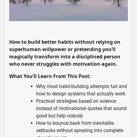
How to build better habits without relying on
superhuman willpower or pretending you’ll
magically transform into a disciplined person
who never struggles with motivation again.
What You’ll Learn From This Post:
Why most habit-building attempts fail and
how to design systems that actually work
Practical strategies based on science
instead of motivational quotes that sound
good but help nobody
How to bounce back from inevitable
setbacks without spiraling into complete