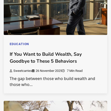
EDUCATION
If You Want to Build Wealth, Say
Goodbye to These 5 Behaviors
Sweetcarries
26 November 2025
7 Min Read
The gap between those who build wealth and
those who…