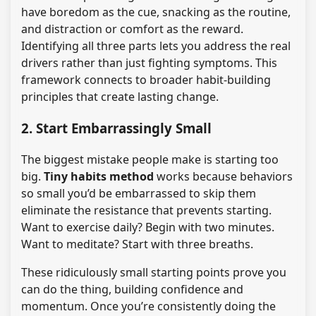
have boredom as the cue, snacking as the routine,
and distraction or comfort as the reward.
Identifying all three parts lets you address the real
drivers rather than just fighting symptoms. This
framework connects to broader habit-building
principles that create lasting change.
2. Start Embarrassingly Small
The biggest mistake people make is starting too
big.
Tiny habits method
works because behaviors
so small you’d be embarrassed to skip them
eliminate the resistance that prevents starting.
Want to exercise daily? Begin with two minutes.
Want to meditate? Start with three breaths.
These ridiculously small starting points prove you
can do the thing, building confidence and
momentum. Once you’re consistently doing the