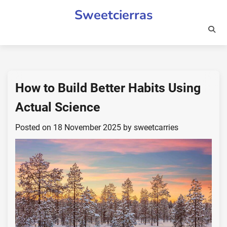
Skip
Sweetcierras
to
content
How to Build Better Habits Using
Actual Science
Posted on
18 November 2025
by
sweetcarries