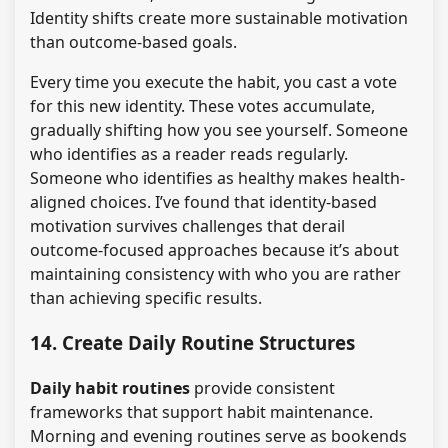
Identity shifts create more sustainable motivation
than outcome-based goals.
Every time you execute the habit, you cast a vote
for this new identity. These votes accumulate,
gradually shifting how you see yourself. Someone
who identifies as a reader reads regularly.
Someone who identifies as healthy makes health-
aligned choices. I’ve found that identity-based
motivation survives challenges that derail
outcome-focused approaches because it’s about
maintaining consistency with who you are rather
than achieving specific results.
14. Create Daily Routine Structures
Daily habit routines
provide consistent
frameworks that support habit maintenance.
Morning and evening routines serve as bookends