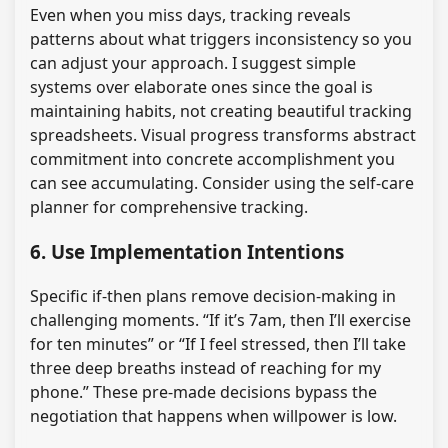
Even when you miss days, tracking reveals
patterns about what triggers inconsistency so you
can adjust your approach. I suggest simple
systems over elaborate ones since the goal is
maintaining habits, not creating beautiful tracking
spreadsheets. Visual progress transforms abstract
commitment into concrete accomplishment you
can see accumulating. Consider using the self-care
planner for comprehensive tracking.
6. Use Implementation Intentions
Specific if-then plans remove decision-making in
challenging moments. “If it’s 7am, then I’ll exercise
for ten minutes” or “If I feel stressed, then I’ll take
three deep breaths instead of reaching for my
phone.” These pre-made decisions bypass the
negotiation that happens when willpower is low.