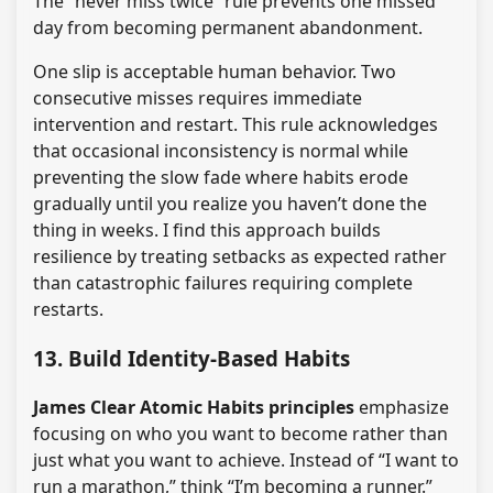
The “never miss twice” rule prevents one missed
day from becoming permanent abandonment.
One slip is acceptable human behavior. Two
consecutive misses requires immediate
intervention and restart. This rule acknowledges
that occasional inconsistency is normal while
preventing the slow fade where habits erode
gradually until you realize you haven’t done the
thing in weeks. I find this approach builds
resilience by treating setbacks as expected rather
than catastrophic failures requiring complete
restarts.
13. Build Identity-Based Habits
James Clear Atomic Habits principles
emphasize
focusing on who you want to become rather than
just what you want to achieve. Instead of “I want to
run a marathon,” think “I’m becoming a runner.”