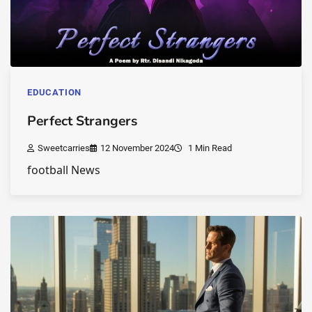
EDUCATION
Perfect Strangers
Sweetcarries
12 November 2024
1 Min Read
football News