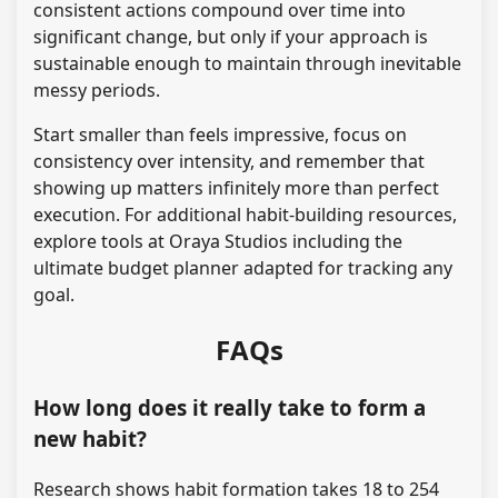
consistent actions compound over time into
significant change, but only if your approach is
sustainable enough to maintain through inevitable
messy periods.
Start smaller than feels impressive, focus on
consistency over intensity, and remember that
showing up matters infinitely more than perfect
execution. For additional habit-building resources,
explore tools at Oraya Studios including the
ultimate budget planner adapted for tracking any
goal.
FAQs
How long does it really take to form a
new habit?
Research shows habit formation takes 18 to 254