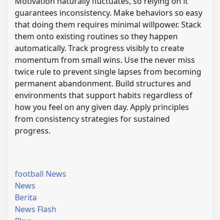
Motivation naturally fluctuates, so relying on it
guarantees inconsistency. Make behaviors so easy
that doing them requires minimal willpower. Stack
them onto existing routines so they happen
automatically. Track progress visibly to create
momentum from small wins. Use the never miss
twice rule to prevent single lapses from becoming
permanent abandonment. Build structures and
environments that support habits regardless of
how you feel on any given day. Apply principles
from consistency strategies for sustained
progress.
football News
News
Berita
News Flash