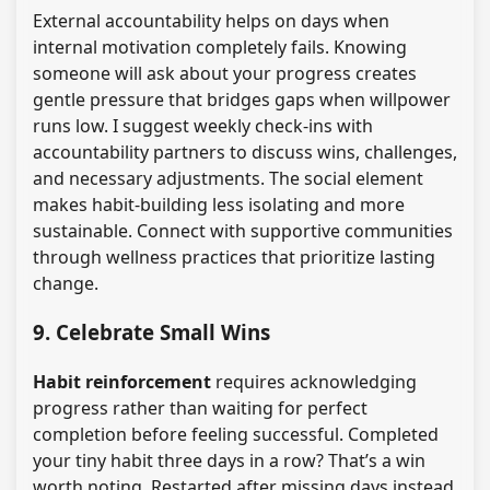
External accountability helps on days when
internal motivation completely fails. Knowing
someone will ask about your progress creates
gentle pressure that bridges gaps when willpower
runs low. I suggest weekly check-ins with
accountability partners to discuss wins, challenges,
and necessary adjustments. The social element
makes habit-building less isolating and more
sustainable. Connect with supportive communities
through wellness practices that prioritize lasting
change.
9. Celebrate Small Wins
Habit reinforcement
requires acknowledging
progress rather than waiting for perfect
completion before feeling successful. Completed
your tiny habit three days in a row? That’s a win
worth noting. Restarted after missing days instead