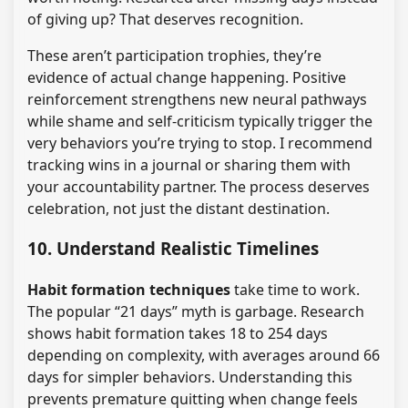
of giving up? That deserves recognition.
These aren’t participation trophies, they’re
evidence of actual change happening. Positive
reinforcement strengthens new neural pathways
while shame and self-criticism typically trigger the
very behaviors you’re trying to stop. I recommend
tracking wins in a journal or sharing them with
your accountability partner. The process deserves
celebration, not just the distant destination.
10. Understand Realistic Timelines
Habit formation techniques
take time to work.
The popular “21 days” myth is garbage. Research
shows habit formation takes 18 to 254 days
depending on complexity, with averages around 66
days for simpler behaviors. Understanding this
prevents premature quitting when change feels