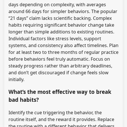
days depending on complexity, with averages
around 66 days for simpler behaviors. The popular
“21 days” claim lacks scientific backing. Complex
habits requiring significant behavior change take
longer than simple additions to existing routines.
Individual factors like stress levels, support
systems, and consistency also affect timelines. Plan
for at least two to three months of regular practice
before behaviors feel truly automatic. Focus on
steady progress rather than arbitrary deadlines,
and don’t get discouraged if change feels slow
initially.
What’s the most effective way to break
bad habits?
Identify the cue triggering the behavior, the
routine itself, and the reward it provides. Replace
the routine with a different behavior that delivers