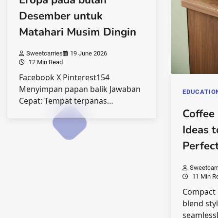
Desember untuk
Matahari Musim Dingin
Sweetcarries
19 June 2026
12 Min Read
Facebook X Pinterest154
Menyimpan papan balik Jawaban
EDUCATIO
Cepat: Tempat terpanas…
Coffee
Ideas 
Perfec
Sweetcarr
11 Min R
Compact c
blend sty
seamless