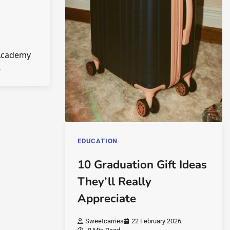
 Academy
…
EDUCATION
10 Graduation Gift Ideas
They’ll Really
Appreciate
Sweetcarries
22 February 2026