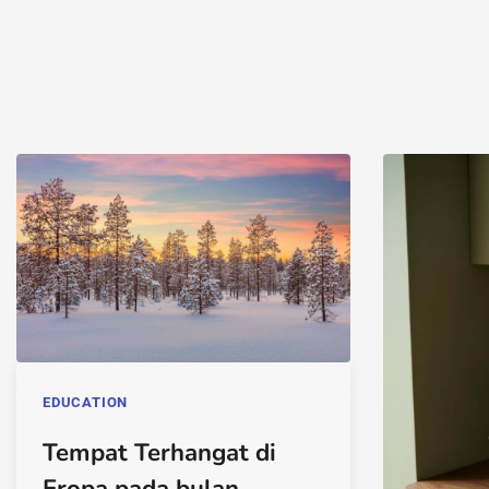
EDUCATION
Tempat Terhangat di
Eropa pada bulan