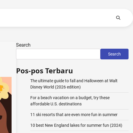
Search
Search
Pos-pos Terbaru
The ultimate guide to fall and Halloween at Walt
Disney World (2026 edition)
For a beach vacation on a budget, try these
affordable U.S. destinations
11 ski resorts that are even more fun in summer
10 best New England lakes for summer fun (2024)