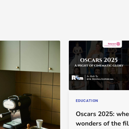
EDUCATION
Oscars 2025: whe
wonders of the fi