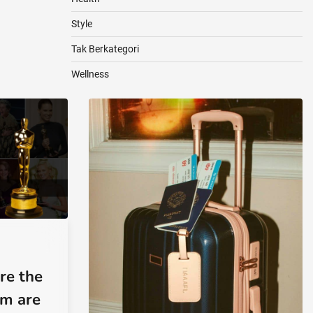
Style
Tak Berkategori
Wellness
re the
lm are