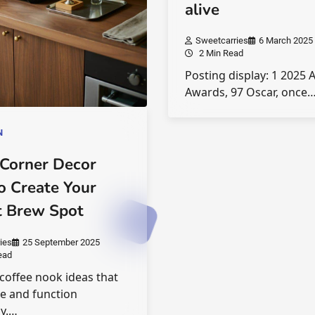
alive
Sweetcarries
6 March 2025
2 Min Read
Posting display: 1 2025
Awards, 97 Oscar, once
N
 Corner Decor
to Create Your
t Brew Spot
ies
25 September 2025
ead
offee nook ideas that
le and function
ly.…