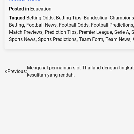
Posted in
Education
Tagged
Betting Odds
,
Betting Tips
,
Bundesliga
,
Champions
Betting
,
Football News
,
Football Odds
,
Football Predictions
Match Previews
,
Prediction Tips
,
Premier League
,
Serie A
,
S
Sports News
,
Sports Predictions
,
Team Form
,
Team News
,
Post
Mengenal permainan slot Thailand dengan tingkat
Previous:
kesulitan yang rendah.
navigation