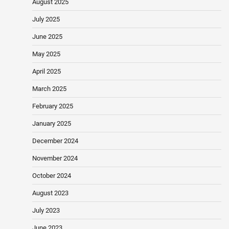
August 2025
July 2025
June 2025
May 2025
April 2025
March 2025
February 2025
January 2025
December 2024
November 2024
October 2024
August 2023
July 2023
June 2023