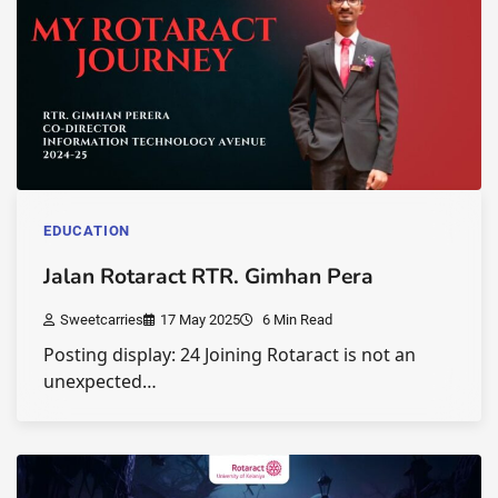
EDUCATION
Jalan Rotaract RTR. Gimhan Pera
Sweetcarries
17 May 2025
6 Min Read
Posting display: 24 Joining Rotaract is not an
unexpected…