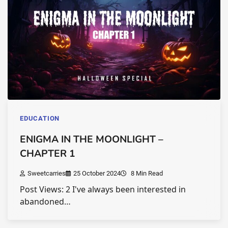
EDUCATION
ENIGMA IN THE MOONLIGHT –
CHAPTER 1
Sweetcarries
25 October 2024
8 Min Read
Post Views: 2 I've always been interested in
abandoned…