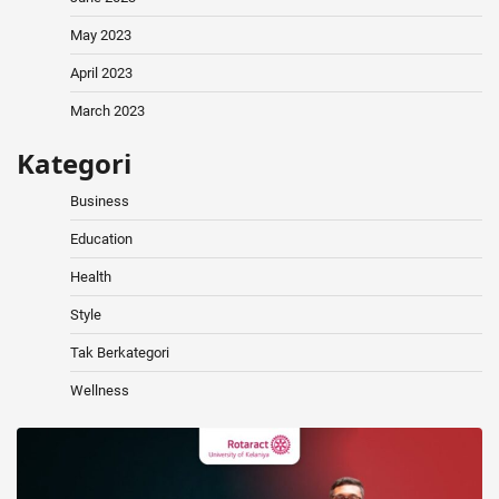
May 2023
April 2023
March 2023
Kategori
Business
Education
Health
Style
Tak Berkategori
Wellness