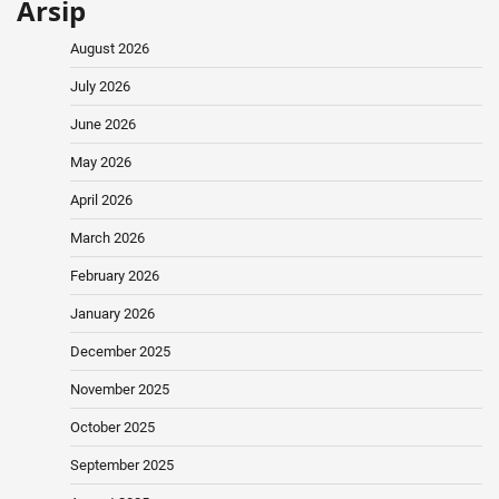
Arsip
August 2026
July 2026
June 2026
May 2026
April 2026
March 2026
February 2026
January 2026
December 2025
November 2025
October 2025
September 2025