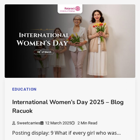
EDUCATION
International Women’s Day 2025 – Blog
Racuok
Sweetcarries
12 March 2025
2 Min Read
Posting display: 9 What if every girl who was…