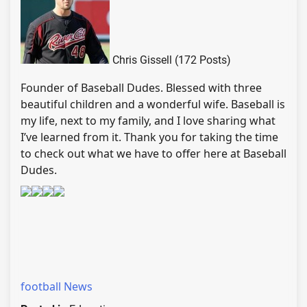
Chris Gissell (172 Posts)
Founder of Baseball Dudes. Blessed with three
beautiful children and a wonderful wife. Baseball is
my life, next to my family, and I love sharing what
I’ve learned from it. Thank you for taking the time
to check out what we have to offer here at Baseball
Dudes.
football News