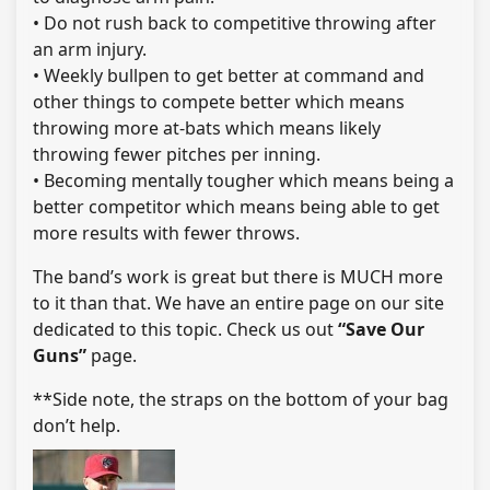
• Do not rush back to competitive throwing after
an arm injury.
• Weekly bullpen to get better at command and
other things to compete better which means
throwing more at-bats which means likely
throwing fewer pitches per inning.
• Becoming mentally tougher which means being a
better competitor which means being able to get
more results with fewer throws.
The band’s work is great but there is MUCH more
to it than that. We have an entire page on our site
dedicated to this topic. Check us out
“Save Our
Guns”
page.
**Side note, the straps on the bottom of your bag
don’t help.