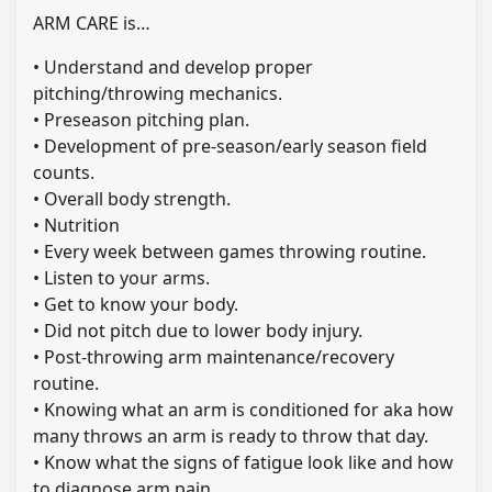
ARM CARE is…
• Understand and develop proper
pitching/throwing mechanics.
• Preseason pitching plan.
• Development of pre-season/early season field
counts.
• Overall body strength.
• Nutrition
• Every week between games throwing routine.
• Listen to your arms.
• Get to know your body.
• Did not pitch due to lower body injury.
• Post-throwing arm maintenance/recovery
routine.
• Knowing what an arm is conditioned for aka how
many throws an arm is ready to throw that day.
• Know what the signs of fatigue look like and how
to diagnose arm pain.