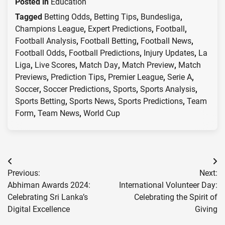
Posted in
Education
Tagged
Betting Odds
,
Betting Tips
,
Bundesliga
,
Champions League
,
Expert Predictions
,
Football
,
Football Analysis
,
Football Betting
,
Football News
,
Football Odds
,
Football Predictions
,
Injury Updates
,
La
Liga
,
Live Scores
,
Match Day
,
Match Preview
,
Match
Previews
,
Prediction Tips
,
Premier League
,
Serie A
,
Soccer
,
Soccer Predictions
,
Sports
,
Sports Analysis
,
Sports Betting
,
Sports News
,
Sports Predictions
,
Team
Form
,
Team News
,
World Cup
Post
Previous:
Next:
navigation
Abhiman Awards 2024:
International Volunteer Day:
Celebrating Sri Lanka’s
Celebrating the Spirit of
Digital Excellence
Giving