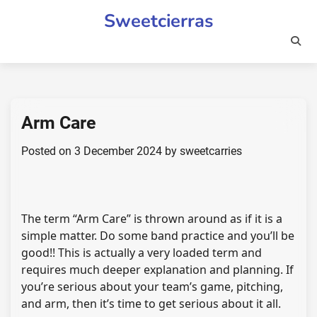
Skip
Sweetcierras
to
content
Arm Care
Posted on
3 December 2024
by
sweetcarries
The term “Arm Care” is thrown around as if it is a
simple matter. Do some band practice and you’ll be
good!! This is actually a very loaded term and
requires much deeper explanation and planning. If
you’re serious about your team’s game, pitching,
and arm, then it’s time to get serious about it all.