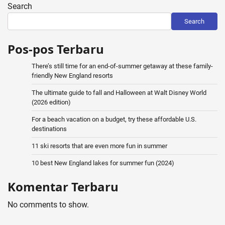
Search
Search
Pos-pos Terbaru
There’s still time for an end-of-summer getaway at these family-
friendly New England resorts
The ultimate guide to fall and Halloween at Walt Disney World
(2026 edition)
For a beach vacation on a budget, try these affordable U.S.
destinations
11 ski resorts that are even more fun in summer
10 best New England lakes for summer fun (2024)
Komentar Terbaru
No comments to show.