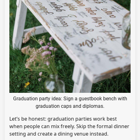
Graduation party idea: Sign a guestbook bench with
graduation caps and diplomas.
Let’s be honest: graduation parties work best
when people can mix freely. Skip the formal dinner
setting and create a dining venue instead.