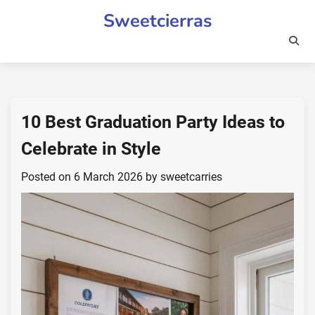
Skip
Sweetcierras
to
content
10 Best Graduation Party Ideas to
Celebrate in Style
Posted on
6 March 2026
by
sweetcarries