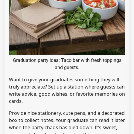
Graduation party idea: Taco bar with fresh toppings
and guests.
Want to give your graduates something they will
truly appreciate? Set up a station where guests can
write advice, good wishes, or favorite memories on
cards.
Provide nice stationery, cute pens, and a decorated
box to collect notes. Your graduate can read it later
when the party chaos has died down. It’s sweet,