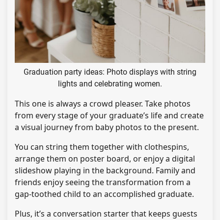
Graduation party ideas: Photo displays with string
lights and celebrating women.
This one is always a crowd pleaser. Take photos
from every stage of your graduate’s life and create
a visual journey from baby photos to the present.
You can string them together with clothespins,
arrange them on poster board, or enjoy a digital
slideshow playing in the background. Family and
friends enjoy seeing the transformation from a
gap-toothed child to an accomplished graduate.
Plus, it’s a conversation starter that keeps guests