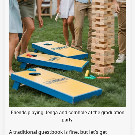
Friends playing Jenga and cornhole at the graduation
party.
A traditional guestbook is fine, but let’s get