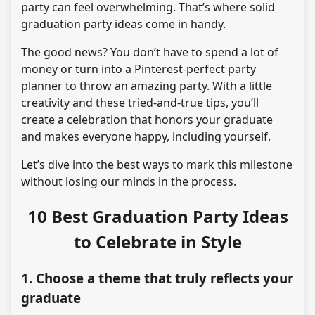
party can feel overwhelming. That’s where solid
graduation party ideas come in handy.
The good news? You don’t have to spend a lot of
money or turn into a Pinterest-perfect party
planner to throw an amazing party. With a little
creativity and these tried-and-true tips, you’ll
create a celebration that honors your graduate
and makes everyone happy, including yourself.
Let’s dive into the best ways to mark this milestone
without losing our minds in the process.
10 Best Graduation Party Ideas
to Celebrate in Style
1. Choose a theme that truly reflects your
graduate