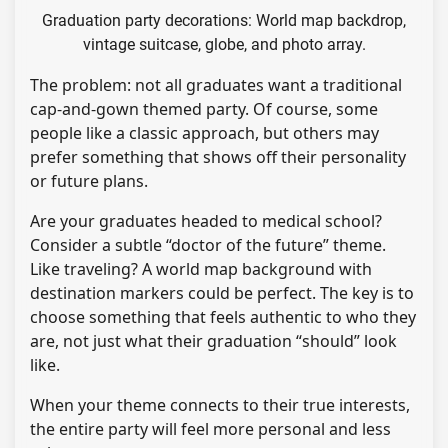
Graduation party decorations: World map backdrop,
vintage suitcase, globe, and photo array.
The problem: not all graduates want a traditional
cap-and-gown themed party. Of course, some
people like a classic approach, but others may
prefer something that shows off their personality
or future plans.
Are your graduates headed to medical school?
Consider a subtle “doctor of the future” theme.
Like traveling? A world map background with
destination markers could be perfect. The key is to
choose something that feels authentic to who they
are, not just what their graduation “should” look
like.
When your theme connects to their true interests,
the entire party will feel more personal and less