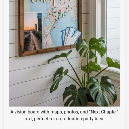
A vision board with maps, photos, and “Next Chapter”
text, perfect for a graduation party idea.