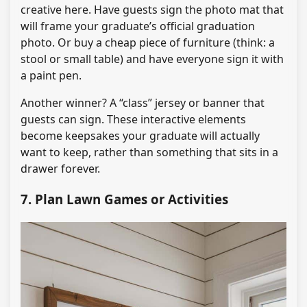
creative here. Have guests sign the photo mat that
will frame your graduate’s official graduation
photo. Or buy a cheap piece of furniture (think: a
stool or small table) and have everyone sign it with
a paint pen.
Another winner? A “class” jersey or banner that
guests can sign. These interactive elements
become keepsakes your graduate will actually
want to keep, rather than something that sits in a
drawer forever.
7. Plan Lawn Games or Activities