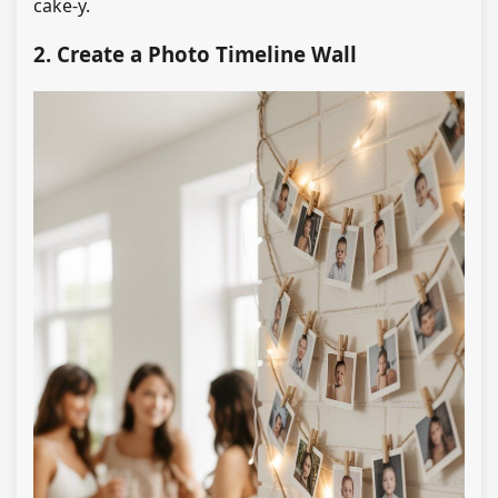
cake-y.
2. Create a Photo Timeline Wall