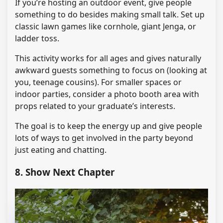
If you’re hosting an outdoor event, give people
something to do besides making small talk. Set up
classic lawn games like cornhole, giant Jenga, or
ladder toss.
This activity works for all ages and gives naturally
awkward guests something to focus on (looking at
you, teenage cousins). For smaller spaces or
indoor parties, consider a photo booth area with
props related to your graduate’s interests.
The goal is to keep the energy up and give people
lots of ways to get involved in the party beyond
just eating and chatting.
8. Show Next Chapter