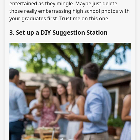
entertained as they mingle. Maybe just delete
those really embarrassing high school photos with
your graduates first. Trust me on this one.
3. Set up a DIY Suggestion Station