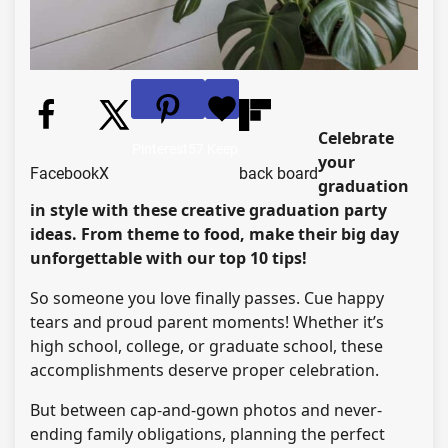
Celebrate
Pinterest
57
Keep
your
Facebook
X
back board
graduation
in style with these creative graduation party
ideas. From theme to food, make their big day
unforgettable with our top 10 tips!
So someone you love finally passes. Cue happy
tears and proud parent moments! Whether it’s
high school, college, or graduate school, these
accomplishments deserve proper celebration.
But between cap-and-gown photos and never-
ending family obligations, planning the perfect