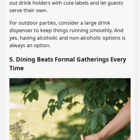
out drink holders with cute labels and let guests
serve their own.
For outdoor parties, consider a large drink
dispenser to keep things running smoothly. And
yes, having alcoholic and non-alcoholic options is
always an option.
5. Dining Beats Formal Gatherings Every
Time