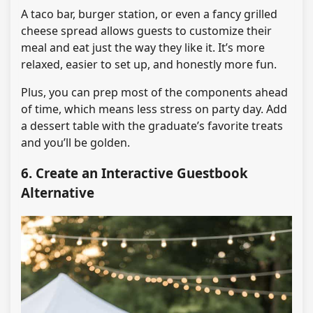
A taco bar, burger station, or even a fancy grilled
cheese spread allows guests to customize their
meal and eat just the way they like it. It’s more
relaxed, easier to set up, and honestly more fun.
Plus, you can prep most of the components ahead
of time, which means less stress on party day. Add
a dessert table with the graduate’s favorite treats
and you’ll be golden.
6. Create an Interactive Guestbook
Alternative