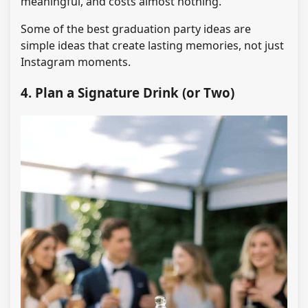
meaningful, and costs almost nothing.
Some of the best graduation party ideas are
simple ideas that create lasting memories, not just
Instagram moments.
4. Plan a Signature Drink (or Two)