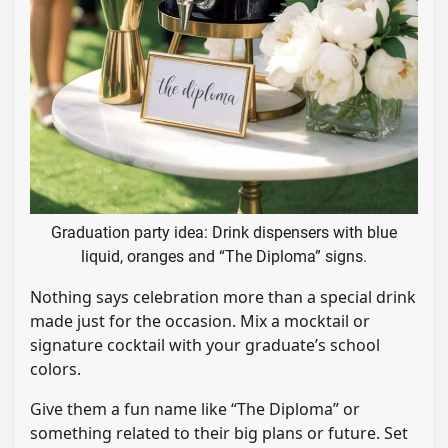
Graduation party idea: Drink dispensers with blue
liquid, oranges and “The Diploma” signs.
Nothing says celebration more than a special drink
made just for the occasion. Mix a mocktail or
signature cocktail with your graduate’s school
colors.
Give them a fun name like “The Diploma” or
something related to their big plans or future. Set