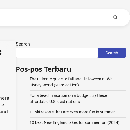
Search
s
Search
Pos-pos Terbaru
The ultimate guide to fall and Halloween at Walt
Disney World (2026 edition)
For a beach vacation on a budget, try these
neral
affordable U.S. destinations
ce
 and
11 ski resorts that are even more fun in summer
10 best New England lakes for summer fun (2024)