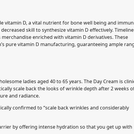
ide vitamin D, a vital nutrient for bone well being and immu
decreased skill to synthesize vitamin D effectively. Timeline
s merchandise enriched with vitamin D derivatives. These
n’s pure vitamin D manufacturing, guaranteeing ample ran
olesome ladies aged 40 to 65 years. The Day Cream is clinic
cally scale back the looks of wrinkle depth after 2 weeks o
ture and radiance.
inically confirmed to “scale back wrinkles and considerably
rier by offering intense hydration so that you get up with