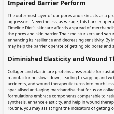
Impaired Barrier Perform
The outermost layer of our pores and skin acts as a pr
aggressors. Nevertheless, as we age, this barrier oper
Timeline Diet’s skincare affords a spread of merchan
the pores and skin barrier. Their moisturizers and ser
enhancing its resilience and decreasing sensitivity. By
may help the barrier operate of getting old pores and 
Diminished Elasticity and Wound T
Collagen and elastin are proteins answerable for sustain
manufacturing slows down, leading to sagging and wrin
accidents, and wound therapeutic turns into much less 
specialised anti-aging merchandise that focus on coll
formulations embrace components comparable to retino
synthesis, enhance elasticity, and help in wound thera
routine, you may assist fight the indicators of getting