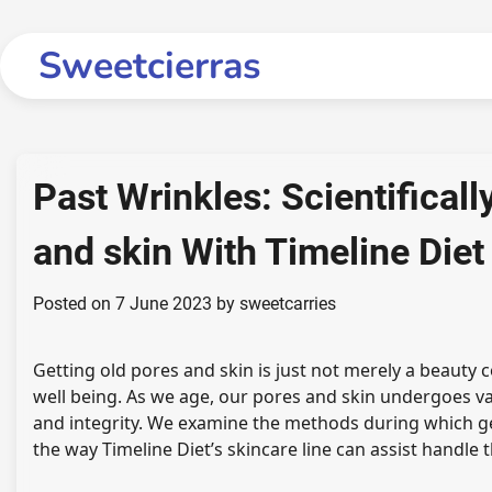
Skip
to
Sweetcierras
content
Past Wrinkles: Scientifical
and skin With Timeline Diet
Posted on
7 June 2023
by
sweetcarries
Getting old pores and skin is just not merely a beauty
well being. As we age, our pores and skin undergoes v
and integrity. We examine the methods during which ge
the way Timeline Diet’s skincare line can assist handle 