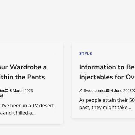
STYLE
our Wardrobe a
Information to B
ithin the Pants
Injectables for O
ies
8 March 2023
Sweetcarries
4 June 2023
ad
As people attain their 5
 I’ve been in a TV desert.
past, they might take…
ix-and-chilled a…