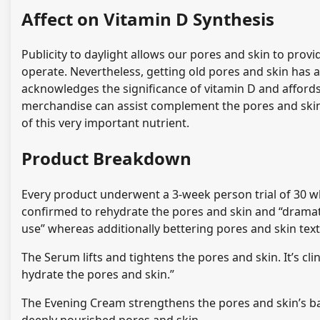
Affect on Vitamin D Synthesis
Publicity to daylight allows our pores and skin to prov
operate. Nevertheless, getting old pores and skin has a 
acknowledges the significance of vitamin D and afford
merchandise can assist complement the pores and ski
of this very important nutrient.
Product Breakdown
Every product underwent a 3-week person trial of 30 wh
confirmed to rehydrate the pores and skin and “dramati
use” whereas additionally bettering pores and skin tex
The Serum lifts and tightens the pores and skin. It’s cl
hydrate the pores and skin.”
The Evening Cream strengthens the pores and skin’s bar