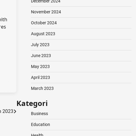
December 2024
November 2024
with
October 2024
res
August 2023
July 2023
June 2023
May 2023
April 2023
March 2023
Kategori
in 2023
Business
Education
Health