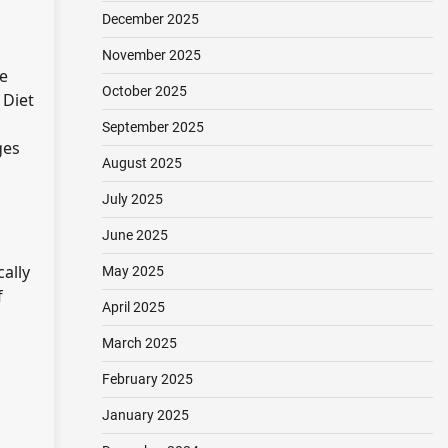
December 2025
November 2025
ne
October 2025
 Diet
September 2025
ges
August 2025
July 2025
June 2025
ally
May 2025
f
April 2025
March 2025
February 2025
January 2025