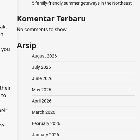
5 family-friendly summer getaways in the Northeast
Komentar Terbaru
ak.
No comments to show.
en
Arsip
, you
August 2026
July 2026
June 2026
their
May 2026
 to
April 2026
heir
March 2026
February 2026
re
January 2026