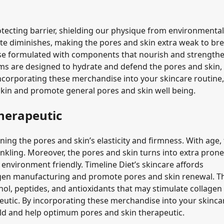
otecting barrier, shielding our physique from environmental
ate diminishes, making the pores and skin extra weak to bre
dise formulated with components that nourish and strength
ums are designed to hydrate and defend the pores and skin,
 incorporating these merchandise into your skincare routine
skin and promote general pores and skin well being.
herapeutic
ing the pores and skin’s elasticity and firmness. With age, 
kling. Moreover, the pores and skin turns into extra prone
environment friendly. Timeline Diet’s skincare affords
agen manufacturing and promote pores and skin renewal. T
l, peptides, and antioxidants that may stimulate collagen
peutic. By incorporating these merchandise into your skinca
 old and help optimum pores and skin therapeutic.