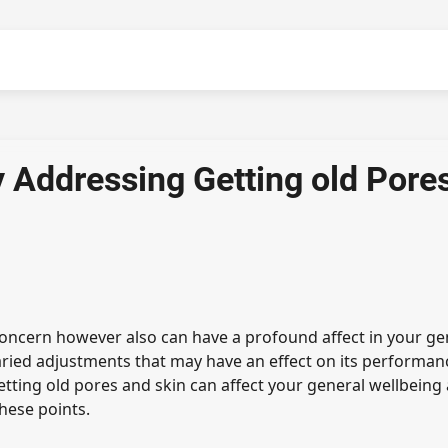
ly Addressing Getting old Pore
 concern however also can have a profound affect in your ge
aried adjustments that may have an effect on its performan
tting old pores and skin can affect your general wellbeing
these points.