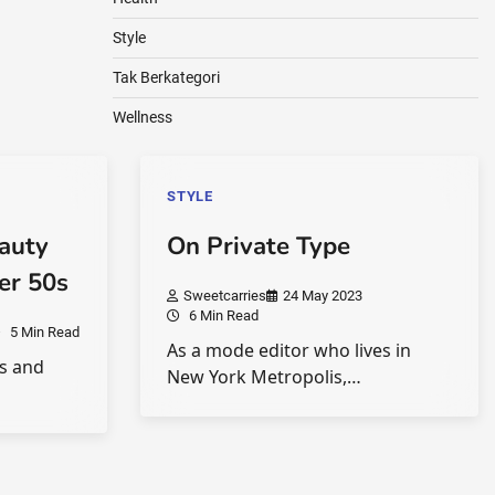
Style
Tak Berkategori
Wellness
STYLE
eauty
On Private Type
ver 50s
Sweetcarries
24 May 2023
6 Min Read
5 Min Read
As a mode editor who lives in
0s and
New York Metropolis,…