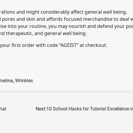
rations and might considerably affect general well being.
d pores and skin and affords focused merchandise to deal 
dise into your routine, you may nourish and defend your po
und therapeutic, and general well being.
your first order with code “AGEIST” at checkout.
meline
,
Wrinkles
hat
Next:
10 School Hacks for Tutorial Excellence 