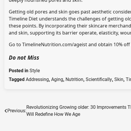
deeply nourished pores and skin.
Getting old pores and skin goes past aesthetic conside
Timeline Diet understands the challenges of getting ol
these points. By incorporating their skincare merchan
and skin, supporting its barrier operate, elasticity, wo
Go to
TimelineNutrition.com/ageist
and obtain 10% off 
Do not Miss
Posted in
Style
Tagged
Addressing
,
Aging
,
Nutrition
,
Scientifically
,
Skin
,
Ti
Post
Revolutionizing Growing older: 30 Improvements T
Previous:
Will Redefine How We Age
navigation