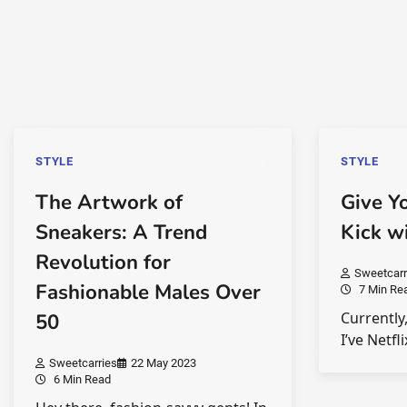
STYLE
STYLE
The Artwork of
Give Y
Sneakers: A Trend
Kick w
Revolution for
Sweetcarr
Fashionable Males Over
7 Min Re
Currently,
50
I’ve Netfl
Sweetcarries
22 May 2023
6 Min Read