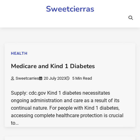
Skip
Sweetcierras
to
content
HEALTH
Medicare and Kind 1 Diabetes
Sweetcarries
20 July 2023
5 Min Read
Supply: cdc.gov Kind 1 diabetes necessitates
ongoing administration and care as a result of its
continual nature. For people with Kind 1 diabetes,
accessing complete healthcare protection is crucial
to…