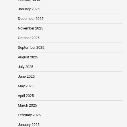
January 2026
December 2025
November 2025
October 2025
September 2025
August 2025
July 2025
June 2025
May 2025
April 2025
March 2025
February 2025
January 2025