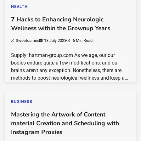
HEALTH
7 Hacks to Enhancing Neurologic
Wellness within the Grownup Years
Sweetcarries
18 July 2023
6 Min Read
Supply: hartman-group.com As we age, our our
bodies endure quite a few modifications, and our
brains aren't any exception. Nonetheless, there are
methods to boost neurological wellness and keep a…
BUSINESS
Mastering the Artwork of Content
material Creation and Scheduling with
Instagram Proxies