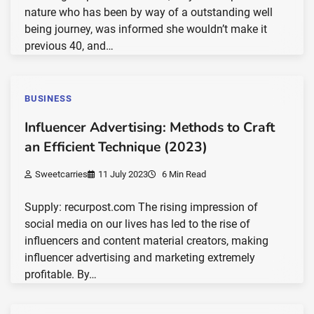
nature who has been by way of a outstanding well
being journey, was informed she wouldn’t make it
previous 40, and…
BUSINESS
Influencer Advertising: Methods to Craft
an Efficient Technique (2023)
Sweetcarries
11 July 2023
6 Min Read
Supply: recurpost.com The rising impression of
social media on our lives has led to the rise of
influencers and content material creators, making
influencer advertising and marketing extremely
profitable. By…