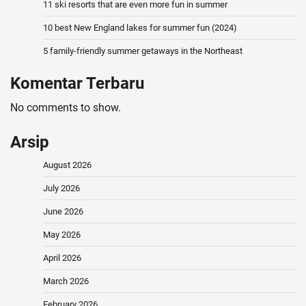
11 ski resorts that are even more fun in summer
10 best New England lakes for summer fun (2024)
5 family-friendly summer getaways in the Northeast
Komentar Terbaru
No comments to show.
Arsip
August 2026
July 2026
June 2026
May 2026
April 2026
March 2026
February 2026