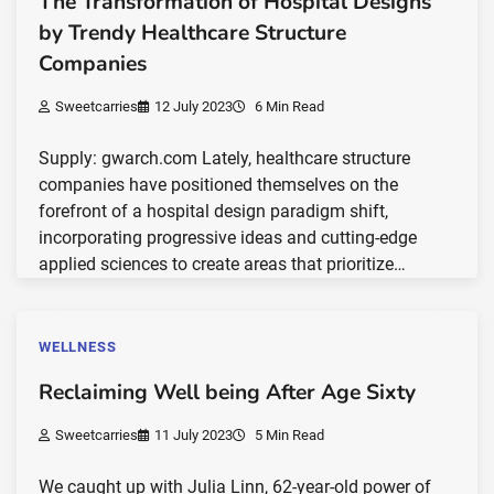
The Transformation of Hospital Designs
by Trendy Healthcare Structure
Companies
Sweetcarries
12 July 2023
6 Min Read
Supply: gwarch.com Lately, healthcare structure
companies have positioned themselves on the
forefront of a hospital design paradigm shift,
incorporating progressive ideas and cutting-edge
applied sciences to create areas that prioritize…
WELLNESS
Reclaiming Well being After Age Sixty
Sweetcarries
11 July 2023
5 Min Read
We caught up with Julia Linn, 62-year-old power of