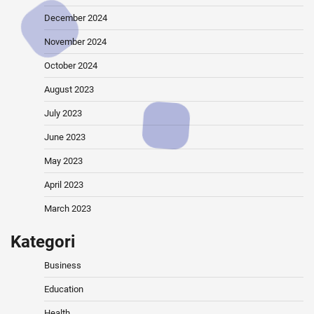
December 2024
November 2024
October 2024
August 2023
July 2023
June 2023
May 2023
April 2023
March 2023
Kategori
Business
Education
Health