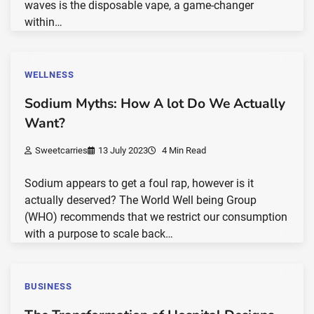
waves is the disposable vape, a game-changer
within…
WELLNESS
Sodium Myths: How A lot Do We Actually
Want?
Sweetcarries
13 July 2023
4 Min Read
Sodium appears to get a foul rap, however is it
actually deserved? The World Well being Group
(WHO) recommends that we restrict our consumption
with a purpose to scale back…
BUSINESS