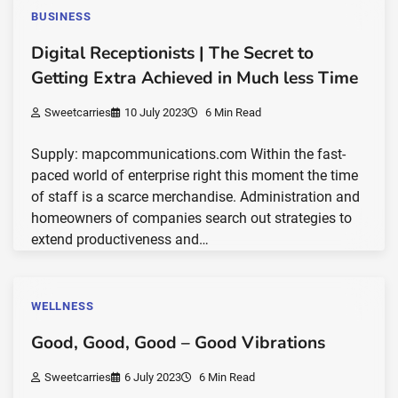
BUSINESS
Digital Receptionists | The Secret to
Getting Extra Achieved in Much less Time
Sweetcarries
10 July 2023
6 Min Read
Supply: mapcommunications.com Within the fast-
paced world of enterprise right this moment the time
of staff is a scarce merchandise. Administration and
homeowners of companies search out strategies to
extend productiveness and…
WELLNESS
Good, Good, Good – Good Vibrations
Sweetcarries
6 July 2023
6 Min Read