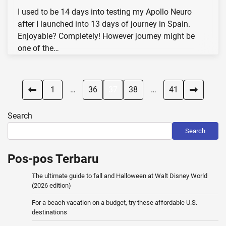
I used to be 14 days into testing my Apollo Neuro
after I launched into 13 days of journey in Spain.
Enjoyable? Completely! However journey might be
one of the…
Posts
1
…
36
37
38
…
41
pagination
Search
Search
Pos-pos Terbaru
The ultimate guide to fall and Halloween at Walt Disney World
(2026 edition)
For a beach vacation on a budget, try these affordable U.S.
destinations