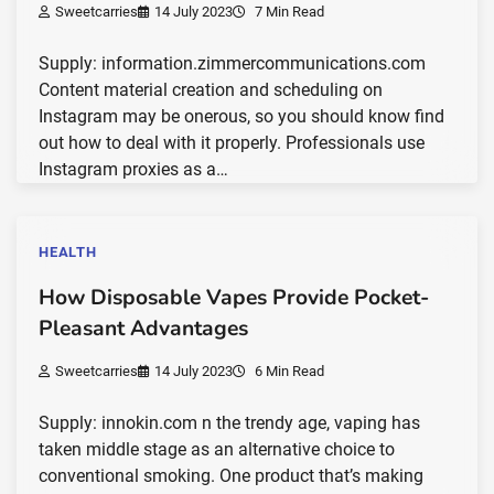
Sweetcarries
14 July 2023
7 Min Read
Supply: information.zimmercommunications.com
Content material creation and scheduling on
Instagram may be onerous, so you should know find
out how to deal with it properly. Professionals use
Instagram proxies as a…
HEALTH
How Disposable Vapes Provide Pocket-
Pleasant Advantages
Sweetcarries
14 July 2023
6 Min Read
Supply: innokin.com n the trendy age, vaping has
taken middle stage as an alternative choice to
conventional smoking. One product that’s making