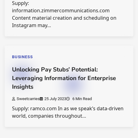
Supply:
information.zimmercommunications.com
Content material creation and scheduling on
Instagram may…
BUSINESS
Unlocking Pay Stubs’ Potential:
Leveraging Information for Enterprise
Insights
Sweetcarries
25 July 2023
6 Min Read
Supply: ramco.com In as we speak’s data-driven
world, companies throughout…