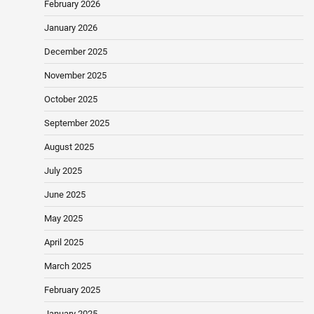
February 2026
January 2026
December 2025
November 2025
October 2025
September 2025
August 2025
July 2025
June 2025
May 2025
April 2025
March 2025
February 2025
January 2025