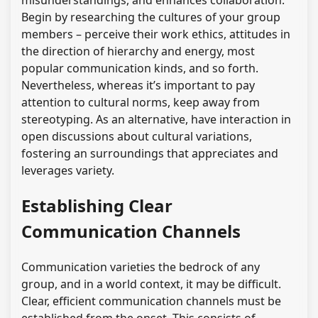
misunderstandings, and enhances collaboration.
Begin by researching the cultures of your group
members – perceive their work ethics, attitudes in
the direction of hierarchy and energy, most
popular communication kinds, and so forth.
Nevertheless, whereas it’s important to pay
attention to cultural norms, keep away from
stereotyping. As an alternative, have interaction in
open discussions about cultural variations,
fostering an surroundings that appreciates and
leverages variety.
Establishing Clear
Communication Channels
Communication varieties the bedrock of any
group, and in a world context, it may be difficult.
Clear, efficient communication channels must be