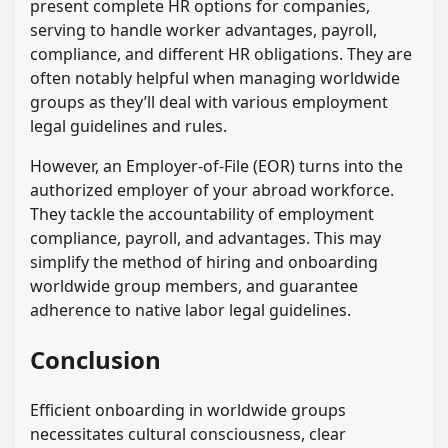
present complete HR options for companies,
serving to handle worker advantages, payroll,
compliance, and different HR obligations. They are
often notably helpful when managing worldwide
groups as they’ll deal with various employment
legal guidelines and rules.
However, an Employer-of-File (EOR) turns into the
authorized employer of your abroad workforce.
They tackle the accountability of employment
compliance, payroll, and advantages. This may
simplify the method of hiring and onboarding
worldwide group members, and guarantee
adherence to native labor legal guidelines.
Conclusion
Efficient onboarding in worldwide groups
necessitates cultural consciousness, clear