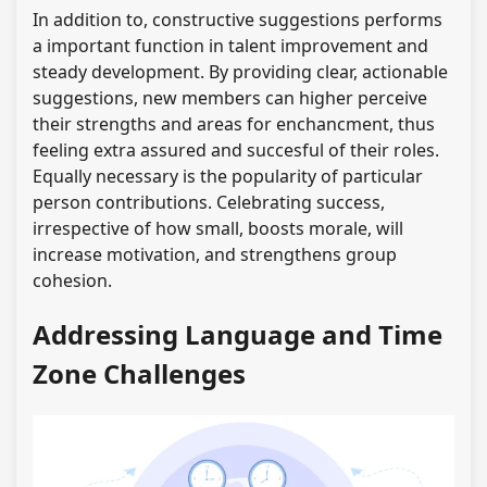
In addition to, constructive suggestions performs
a important function in talent improvement and
steady development. By providing clear, actionable
suggestions, new members can higher perceive
their strengths and areas for enchancment, thus
feeling extra assured and succesful of their roles.
Equally necessary is the popularity of particular
person contributions. Celebrating success,
irrespective of how small, boosts morale, will
increase motivation, and strengthens group
cohesion.
Addressing Language and Time
Zone Challenges