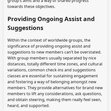
group’s aims and a way of shared progress
towards these objectives.
Providing Ongoing Assist and
Suggestions
Within the context of worldwide groups, the
significance of providing ongoing assist and
suggestions to new members can’t be overstated.
With group members usually separated by nice
distances, totally different time zones, and cultural
variations, common check-ins and suggestions
classes are essential for sustaining engagement
and fostering a way of belonging amongst new
members. They provide alternatives for brand new
members to lift any considerations, ask questions,
and obtain steering, making them really feel seen,
heard, and supported.