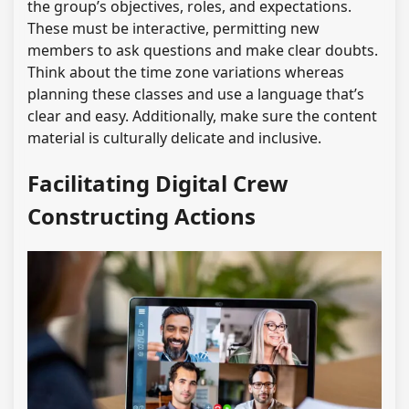
the group’s objectives, roles, and expectations.
These must be interactive, permitting new
members to ask questions and make clear doubts.
Think about the time zone variations whereas
planning these classes and use a language that’s
clear and easy. Additionally, make sure the content
material is culturally delicate and inclusive.
Facilitating Digital Crew
Constructing Actions