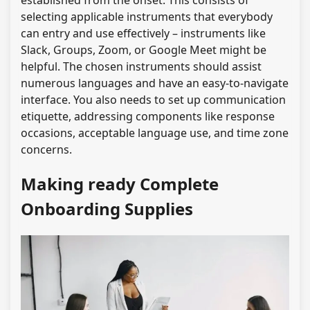
established from the onset. This consists of
selecting applicable instruments that everybody
can entry and use effectively – instruments like
Slack, Groups, Zoom, or Google Meet might be
helpful. The chosen instruments should assist
numerous languages and have an easy-to-navigate
interface. You also needs to set up communication
etiquette, addressing components like response
occasions, acceptable language use, and time zone
concerns.
Making ready Complete
Onboarding Supplies