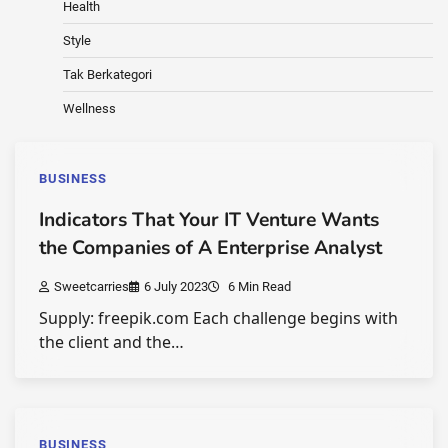
Health
Style
Tak Berkategori
Wellness
BUSINESS
Indicators That Your IT Venture Wants
the Companies of A Enterprise Analyst
Sweetcarries
6 July 2023
6 Min Read
Supply: freepik.com Each challenge begins with
the client and the…
BUSINESS