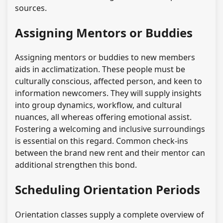
sources.
Assigning Mentors or Buddies
Assigning mentors or buddies to new members
aids in acclimatization. These people must be
culturally conscious, affected person, and keen to
information newcomers. They will supply insights
into group dynamics, workflow, and cultural
nuances, all whereas offering emotional assist.
Fostering a welcoming and inclusive surroundings
is essential on this regard. Common check-ins
between the brand new rent and their mentor can
additional strengthen this bond.
Scheduling Orientation Periods
Orientation classes supply a complete overview of