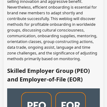
selling innovation and aggressive benefit.
Nevertheless, efficient onboarding is essential for
brand new members to adapt shortly and
contribute successfully. This weblog will discover
methods for profitable onboarding in worldwide
groups, discussing cultural consciousness,
communication, onboarding supplies, mentoring,
orientation classes, group constructing actions,
data trade, ongoing assist, language and time
zone challenges, and the significance of adjusting
methods primarily based on monitoring.
Skilled Employer Group (PEO)
and Employer-of-File (EOR)