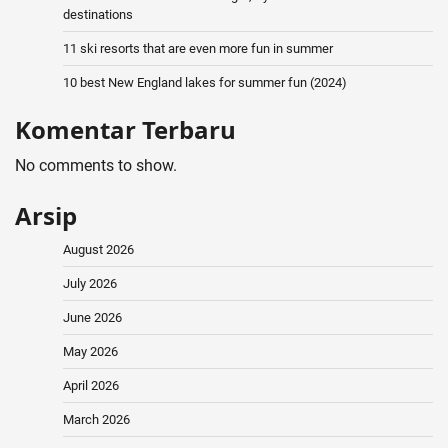
destinations
11 ski resorts that are even more fun in summer
10 best New England lakes for summer fun (2024)
Komentar Terbaru
No comments to show.
Arsip
August 2026
July 2026
June 2026
May 2026
April 2026
March 2026