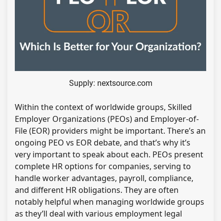
Supply: nextsource.com
Within the context of worldwide groups, Skilled
Employer Organizations (PEOs) and Employer-of-
File (EOR) providers might be important. There’s an
ongoing PEO vs EOR debate, and that’s why it’s
very important to speak about each. PEOs present
complete HR options for companies, serving to
handle worker advantages, payroll, compliance,
and different HR obligations. They are often
notably helpful when managing worldwide groups
as they’ll deal with various employment legal