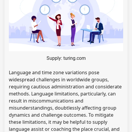
Supply: turing.com
Language and time zone variations pose
widespread challenges in worldwide groups,
requiring cautious administration and considerate
methods. Language limitations, particularly, can
result in miscommunications and
misunderstandings, doubtlessly affecting group
dynamics and challenge outcomes. To mitigate
these limitations, it may be helpful to supply
language assist or coaching the place crucial, and