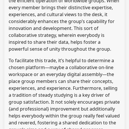
the efficient operation of worldwide groups. When
every member brings their distinctive expertise,
experiences, and cultural views to the desk, it
considerably enhances the group’s capability for
innovation and development. This sort of
collaborative strategy, wherein everybody is
inspired to share their data, helps foster a
powerful sense of unity throughout the group.
To facilitate this trade, it’s helpful to determine a
chosen platform—maybe a collaborative on-line
workspace or an everyday digital assembly—the
place group members can share their concepts,
experiences, and experience. Furthermore, selling
a tradition of steady studying is a key driver of
group satisfaction. It not solely encourages private
{and professional} improvement but additionally
helps everybody within the group really feel valued
and revered, fostering a shared dedication to the