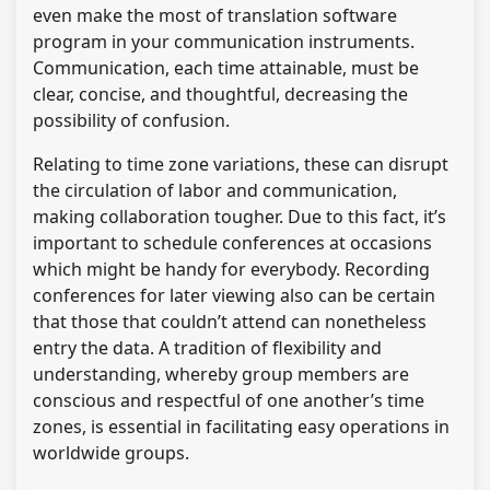
even make the most of translation software
program in your communication instruments.
Communication, each time attainable, must be
clear, concise, and thoughtful, decreasing the
possibility of confusion.
Relating to time zone variations, these can disrupt
the circulation of labor and communication,
making collaboration tougher. Due to this fact, it’s
important to schedule conferences at occasions
which might be handy for everybody. Recording
conferences for later viewing also can be certain
that those that couldn’t attend can nonetheless
entry the data. A tradition of flexibility and
understanding, whereby group members are
conscious and respectful of one another’s time
zones, is essential in facilitating easy operations in
worldwide groups.