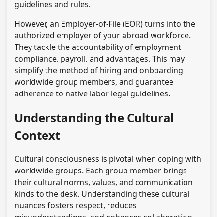
guidelines and rules.
However, an Employer-of-File (EOR) turns into the
authorized employer of your abroad workforce.
They tackle the accountability of employment
compliance, payroll, and advantages. This may
simplify the method of hiring and onboarding
worldwide group members, and guarantee
adherence to native labor legal guidelines.
Understanding the Cultural
Context
Cultural consciousness is pivotal when coping with
worldwide groups. Each group member brings
their cultural norms, values, and communication
kinds to the desk. Understanding these cultural
nuances fosters respect, reduces