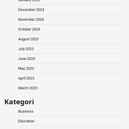
December 2024
November 2024
October 2024
August 2023
July 2023
June 2023
May 2023
April 2023
March 2023
Kategori
Business
Education