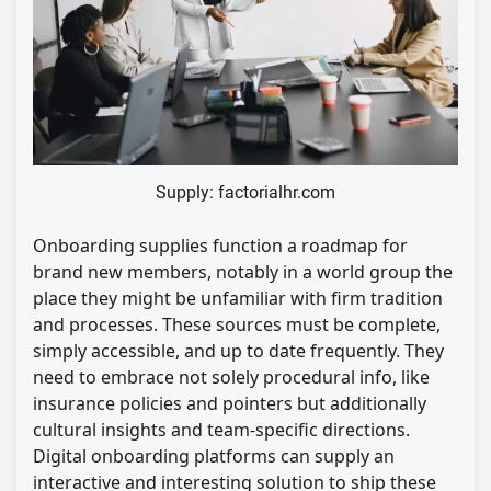
Supply: factorialhr.com
Onboarding supplies function a roadmap for
brand new members, notably in a world group the
place they might be unfamiliar with firm tradition
and processes. These sources must be complete,
simply accessible, and up to date frequently. They
need to embrace not solely procedural info, like
insurance policies and pointers but additionally
cultural insights and team-specific directions.
Digital onboarding platforms can supply an
interactive and interesting solution to ship these