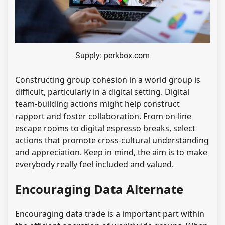
Supply: perkbox.com
Constructing group cohesion in a world group is
difficult, particularly in a digital setting. Digital
team-building actions might help construct
rapport and foster collaboration. From on-line
escape rooms to digital espresso breaks, select
actions that promote cross-cultural understanding
and appreciation. Keep in mind, the aim is to make
everybody really feel included and valued.
Encouraging Data Alternate
Encouraging data trade is a important part within