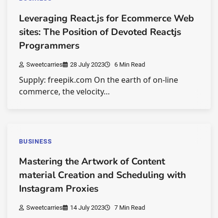
Leveraging React.js for Ecommerce Web
sites: The Position of Devoted Reactjs
Programmers
Sweetcarries
28 July 2023
6 Min Read
Supply: freepik.com On the earth of on-line
commerce, the velocity…
BUSINESS
Mastering the Artwork of Content
material Creation and Scheduling with
Instagram Proxies
Sweetcarries
14 July 2023
7 Min Read