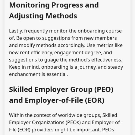
Monitoring Progress and
Adjusting Methods
Lastly, frequently monitor the onboarding course
of. Be open to suggestions from new members
and modify methods accordingly. Use metrics like
new rent efficiency, engagement degree, and
suggestions to guage the method’s effectiveness.
Keep in mind, onboarding is a journey, and steady
enchancment is essential.
Skilled Employer Group (PEO)
and Employer-of-File (EOR)
Within the context of worldwide groups, Skilled
Employer Organizations (PEOs) and Employer-of-
File (EOR) providers might be important. PEOs