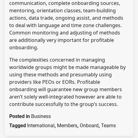
communication, complete onboarding sources,
mentoring, orientation classes, team-building
actions, data trade, ongoing assist, and methods
to deal with language and time zone challenges.
Common monitoring and adjusting of methods
are additionally very important for profitable
onboarding.
The complexities concerned in managing
worldwide groups might be made manageable by
using these methods and presumably using
providers like PEOs or EORs. Profitable
onboarding will guarantee new group members
aren’t solely well-integrated however are able to
contribute successfully to the group’s success.
Posted in
Business
Tagged
International
,
Members
,
Onboard
,
Teams