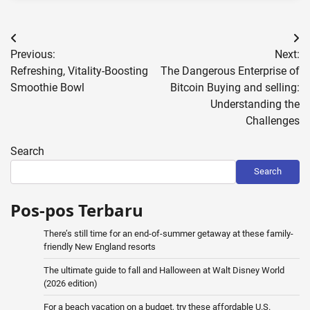
Post
Previous:
Next:
navigation
Refreshing, Vitality-Boosting
The Dangerous Enterprise of
Smoothie Bowl
Bitcoin Buying and selling:
Understanding the
Challenges
Search
Search
Pos-pos Terbaru
There’s still time for an end-of-summer getaway at these family-
friendly New England resorts
The ultimate guide to fall and Halloween at Walt Disney World
(2026 edition)
For a beach vacation on a budget, try these affordable U.S.