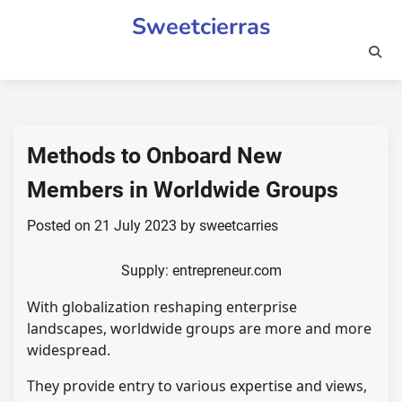
Skip
Sweetcierras
to
content
Methods to Onboard New
Members in Worldwide Groups
Posted on
21 July 2023
by
sweetcarries
Supply: entrepreneur.com
With globalization reshaping enterprise
landscapes, worldwide groups are more and more
widespread.
They provide entry to various expertise and views,