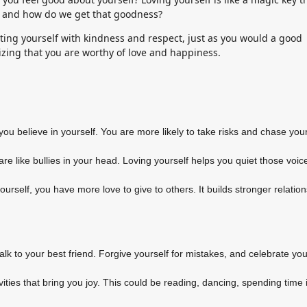
it, and how do we get that goodness?
eating yourself with kindness and respect, just as you would a good
nizing that you are worthy of love and happiness.
ou believe in yourself. You are more likely to take risks and chase you
re like bullies in your head. Loving yourself helps you quiet those voi
rself, you have more love to give to others. It builds stronger relatio
talk to your best friend. Forgive yourself for mistakes, and celebrate you
ties that bring you joy. This could be reading, dancing, spending time 