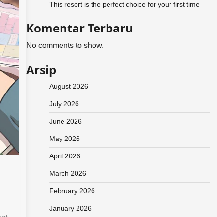
This resort is the perfect choice for your first time
Komentar Terbaru
No comments to show.
Arsip
August 2026
July 2026
June 2026
May 2026
April 2026
March 2026
February 2026
January 2026
hat