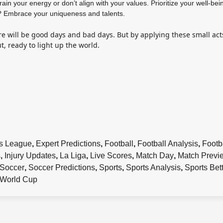
drain your energy or don’t align with your values. Prioritize your well-bei
 Embrace your uniqueness and talents.
re will be good days and bad days. But by applying these small act
ut, ready to light up the world.
s League
,
Expert Predictions
,
Football
,
Football Analysis
,
Footb
s
,
Injury Updates
,
La Liga
,
Live Scores
,
Match Day
,
Match Previ
Soccer
,
Soccer Predictions
,
Sports
,
Sports Analysis
,
Sports Bet
World Cup