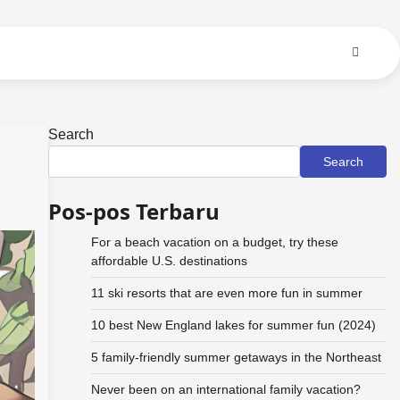
Search
Search
Pos-pos Terbaru
For a beach vacation on a budget, try these
affordable U.S. destinations
11 ski resorts that are even more fun in summer
10 best New England lakes for summer fun (2024)
5 family-friendly summer getaways in the Northeast
Never been on an international family vacation?