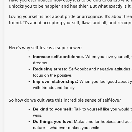
unlocks you to be happier and healthier. But what exactly is 
Loving yourself is not about pride or arrogance. It’s about tr
friend. It’s about accepting yourself, flaws and all, and recog
Here’s why self-love is a superpower:
Increase self-confidence:
When you love yourself, y
dreams.
Reducing stress:
Self-doubt and negative attitudes a
focus on the positive.
Improve relationships:
When you feel good about you
with friends and family.
So how do we cultivate this incredible sense of self-love?
Be kind to yourself:
Talk to yourself like you would 
wins.
Do things you love:
Make time for hobbies and activi
nature – whatever makes you smile.