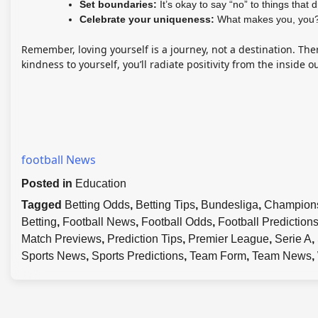
Set boundaries:
It’s okay to say “no” to things that 
Celebrate your uniqueness:
What makes you, you?
Remember, loving yourself is a journey, not a destination. The
kindness to yourself, you’ll radiate positivity from the inside o
football News
Posted in
Education
Tagged
Betting Odds
,
Betting Tips
,
Bundesliga
,
Champion
Betting
,
Football News
,
Football Odds
,
Football Prediction
Match Previews
,
Prediction Tips
,
Premier League
,
Serie A
,
Sports News
,
Sports Predictions
,
Team Form
,
Team News
,