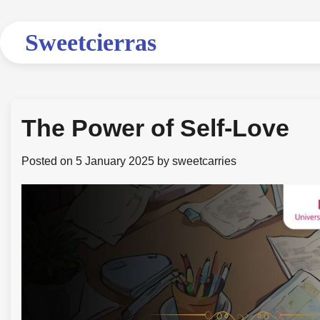
Skip
to
Sweetcierras
content
The Power of Self-Love
Posted on
5 January 2025
by
sweetcarries