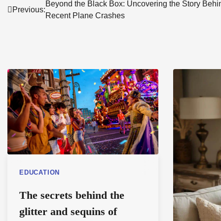
Post
Beyond the Black Box: Uncovering the Story Behi
Previous:
Recent Plane Crashes
navigation
EDUCATION
The secrets behind the
glitter and sequins of