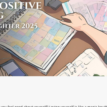
you feel good about yourself? Loving yourself is like a magic key t