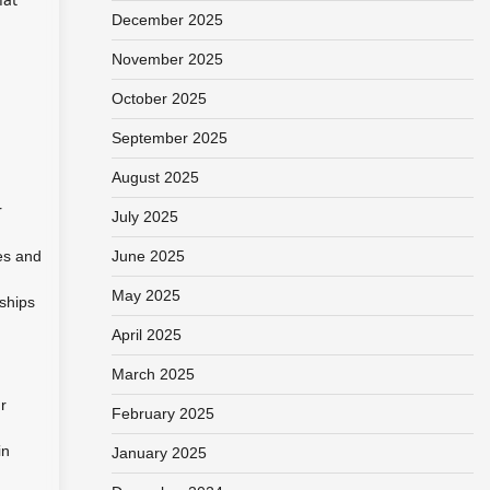
December 2025
November 2025
October 2025
September 2025
August 2025
r
July 2025
ces and
June 2025
May 2025
nships
April 2025
March 2025
r
February 2025
in
January 2025