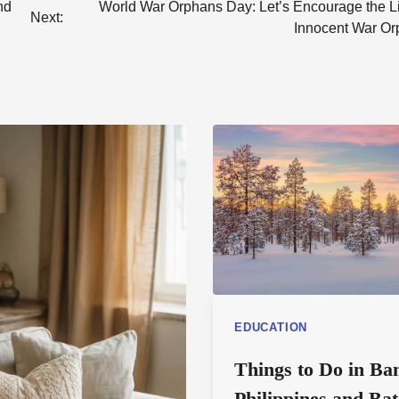
nd
World War Orphans Day: Let’s Encourage the Li
Next:
Innocent War Or
EDUCATION
Things to Do in Ba
Philippines and Ba