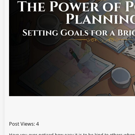
Post Views:
4
Have you ever noticed how easy it is to be kind to others when 