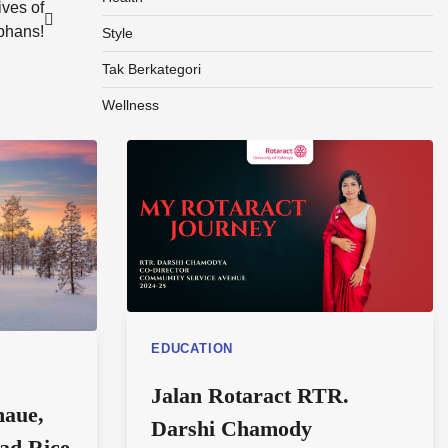
ves of
phans!
Style
Tak Berkategori
Wellness
EDUCATION
Jalan Rotaract RTR.
naue,
Darshi Chamody
tad Rice