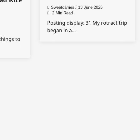
Sweetcarries
13 June 2025
2 Min Read
Posting display: 31 My rotract trip
began in a…
things to