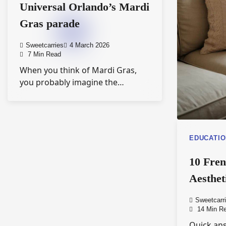
Universal Orlando’s Mardi
Gras parade
Sweetcarries
4 March 2026
7 Min Read
When you think of Mardi Gras,
you probably imagine the…
EDUCATI
10 Fre
Aesthet
Sweetcarr
14 Min R
Quick ans