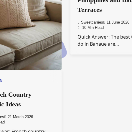
Terraces
Sweetcarries
11 June 2026
10 Min Read
Quick Answer: The best 
do in Banaue are…
ON
nch Country
ic Ideas
ies
21 March 2026
ead
wer: French country