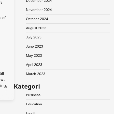
December 2024
ng.
November 2024
s of
October 2024
August 2023
July 2023
June 2023
May 2023
April 2023
all
March 2023
ew
,
Kategori
ting
,
Business
Education
Health