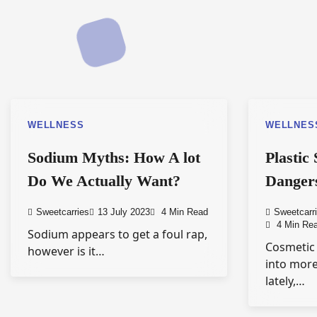
WELLNESS
WELLNES
Sodium Myths: How A lot
Plastic
Do We Actually Want?
Dangers
Sweetcarries
13 July 2023
4 Min Read
Sweetcarr
4 Min Re
Sodium appears to get a foul rap,
Cosmetic
however is it…
into mor
lately,…