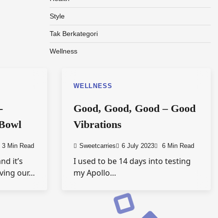
Style
Tak Berkategori
Wellness
WELLNESS
-
Good, Good, Good – Good
 Bowl
Vibrations
3 Min Read
Sweetcarries
6 July 2023
6 Min Read
nd it’s
I used to be 14 days into testing
aving our…
my Apollo…