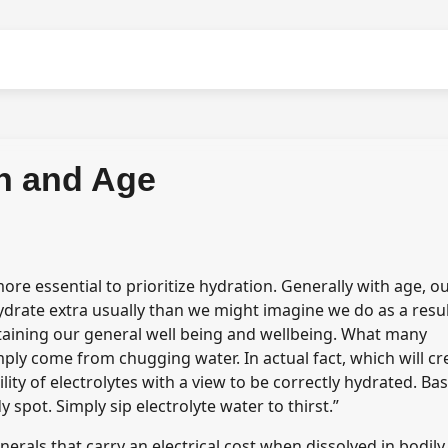
n and Age
re essential to prioritize hydration. Generally with age, o
ydrate extra usually than we might imagine we do as a resul
staining our general well being and wellbeing. What many
mply come from chugging water. In actual fact, which will cr
ity of electrolytes with a view to be correctly hydrated. Ba
 spot. Simply sip electrolyte water to thirst.”
erals that carry an electrical cost when dissolved in bodily