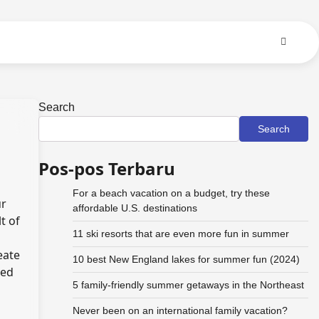
Search
Search
Pos-pos Terbaru
For a beach vacation on a budget, try these
ur
affordable U.S. destinations
t of
11 ski resorts that are even more fun in summer
eate
10 best New England lakes for summer fun (2024)
sed
5 family-friendly summer getaways in the Northeast
Never been on an international family vacation?