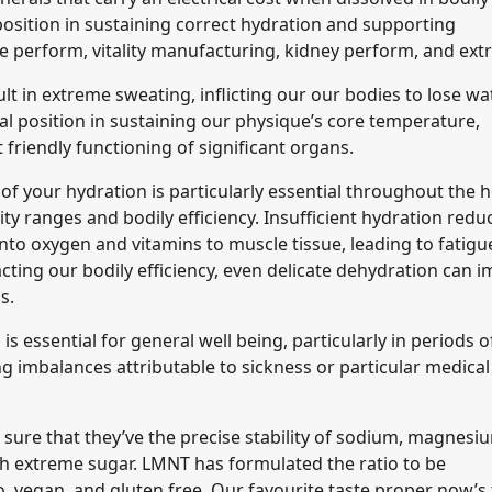
l position in sustaining correct hydration and supporting
 perform, vitality manufacturing, kidney perform, and ext
 in extreme sweating, inflicting our our bodies to lose wa
al position in sustaining our physique’s core temperature,
riendly functioning of significant organs.
 of your hydration is particularly essential throughout the h
y ranges and bodily efficiency. Insufficient hydration redu
nto oxygen and vitamins to muscle tissue, leading to fatigu
ing our bodily efficiency, even delicate dehydration can i
ls.
s essential for general well being, particularly in periods o
g imbalances attributable to sickness or particular medical
e sure that they’ve the precise stability of sodium, magnesi
 extreme sugar. LMNT has formulated the ratio to be
, vegan, and gluten free. Our favourite taste proper now’s 