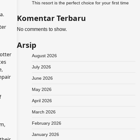
This resort is the perfect choice for your first time
ra.
Komentar Terbaru
ter
No comments to show.
Arsip
otter
August 2026
ces
July 2026
e,
mpair
June 2026
May 2026
f
April 2026
March 2026
February 2026
um,
January 2026
their