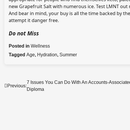
new Grapefruit Salt with numerous ice. Test LMNT out
And bear in mind, your buy is all the time backed by t
attempt it danger free.
Do not Miss
Posted in
Wellness
Tagged
Age
,
Hydration
,
Summer
Post
7 Issues You Can Do With An Accounts-Associate
Previous:
Diploma
navigation