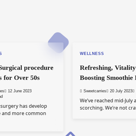
S
WELLNESS
 Surgical procedure
Refreshing, Vitality
 for Over 50s
Boosting Smoothie
ies
12 June 2023
Sweetcarries
20 July 2023
ad
We’ve reached mid-July a
 surgery has develop
scorching. We’re not cr
e and more common