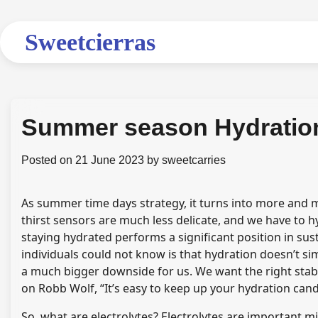
Skip
to
Sweetcierras
content
Summer season Hydratio
Posted on
21 June 2023
by
sweetcarries
As summer time days strategy, it turns into more and mo
thirst sensors are much less delicate, and we have to h
staying hydrated performs a significant position in su
individuals could not know is that hydration doesn’t si
a much bigger downside for us. We want the right stabil
on Robb Wolf, “It’s easy to keep up your hydration candy
So, what are electrolytes?
Electrolytes
are important min