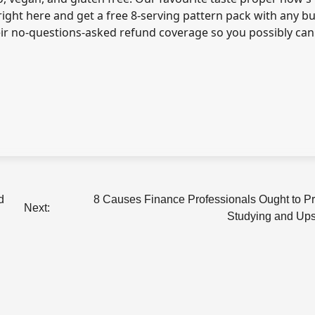
right here
and get a free 8-serving pattern pack with any bu
heir no-questions-asked refund coverage so you possibly can
d
8 Causes Finance Professionals Ought to P
Next:
Studying and Upsk