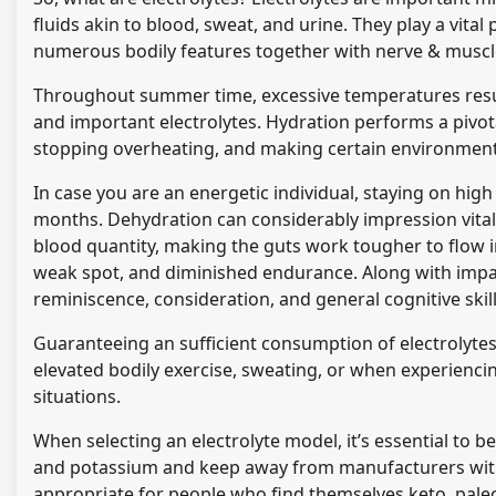
fluids akin to blood, sweat, and urine. They play a vita
numerous bodily features together with nerve & muscle
Throughout summer time, excessive temperatures result
and important electrolytes. Hydration performs a pivot
stopping overheating, and making certain environment f
In case you are an energetic individual, staying on high
months. Dehydration can considerably impression vitalit
blood quantity, making the guts work tougher to flow i
weak spot, and diminished endurance. Along with impact
reminiscence, consideration, and general cognitive skil
Guaranteeing an sufficient consumption of electrolytes i
elevated bodily exercise, sweating, or when experiencin
situations.
When selecting an electrolyte model, it’s essential to b
and potassium and keep away from manufacturers with
appropriate for people who find themselves keto, paleo