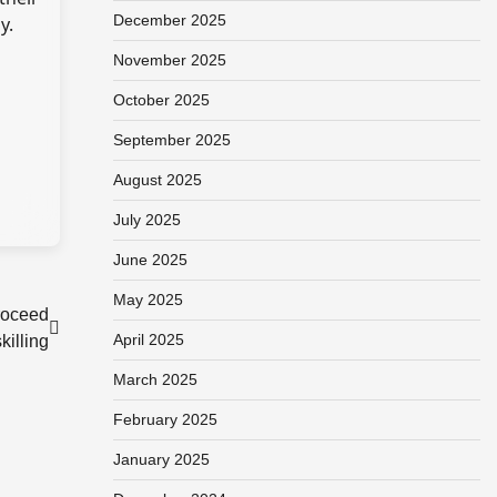
December 2025
y.
November 2025
October 2025
September 2025
August 2025
July 2025
June 2025
May 2025
roceed
April 2025
illing
March 2025
February 2025
January 2025