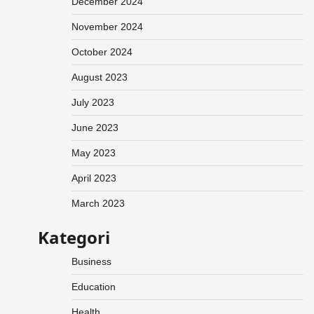
December 2024
November 2024
October 2024
August 2023
July 2023
June 2023
May 2023
April 2023
March 2023
Kategori
Business
Education
Health