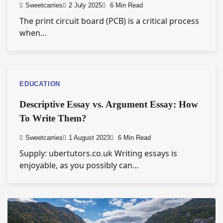
Sweetcarries
2 July 2025
6 Min Read
The print circuit board (PCB) is a critical process
when…
EDUCATION
Descriptive Essay vs. Argument Essay: How
To Write Them?
Sweetcarries
1 August 2023
6 Min Read
Supply: ubertutors.co.uk Writing essays is
enjoyable, as you possibly can…