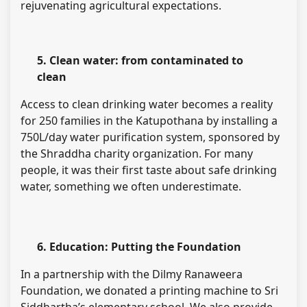
rejuvenating agricultural expectations.
5. Clean water: from contaminated to
clean
Access to clean drinking water becomes a reality
for 250 families in the Katupothana by installing a
750L/day water purification system, sponsored by
the Shraddha charity organization. For many
people, it was their first taste about safe drinking
water, something we often underestimate.
6. Education: Putting the Foundation
In a partnership with the Dilmy Ranaweera
Foundation, we donated a printing machine to Sri