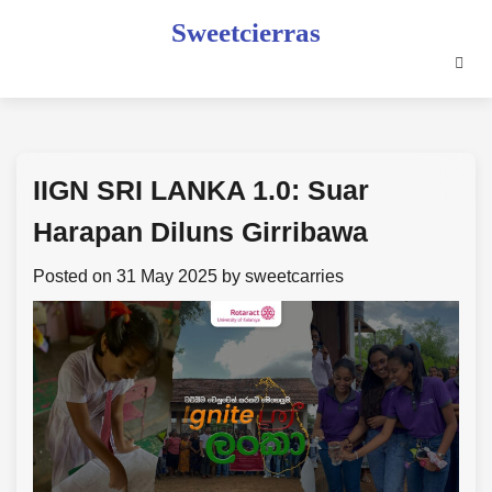
Skip
Sweetcierras
to
content
IIGN SRI LANKA 1.0: Suar
Harapan Diluns Girribawa
Posted on
31 May 2025
by
sweetcarries