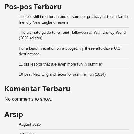
Pos-pos Terbaru
There’s still time for an end-of-summer getaway at these family-
friendly New England resorts
The ultimate guide to fall and Halloween at Walt Disney World
(2026 edition)
For a beach vacation on a budget, try these affordable U.S.
destinations
11 ski resorts that are even more fun in summer
10 best New England lakes for summer fun (2024)
Komentar Terbaru
No comments to show.
Arsip
August 2026