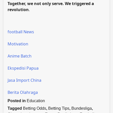
Together, we not only serve. We triggered a
revolution
.
football News
Motivation
Anime Batch
Ekspedisi Papua
Jasa Import China
Berita Olahraga
Posted in
Education
Tagged
Betting Odds
,
Betting Tips
,
Bundesliga
,