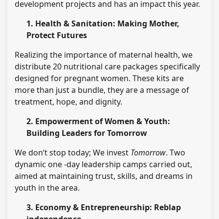
development projects and has an impact this year.
1. Health & Sanitation: Making Mother,
Protect Futures
Realizing the importance of maternal health, we
distribute 20 nutritional care packages specifically
designed for pregnant women. These kits are
more than just a bundle, they are a message of
treatment, hope, and dignity.
2. Empowerment of Women & Youth:
Building Leaders for Tomorrow
We don’t stop today; We invest
Tomorrow
. Two
dynamic one -day leadership camps carried out,
aimed at maintaining trust, skills, and dreams in
youth in the area.
3. Economy & Entrepreneurship: Reblap