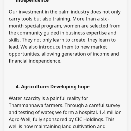
independence
Our investment in the palm industry does not only
carry tools but also training. More than a six -
month special program, women are selected from
the community guided in business expertise and
skills. They not only learn to create, they learn to
lead. We also introduce them to new market
opportunities, allowing generation of income and
financial independence.
4. Agriculture: Developing hope
Water scarcity is a painful reality for
Thammannawa farmers. Through a careful survey
and testing of water, we form a hospital. 1.4 million
Agro-Well, fully sponsored by CIC Holdings. This
well is now maintaining land cultivation and