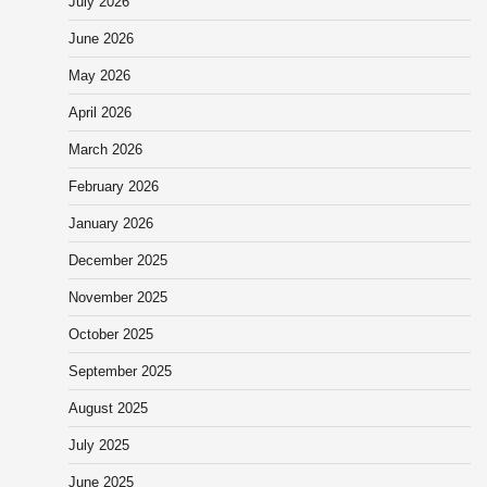
July 2026
June 2026
May 2026
April 2026
March 2026
February 2026
January 2026
December 2025
November 2025
October 2025
September 2025
August 2025
July 2025
June 2025