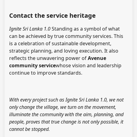
Contact the service heritage
Ignite Sri Lanka 1.0
Standing as a symbol of what
can be achieved by true community services. This
is a celebration of sustainable development,
strategic planning, and loving execution. It also
reflects the unwavering power of
Avenue
community service
whose vision and leadership
continue to improve standards.
With every project such as Ignite Sri Lanka 1.0, we not
only change the village, we turn on the movement,
illuminate the community with the aim, planning, and
people, proves that true change is not only possible, it
cannot be stopped.