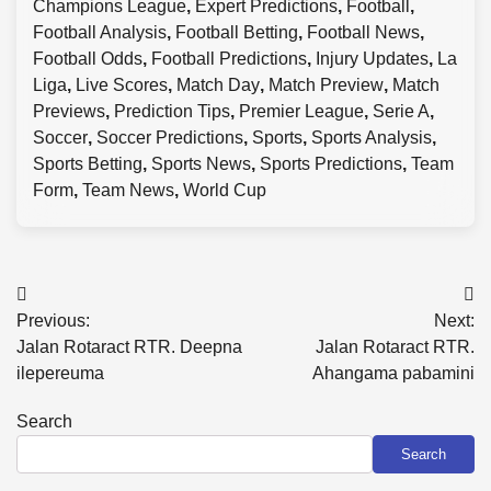
Champions League
,
Expert Predictions
,
Football
,
Football Analysis
,
Football Betting
,
Football News
,
Football Odds
,
Football Predictions
,
Injury Updates
,
La
Liga
,
Live Scores
,
Match Day
,
Match Preview
,
Match
Previews
,
Prediction Tips
,
Premier League
,
Serie A
,
Soccer
,
Soccer Predictions
,
Sports
,
Sports Analysis
,
Sports Betting
,
Sports News
,
Sports Predictions
,
Team
Form
,
Team News
,
World Cup
Post
Previous:
Next:
navigation
Jalan Rotaract RTR. Deepna
Jalan Rotaract RTR.
ilepereuma
Ahangama pabamini
Search
Search