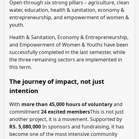
Open through six strong pillars – agriculture, clean
water, education, health & sanitation, economy &
entrepreneurship, and empowerment of women &
youth.
Health & Sanitation, Economy & Entrepreneurship,
and Empowerment of Women & Youths have been
successfully completed in the last semester, while
the three remaining sectors are implemented in
this term.
The journey of impact, not just
intention
With
more than 45,000 hours of voluntary
and
commitment
24 excited members
This is not just
another project, it is a movement. Supported by
RS. 5,080,000
In sponsors and fundraising, it has
become one of the most intensive community