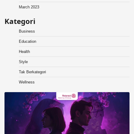
March 2023
Kategori
Business
Education
Health
Style
Tak Berkategori
Wellness