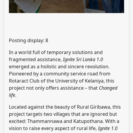
Posting display:
8
In a world full of temporary solutions and
fragmented assistance,
Ignite Sri Lanka 1.0
emerged as a holistic and sincere revolution.
Pioneered by a community service road from
Rotaract Club of the University of Kelaniya, this
project not only offers assistance – that
Changed
life
.
Located against the beauty of Rural Giribawa, this
project targets two villages that are ignored but
excited: Thammannawa and Katupothana. With a
vision to raise every aspect of rural life,
Ignite 1.0