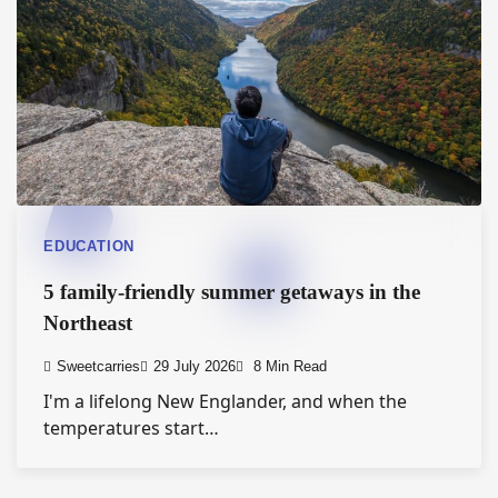
EDUCATION
5 family-friendly summer getaways in the
Northeast
Sweetcarries
29 July 2026
8 Min Read
I'm a lifelong New Englander, and when the
temperatures start…