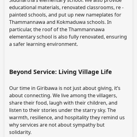
Siddhartha’s elementary school. We also provide
educational materials, renovated classrooms, re -
painted schools, and put up new nameplates for
Thammannawa and Kokmaduwa schools. In
particular, the roof of the Thammannawa
elementary school is also fully renovated, ensuring
a safer learning environment.
Beyond Service: Living Village Life
Our time in Giribawa is not just about giving, it’s
about connecting. We live among the villagers,
share their food, laugh with their children, and
listen to their stories under the starry sky. The
warmth, resilience, and hospitality they remind us
why services are not about sympathy but
solidarity.