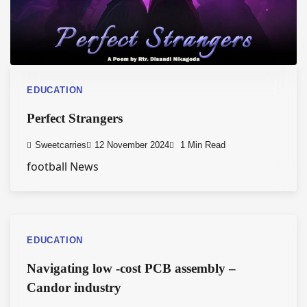
EDUCATION
Perfect Strangers
Sweetcarries
12 November 2024
1 Min Read
football News
EDUCATION
Navigating low -cost PCB assembly –
Candor industry