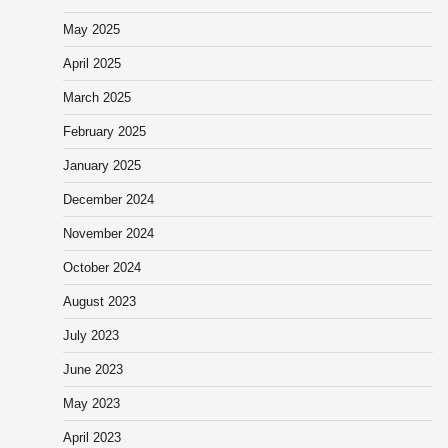
May 2025
April 2025
March 2025
February 2025
January 2025
December 2024
November 2024
October 2024
August 2023
July 2023
June 2023
May 2023
April 2023